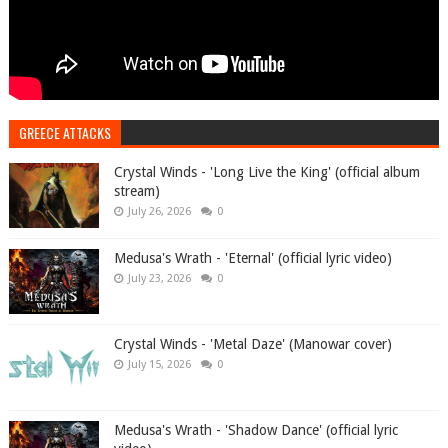
GREECE ATTACKS
Crystal Winds - 'Long Live the King' (official album
stream)
July 26, 2026
0
Medusa's Wrath - 'Eternal' (official lyric video)
July 23, 2026
0
Crystal Winds - 'Metal Daze' (Manowar cover)
July 15, 2026
0
Medusa's Wrath - 'Shadow Dance' (official lyric