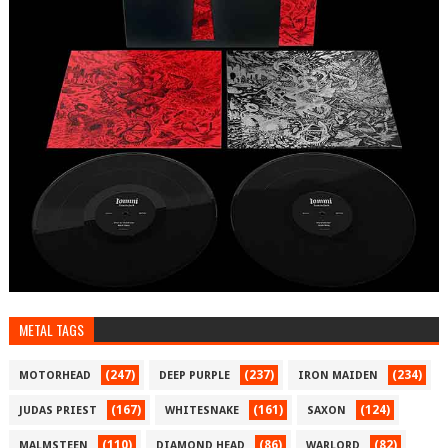
METAL TAGS
(247)
(237)
(234)
MOTORHEAD
DEEP PURPLE
IRON MAIDEN
(167)
(161)
(124)
JUDAS PRIEST
WHITESNAKE
SAXON
(110)
(86)
(82)
MALMSTEEN
DIAMOND HEAD
WARLORD