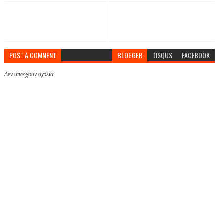
POST A COMMENT
BLOGGER
DISQUS
FACEBOOK
Δεν υπάρχουν σχόλια