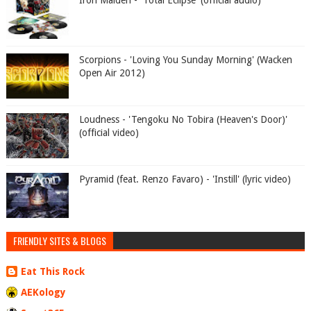
Iron Maiden - 'Total Eclipse' (official audio)
Scorpions - 'Loving You Sunday Morning' (Wacken
Open Air 2012)
Loudness - 'Tengoku No Tobira (Heaven's Door)'
(official video)
Pyramid (feat. Renzo Favaro) - 'Instill' (lyric video)
FRIENDLY SITES & BLOGS
Eat This Rock
AEKology