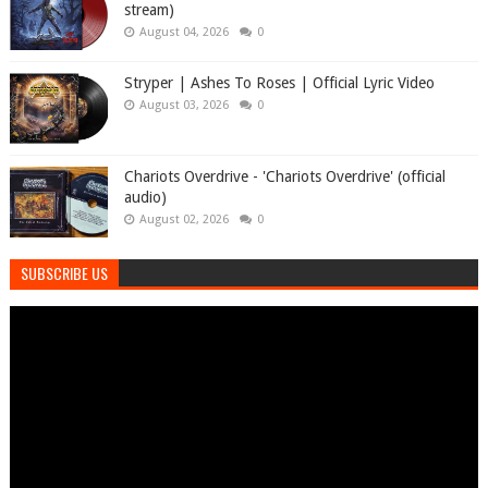
stream)
August 04, 2026
0
Stryper | Ashes To Roses | Official Lyric Video
August 03, 2026
0
Chariots Overdrive - 'Chariots Overdrive' (official
audio)
August 02, 2026
0
SUBSCRIBE US