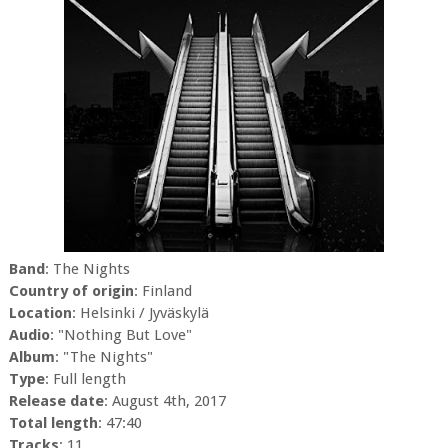
Band
: The Nights
Country of origin
: Finland
Location
: Helsinki / Jyväskylä
Audio
: "Nothing But Love"
Album
: "The Nights"
Type
: Full length
Release date
: August 4th, 2017
Total length
: 47:40
Tracks
: 11