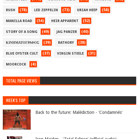
(78)
(73)
(58)
RUSH
LED ZEPPELIN
URIAH HEEP
(54)
(52)
MANILLA ROAD
HEIR APPARENT
(49)
(40)
STORY OF A SONG
JAG PANZER
(39)
(38)
ΚΙΝΗΜΑΤΟΓΡΑΦΟΣ
BATHORY
(37)
(31)
BLUE OYSTER CULT
VIRGIN STEELE
(4)
MOORCOCK
TOTAL PAGE VIEWS
WEEK'S TOP
Back to the future: Malédiction - 'Condamnés'