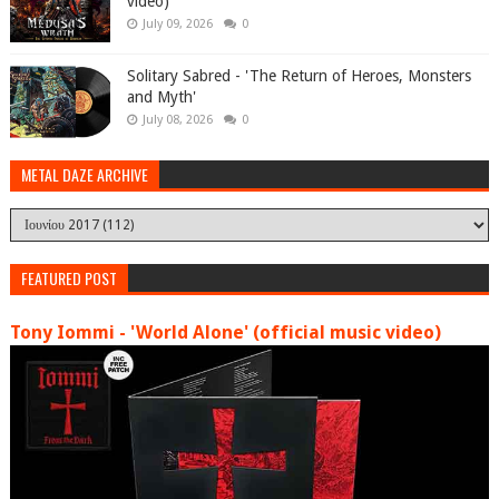
video)
July 09, 2026
0
Solitary Sabred - 'The Return of Heroes, Monsters
and Myth'
July 08, 2026
0
METAL DAZE ARCHIVE
FEATURED POST
Tony Iommi - 'World Alone' (official music video)