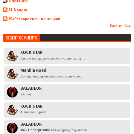
Sport365
Η Κοπριά
Κούλλουμακκα - κουτουρού
Εμφάνιση όλων
RECENT COMMENTS
ROCK STAR
Κάποια πράγματα καλό είναι να μην τα αγγ…
Manilla Road
Δεν είχα απαιτήσεις αλλά αυτό είναι καλό…
BALADEUR
Έλα ντε...
ROCK STAR
Τι πας και θυμάσαι.
BALADEUR
Φίλε Underground καλώς ήρθες στην παρέα …