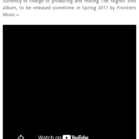
currently in charge of producing and mixing The Nights' first
album, to be released sometime in Spring 2017 by Frontiers
Music.»