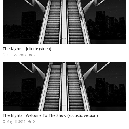
The Nights - Juliette (video)
June 22, 2017
0
The Nights - Welcome To The Show (acoustic version)
May 18, 2017
0