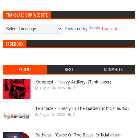
TRANSLATE OUR WEBSITE
Powered by
Translate
FACEBOOK
RECENT
BEST
COMMENTS
Konquest - 'Heavy Artillery' (Tank cover)
August 04, 2026
0
Teramaze - 'Enemy In The Garden' (official audio)
August 04, 2026
0
Ruthless - 'Curse Of The Beast' (official album