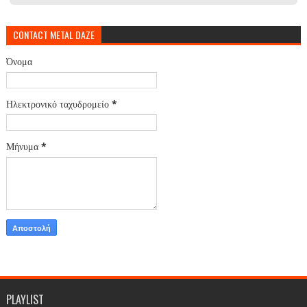
CONTACT METAL DAZE
Όνομα
Ηλεκτρονικό ταχυδρομείο
*
Μήνυμα
*
PLAYLIST