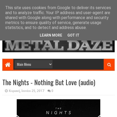
This site uses cookies from Google to deliver its services
and to analyze traffic. Your IP address and user-agent are
shared with Google along with performance and security
metrics to ensure quality of service, generate usage
statistics, and to detect and address abuse.
LEARN MORE
GOT IT
The Nights - Nothing But Love (audio)
Κυριακή, Ιουνίου 25, 2017
0