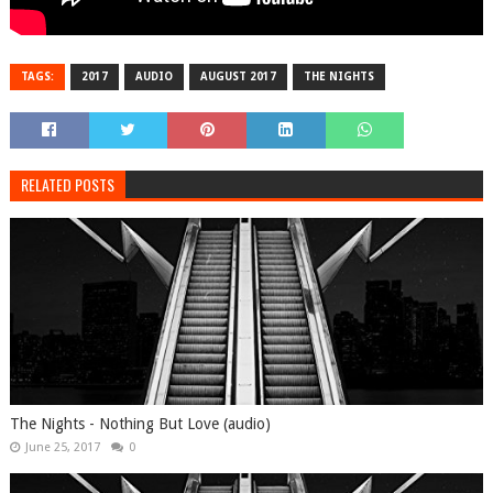
TAGS:
2017
AUDIO
AUGUST 2017
THE NIGHTS
RELATED POSTS
The Nights - Nothing But Love (audio)
June 25, 2017
0