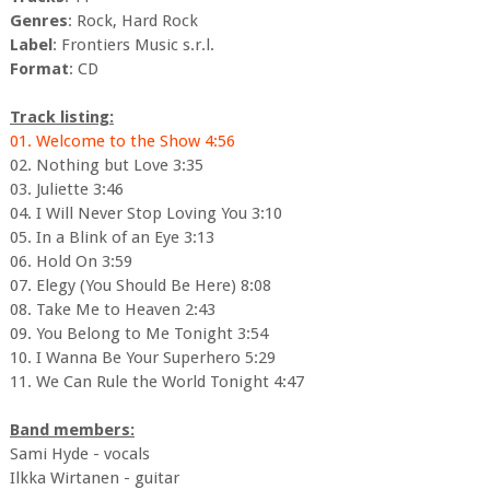
Genres
: Rock, Hard Rock
Label
: Frontiers Music s.r.l.
Format
: CD
Track listing:
01. Welcome to the Show 4:56
02. Nothing but Love 3:35
03. Juliette 3:46
04. I Will Never Stop Loving You 3:10
05. In a Blink of an Eye 3:13
06. Hold On 3:59
07. Elegy (You Should Be Here) 8:08
08. Take Me to Heaven 2:43
09. You Belong to Me Tonight 3:54
10. I Wanna Be Your Superhero 5:29
11. We Can Rule the World Tonight 4:47
Band members:
Sami Hyde - vocals
Ilkka Wirtanen - guitar