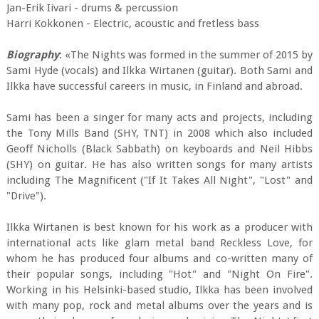
Jan-Erik Iivari - drums & percussion
Harri Kokkonen - Electric, acoustic and fretless bass
Biography
: «The Nights was formed in the summer of 2015 by
Sami Hyde (vocals) and Ilkka Wirtanen (guitar). Both Sami and
Ilkka have successful careers in music, in Finland and abroad.
Sami has been a singer for many acts and projects, including
the Tony Mills Band (SHY, TNT) in 2008 which also included
Geoff Nicholls (Black Sabbath) on keyboards and Neil Hibbs
(SHY) on guitar. He has also written songs for many artists
including The Magnificent ("If It Takes All Night", "Lost" and
"Drive").
Ilkka Wirtanen is best known for his work as a producer with
international acts like glam metal band Reckless Love, for
whom he has produced four albums and co-written many of
their popular songs, including "Hot" and "Night On Fire".
Working in his Helsinki-based studio, Ilkka has been involved
with many pop, rock and metal albums over the years and is