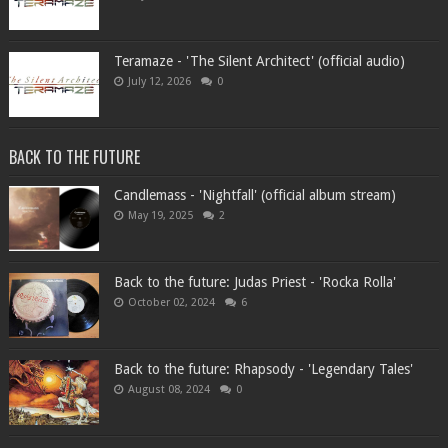
Teramaze - 'The Silent Architect' (official audio)
July 12, 2026
0
BACK TO THE FUTURE
Candlemass - 'Nightfall' (official album stream)
May 19, 2025
2
Back to the future: Judas Priest - 'Rocka Rolla'
October 02, 2024
6
Back to the future: Rhapsody - 'Legendary Tales'
August 08, 2024
0