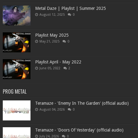
Metal Daze | Playlist | Summer 2025
August 12, 2025
0
Playlist May 2025
May 21, 2025
0
Playlist April - May 2022
June 05, 2022
2
PROG METAL
Teramaze - 'Enemy In The Garden' (official audio)
August 04, 2026
0
Teramaze - 'Doors Of Yesterday' (official audio)
July 24, 2026
0