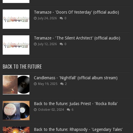
Teramaze - 'Doors Of Yesterday' (official audio)
July 24, 2026
0
Teramaze - 'The Silent Architect' (official audio)
July 12, 2026
0
BACK TO THE FUTURE
Candlemass - 'Nightfall' (official album stream)
May 19, 2025
2
Back to the future: Judas Priest - 'Rocka Rolla'
October 02, 2024
6
Back to the future: Rhapsody - 'Legendary Tales'