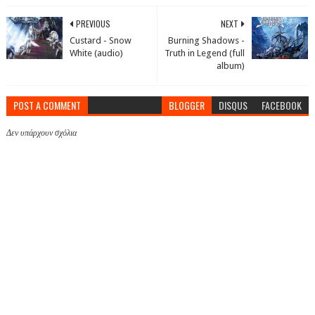
PREVIOUS
NEXT
Custard - Snow
Burning Shadows -
White (audio)
Truth in Legend (full
album)
POST A COMMENT
BLOGGER
DISQUS
FACEBOOK
Δεν υπάρχουν σχόλια