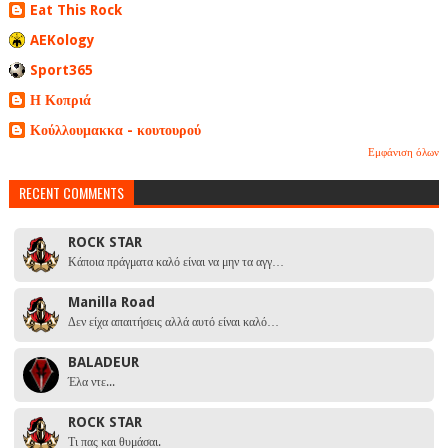
Eat This Rock
AEKology
Sport365
Η Κοπριά
Κούλλουμακκα - κουτουρού
Εμφάνιση όλων
RECENT COMMENTS
ROCK STAR
Κάποια πράγματα καλό είναι να μην τα αγγ…
Manilla Road
Δεν είχα απαιτήσεις αλλά αυτό είναι καλό…
BALADEUR
Έλα ντε...
ROCK STAR
Τι πας και θυμάσαι.