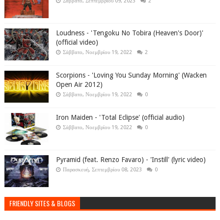
Σάββατο, Σεπτεμβρίου 09, 2023
2
Loudness - 'Tengoku No Tobira (Heaven's Door)'
(official video)
Σάββατο, Νοεμβρίου 19, 2022
2
Scorpions - 'Loving You Sunday Morning' (Wacken
Open Air 2012)
Σάββατο, Νοεμβρίου 19, 2022
0
Iron Maiden - 'Total Eclipse' (official audio)
Σάββατο, Νοεμβρίου 19, 2022
0
Pyramid (feat. Renzo Favaro) - 'Instill' (lyric video)
Παρασκευή, Σεπτεμβρίου 08, 2023
0
FRIENDLY SITES & BLOGS