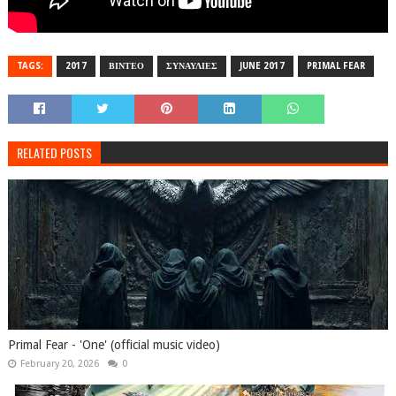
TAGS:
2017
ΒΙΝΤΕΟ
ΣΥΝΑΥΛΙΕΣ
JUNE 2017
PRIMAL FEAR
RELATED POSTS
Primal Fear - 'One' (official music video)
February 20, 2026
0