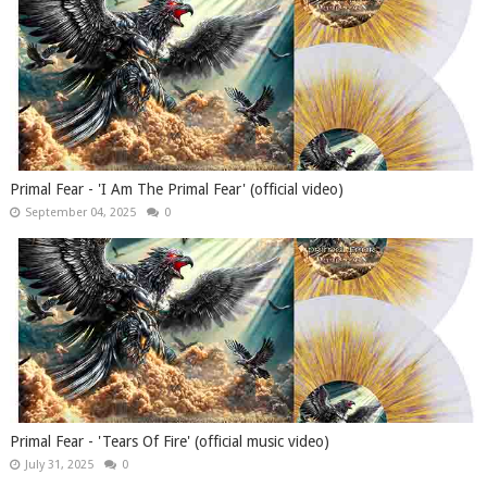
Primal Fear - 'I Am The Primal Fear' (official video)
September 04, 2025
0
Primal Fear - 'Tears Of Fire' (official music video)
July 31, 2025
0