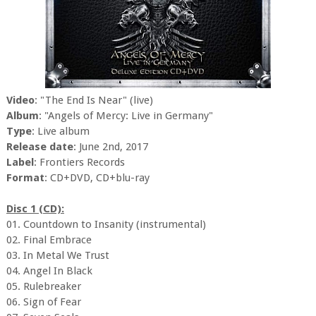
Video
: "The End Is Near" (live)
Album
: "Angels of Mercy: Live in Germany"
Type
: Live album
Release date
: June 2nd, 2017
Label
: Frontiers Records
Format
: CD+DVD, CD+blu-ray
Disc 1 (CD):
01. Countdown to Insanity (instrumental)
02. Final Embrace
03. In Metal We Trust
04. Angel In Black
05. Rulebreaker
06. Sign of Fear