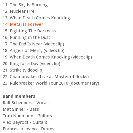
11. The Sky Is Burning
12. Nuclear Fire
13. When Death Comes Knocking
14. Metal Is Forever
15. Fighting The Darkness
16. Running in the Dust
17. The End Is Near (videoclip)
18. Angels of Mercy (videoclip)
19. When Death Comes Knocking (videoclip)
20. King for a Day (videoclip)
21. Strike (videoclip)
22. Chainbreaker (Live at Master of Rocks)
23. Rulebreaker World Tour 2016 (documentary)
Band members:
Ralf Scheepers - Vocals
Mat Sinner - Bass
Tom Naumann - Guitars
Alex Beyrodt - Guitars
Francesco Jovino - Drums