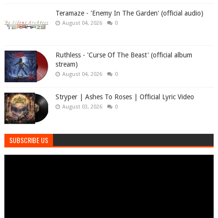
Teramaze - 'Enemy In The Garden' (official audio)
August 04, 2026
0
Ruthless - 'Curse Of The Beast' (official album
stream)
August 04, 2026
0
Stryper | Ashes To Roses | Official Lyric Video
August 03, 2026
0
SUBSCRIBE US