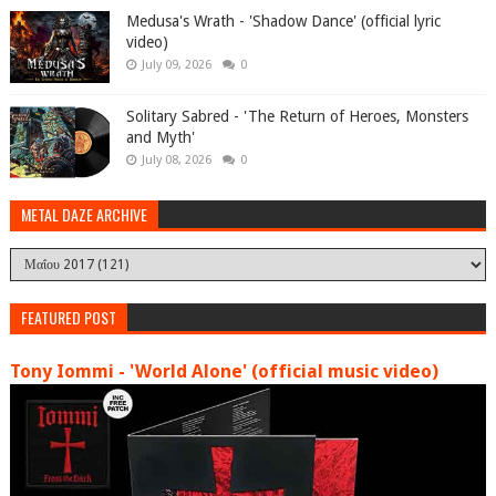
Medusa's Wrath - 'Shadow Dance' (official lyric
video)
July 09, 2026
0
Solitary Sabred - 'The Return of Heroes, Monsters
and Myth'
July 08, 2026
0
METAL DAZE ARCHIVE
FEATURED POST
Tony Iommi - 'World Alone' (official music video)