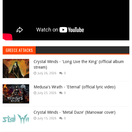
GREECE ATTACKS
Crystal Winds - 'Long Live the King' (official album
stream)
July 26, 2026
0
Medusa's Wrath - 'Eternal' (official lyric video)
July 23, 2026
0
Crystal Winds - 'Metal Daze' (Manowar cover)
July 15, 2026
0