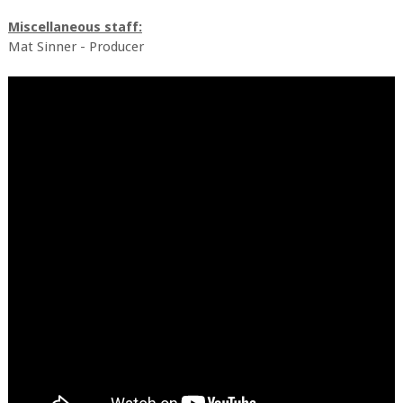
Miscellaneous staff:
Mat Sinner - Producer