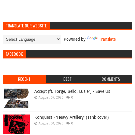
TRANSLATE OUR WEBSITE
Powered by
Translate
FACEBOOK
RECENT
BEST
COMMENTS
Accept (ft. Forge, Bello, Luzier) - Save Us
August 07, 2026
0
Konquest - 'Heavy Artillery' (Tank cover)
August 04, 2026
0