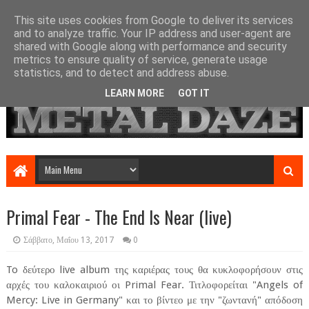
This site uses cookies from Google to deliver its services
and to analyze traffic. Your IP address and user-agent are
shared with Google along with performance and security
metrics to ensure quality of service, generate usage
statistics, and to detect and address abuse.
LEARN MORE
GOT IT
Primal Fear - The End Is Near (live)
Σάββατο, Μαΐου 13, 2017
0
To δεύτερο live album της καριέρας τους θα κυκλοφορήσουν στις
αρχές του καλοκαιριού οι Primal Fear. Τιτλοφορείται "Angels of
Mercy: Live in Germany" και το βίντεο με την "ζωντανή" απόδοση