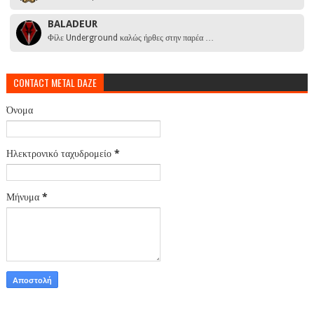
BALADEUR
Φίλε Underground καλώς ήρθες στην παρέα …
CONTACT METAL DAZE
Όνομα
Ηλεκτρονικό ταχυδρομείο
*
Μήνυμα
*