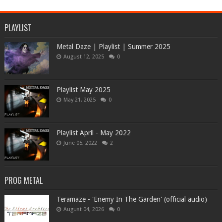
PLAYLIST
Metal Daze | Playlist | Summer 2025
August 12, 2025
0
Playlist May 2025
May 21, 2025
0
Playlist April - May 2022
June 05, 2022
2
PROG METAL
Teramaze - 'Enemy In The Garden' (official audio)
August 04, 2026
0