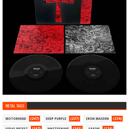
METAL TAGS
(247)
(237)
(234)
MOTORHEAD
DEEP PURPLE
IRON MAIDEN
(167)
(161)
(124)
JUDAS PRIEST
WHITESNAKE
SAXON