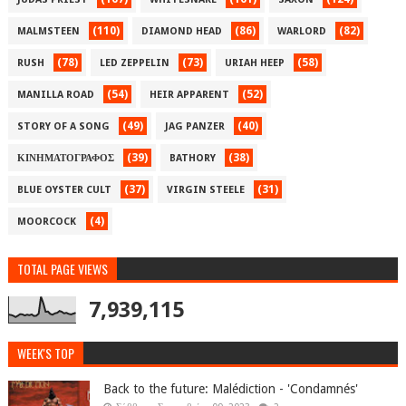
(110)
(86)
(82)
MALMSTEEN
DIAMOND HEAD
WARLORD
(78)
(73)
(58)
RUSH
LED ZEPPELIN
URIAH HEEP
(54)
(52)
MANILLA ROAD
HEIR APPARENT
(49)
(40)
STORY OF A SONG
JAG PANZER
(39)
(38)
ΚΙΝΗΜΑΤΟΓΡΑΦΟΣ
BATHORY
(37)
(31)
BLUE OYSTER CULT
VIRGIN STEELE
(4)
MOORCOCK
TOTAL PAGE VIEWS
7,939,115
WEEK'S TOP
Back to the future: Malédiction - 'Condamnés'