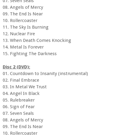
07. Seven Seals
08. Angels of Mercy
09. The End Is Near
10. Rollercoaster
11. The Sky Is Burning
12. Nuclear Fire
13. When Death Comes Knocking
14. Metal Is Forever
15. Fighting The Darkness
Disc 2 (DVD):
01. Countdown to Insanity (instrumental)
02. Final Embrace
03. In Metal We Trust
04. Angel In Black
05. Rulebreaker
06. Sign of Fear
07. Seven Seals
08. Angels of Mercy
09. The End Is Near
10. Rollercoaster