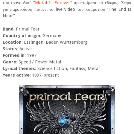
του τραγουδιού
"Metal Is Forever"
προετοίμασε το έδαφος. Σειρά
για παρουσίαση παίρνει το live video του κομματιού "The End Is
Near"...
Band
: Primal Fear
Country of origin
: Germany
Location
: Esslingen, Baden Württemberg
Status
: Active
Formed in
: 1997
Genre
: Speed / Power Metal
Lyrical themes
: Science fiction, Fantasy, Metal
Years active
: 1997-present