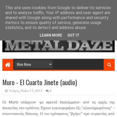
This site uses cookies from Google to deliver its services
and to analyze traffic. Your IP address and user-agent are
shared with Google along with performance and security
metrics to ensure quality of service, generate usage
statistics, and to detect and address abuse.
LEARN MORE
GOT IT
Muro - El Cuarto Jinete (audio)
Τετάρτη, Μαΐου 17, 2017
0
Οι Muro υπάρχουν -με αρκετά διαλείμματα- από τις αρχές της
δεκαετίας του ογδόντα. Έχουν κυκλοφορήσει έξι "ολοκληρωμένους" -
στουντιακούς δίσκους. Ο πιο πρόσφατος "βγήκε" προ τετραετίας από