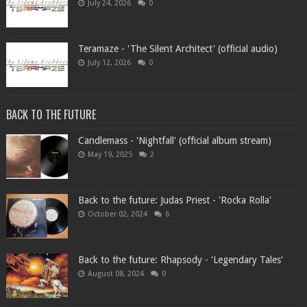
July 24, 2026
0
Teramaze - 'The Silent Architect' (official audio)
July 12, 2026
0
BACK TO THE FUTURE
Candlemass - 'Nightfall' (official album stream)
May 19, 2025
2
Back to the future: Judas Priest - 'Rocka Rolla'
October 02, 2024
6
Back to the future: Rhapsody - 'Legendary Tales'
August 08, 2024
0