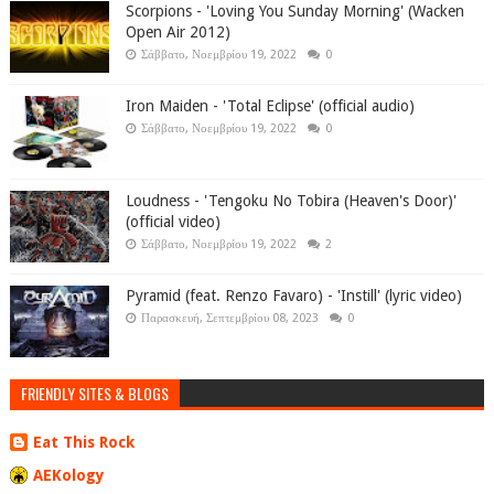
Scorpions - 'Loving You Sunday Morning' (Wacken
Open Air 2012)
Σάββατο, Νοεμβρίου 19, 2022
0
Iron Maiden - 'Total Eclipse' (official audio)
Σάββατο, Νοεμβρίου 19, 2022
0
Loudness - 'Tengoku No Tobira (Heaven's Door)'
(official video)
Σάββατο, Νοεμβρίου 19, 2022
2
Pyramid (feat. Renzo Favaro) - 'Instill' (lyric video)
Παρασκευή, Σεπτεμβρίου 08, 2023
0
FRIENDLY SITES & BLOGS
Eat This Rock
AEKology