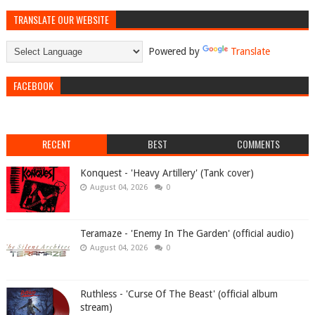
TRANSLATE OUR WEBSITE
Powered by
Translate
FACEBOOK
RECENT
BEST
COMMENTS
Konquest - 'Heavy Artillery' (Tank cover)
August 04, 2026
0
Teramaze - 'Enemy In The Garden' (official audio)
August 04, 2026
0
Ruthless - 'Curse Of The Beast' (official album
stream)