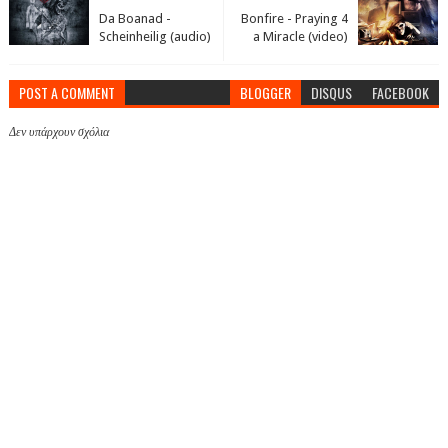
Da Boanad -
Bonfire - Praying 4
Scheinheilig (audio)
a Miracle (video)
POST A COMMENT
BLOGGER
DISQUS
FACEBOOK
Δεν υπάρχουν σχόλια