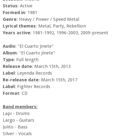
Status
: Active
Formed in
: 1981
Genre
: Heavy / Power / Speed Metal
Lyrical themes
: Metal, Party, Rebellion
Years active
: 1981-1992, 1996-2003, 2009-present
Audio
: "El Cuarto Jinete"
Album
: "El Cuarto Jinete"
Type
: Full length
Release date
: March 15th, 2013
Label
: Leyenda Records
Re-release date
: March 15th, 2017
Label
: Fighter Records
Format
: CD
Band members:
Lapi - Drums
Largo - Guitars
Julito - Bass
Silver - Vocals