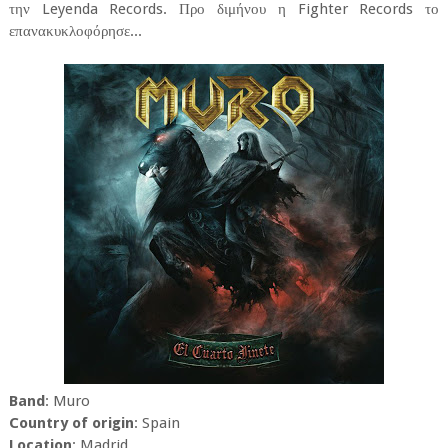
την Leyenda Records. Προ διμήνου η Fighter Records το
επανακυκλοφόρησε...
Band
: Muro
Country of origin
: Spain
Location
: Madrid