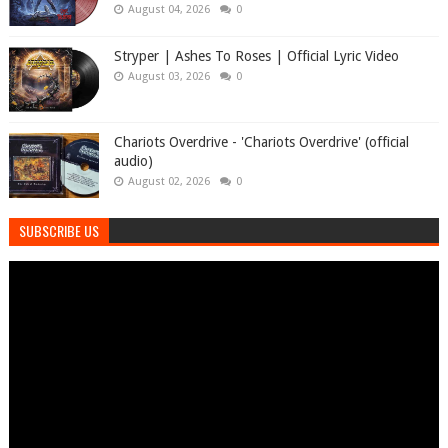
August 04, 2026
0
Stryper | Ashes To Roses | Official Lyric Video
August 03, 2026
0
Chariots Overdrive - 'Chariots Overdrive' (official
audio)
August 02, 2026
0
SUBSCRIBE US