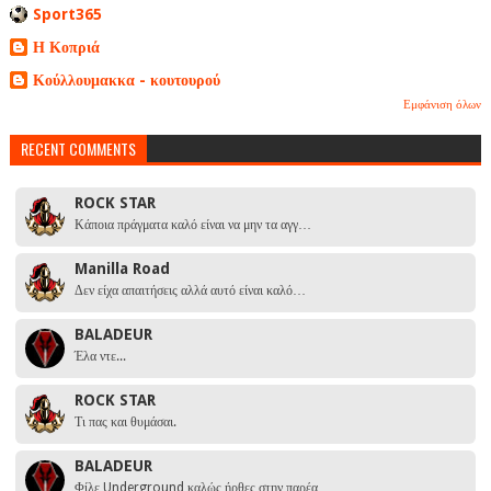
Sport365
Η Κοπριά
Κούλλουμακκα - κουτουρού
Εμφάνιση όλων
RECENT COMMENTS
ROCK STAR
Κάποια πράγματα καλό είναι να μην τα αγγ…
Manilla Road
Δεν είχα απαιτήσεις αλλά αυτό είναι καλό…
BALADEUR
Έλα ντε...
ROCK STAR
Τι πας και θυμάσαι.
BALADEUR
Φίλε Underground καλώς ήρθες στην παρέα …