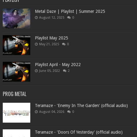
Metal Daze | Playlist | Summer 2025
August 12, 2025
0
Playlist May 2025
May 21, 2025
0
Playlist April - May 2022
June 05, 2022
2
PROG METAL
Teramaze - 'Enemy In The Garden' (official audio)
August 04, 2026
0
Teramaze - 'Doors Of Yesterday' (official audio)