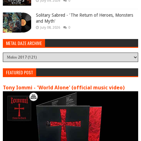
July 09, 2026
0
Solitary Sabred - 'The Return of Heroes, Monsters
and Myth'
July 08, 2026
0
METAL DAZE ARCHIVE
FEATURED POST
Tony Iommi - 'World Alone' (official music video)