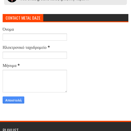
CONTACT METAL DAZE
Όνομα
Ηλεκτρονικό ταχυδρομείο
*
Μήνυμα
*
PLAYLIST