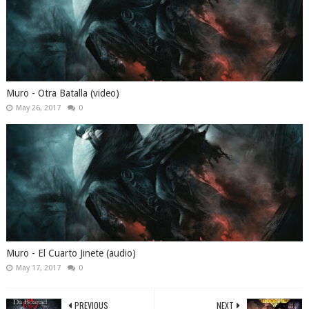
Muro - Otra Batalla (video)
May 26, 2017
0
Muro - El Cuarto Jinete (audio)
May 17, 2017
0
PREVIOUS
NEXT