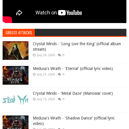
GREECE ATTACKS
Crystal Winds - 'Long Live the King' (official album
stream)
July 26, 2026
0
Medusa's Wrath - 'Eternal' (official lyric video)
July 23, 2026
0
Crystal Winds - 'Metal Daze' (Manowar cover)
July 15, 2026
0
Medusa's Wrath - 'Shadow Dance' (official lyric
video)