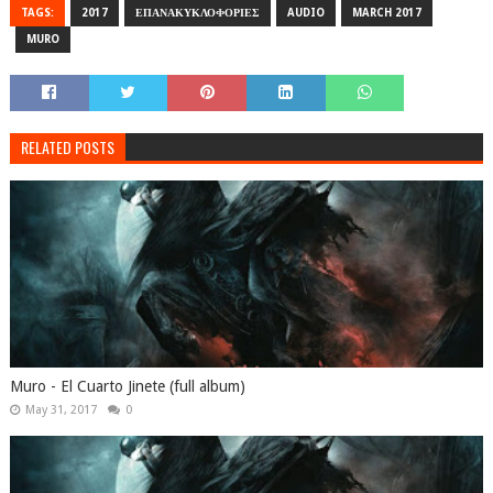
TAGS:
2017
ΕΠΑΝΑΚΥΚΛΟΦΟΡΙΕΣ
AUDIO
MARCH 2017
MURO
RELATED POSTS
Muro - El Cuarto Jinete (full album)
May 31, 2017
0