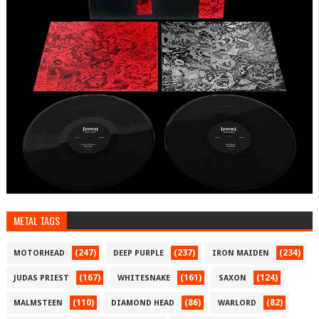
METAL TAGS
(247)
(237)
(234)
MOTORHEAD
DEEP PURPLE
IRON MAIDEN
(167)
(161)
(124)
JUDAS PRIEST
WHITESNAKE
SAXON
(110)
(86)
(82)
MALMSTEEN
DIAMOND HEAD
WARLORD