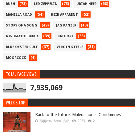
(78)
(73)
(58)
RUSH
LED ZEPPELIN
URIAH HEEP
(54)
(52)
MANILLA ROAD
HEIR APPARENT
(49)
(40)
STORY OF A SONG
JAG PANZER
(39)
(38)
ΚΙΝΗΜΑΤΟΓΡΑΦΟΣ
BATHORY
(37)
(31)
BLUE OYSTER CULT
VIRGIN STEELE
(4)
MOORCOCK
TOTAL PAGE VIEWS
7,935,069
WEEK'S TOP
Back to the future: Malédiction - 'Condamnés'
Σάββατο, Σεπτεμβρίου 09, 2023
2