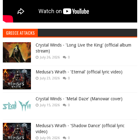
GREECE ATTACKS
Crystal Winds - 'Long Live the King' (official album
stream)
July 26, 2026
0
Medusa's Wrath - 'Eternal' (official lyric video)
July 23, 2026
0
Crystal Winds - 'Metal Daze' (Manowar cover)
July 15, 2026
0
Medusa's Wrath - 'Shadow Dance' (official lyric
video)
July 09, 2026
0