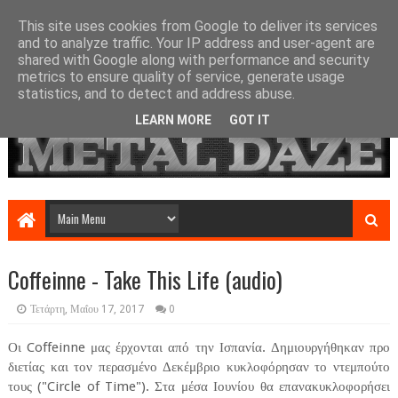
This site uses cookies from Google to deliver its services
and to analyze traffic. Your IP address and user-agent are
shared with Google along with performance and security
metrics to ensure quality of service, generate usage
statistics, and to detect and address abuse.
LEARN MORE
GOT IT
Coffeinne - Take This Life (audio)
Τετάρτη, Μαΐου 17, 2017
0
Οι Coffeinne μας έρχονται από την Ισπανία. Δημιουργήθηκαν προ
διετίας και τον περασμένο Δεκέμβριο κυκλοφόρησαν το ντεμπούτο
τους ("Circle of Time"). Στα μέσα Ιουνίου θα επανακυκλοφορήσει