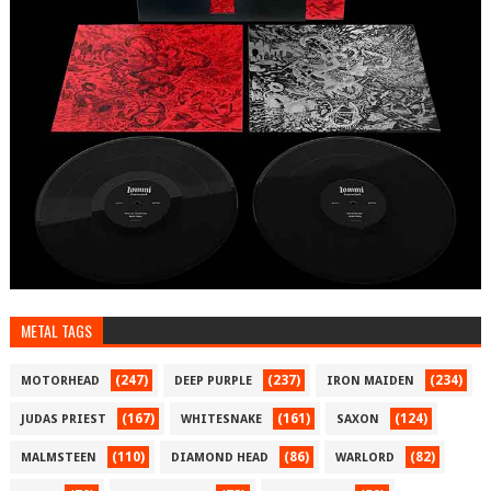
METAL TAGS
(247)
(237)
(234)
MOTORHEAD
DEEP PURPLE
IRON MAIDEN
(167)
(161)
(124)
JUDAS PRIEST
WHITESNAKE
SAXON
(110)
(86)
(82)
MALMSTEEN
DIAMOND HEAD
WARLORD