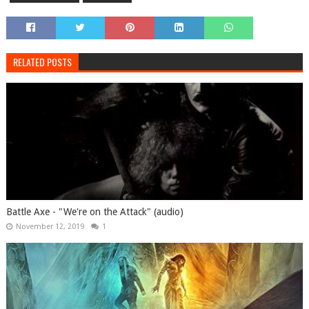
RELATED POSTS
Battle Axe - "We're on the Attack" (audio)
November 12, 2019
1