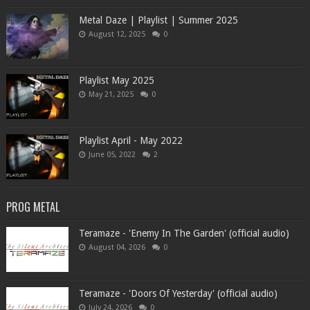
Metal Daze | Playlist | Summer 2025
August 12, 2025
0
Playlist May 2025
May 21, 2025
0
Playlist April - May 2022
June 05, 2022
2
PROG METAL
Teramaze - 'Enemy In The Garden' (official audio)
August 04, 2026
0
Teramaze - 'Doors Of Yesterday' (official audio)
July 24, 2026
0