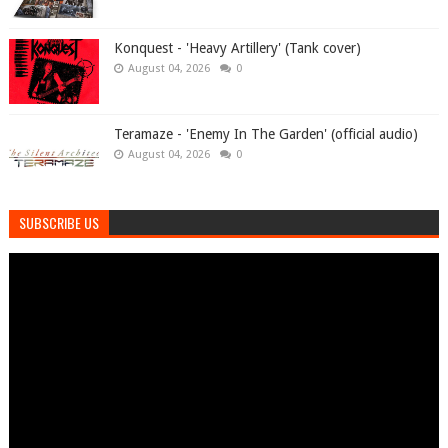
Konquest - 'Heavy Artillery' (Tank cover)
August 04, 2026
0
Teramaze - 'Enemy In The Garden' (official audio)
August 04, 2026
0
SUBSCRIBE US