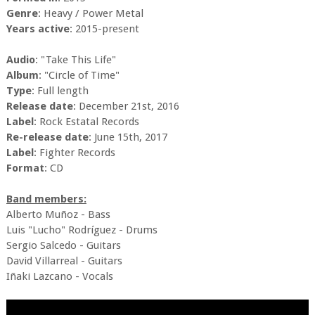
Genre
: Heavy / Power Metal
Years active
: 2015-present
Audio
: "Take This Life"
Album
: "Circle of Time"
Type
: Full length
Release date
: December 21st, 2016
Label
: Rock Estatal Records
Re-release date
: June 15th, 2017
Label
: Fighter Records
Format
: CD
Band members:
Alberto Muñoz - Bass
Luis "Lucho" Rodríguez - Drums
Sergio Salcedo - Guitars
David Villarreal - Guitars
Iñaki Lazcano - Vocals