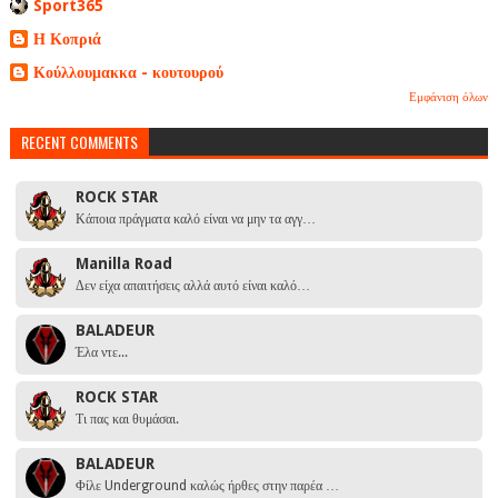
Sport365
Η Κοπριά
Κούλλουμακκα - κουτουρού
Εμφάνιση όλων
RECENT COMMENTS
ROCK STAR
Κάποια πράγματα καλό είναι να μην τα αγγ…
Manilla Road
Δεν είχα απαιτήσεις αλλά αυτό είναι καλό…
BALADEUR
Έλα ντε...
ROCK STAR
Τι πας και θυμάσαι.
BALADEUR
Φίλε Underground καλώς ήρθες στην παρέα …