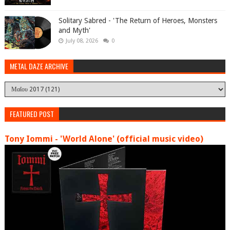
Solitary Sabred - 'The Return of Heroes, Monsters
and Myth'
July 08, 2026
0
METAL DAZE ARCHIVE
FEATURED POST
Tony Iommi - 'World Alone' (official music video)