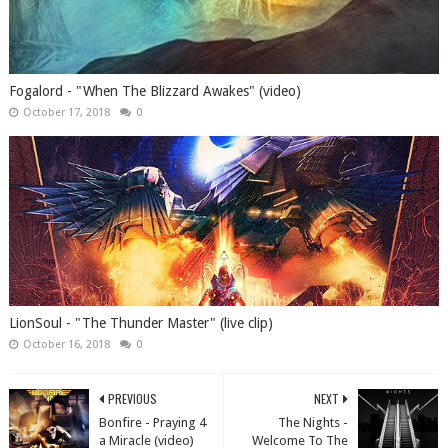
Fogalord - "When The Blizzard Awakes" (video)
October 17, 2018
0
LionSoul - "The Thunder Master" (live clip)
October 16, 2018
0
PREVIOUS
NEXT
Bonfire - Praying 4
The Nights -
a Miracle (video)
Welcome To The