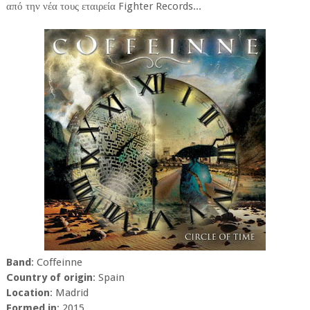
από την νέα τους εταιρεία Fighter Records...
Band
: Coffeinne
Country of origin
: Spain
Location
: Madrid
Formed in
: 2015