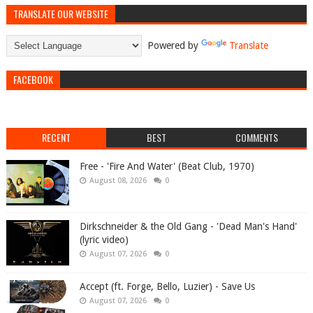
TRANSLATE OUR WEBSITE
Powered by
Translate
FACEBOOK
RECENT
BEST
COMMENTS
Free - 'Fire And Water' (Beat Club, 1970)
August 08, 2026
0
Dirkschneider & the Old Gang - 'Dead Man's Hand'
(lyric video)
August 07, 2026
0
Accept (ft. Forge, Bello, Luzier) - Save Us
August 07, 2026
0