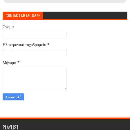
CONTACT METAL DAZE
Όνομα
Ηλεκτρονικό ταχυδρομείο
*
Μήνυμα
*
PLAYLIST