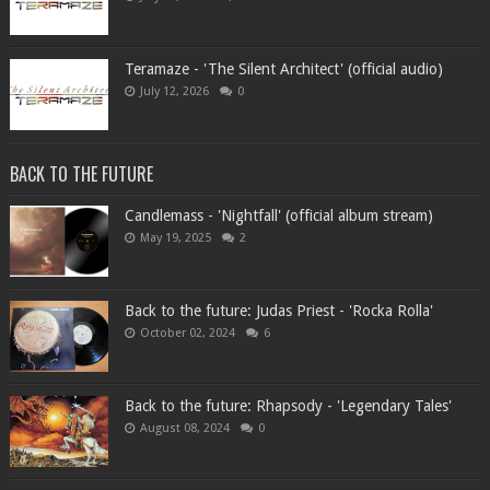
Teramaze - 'The Silent Architect' (official audio)
July 12, 2026
0
BACK TO THE FUTURE
Candlemass - 'Nightfall' (official album stream)
May 19, 2025
2
Back to the future: Judas Priest - 'Rocka Rolla'
October 02, 2024
6
Back to the future: Rhapsody - 'Legendary Tales'
August 08, 2024
0