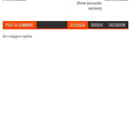
Show (acoustic
version)
POST A COMMENT
BLOGGER
DISQUS
FACEBOOK
Δεν υπάρχουν σχόλια