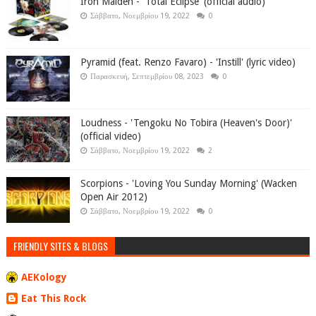
Iron Maiden - 'Total Eclipse' (official audio)
Σάββατο, Νοεμβρίου 19, 2022
0
Pyramid (feat. Renzo Favaro) - 'Instill' (lyric video)
Παρασκευή, Σεπτεμβρίου 08, 2023
0
Loudness - 'Tengoku No Tobira (Heaven's Door)'
(official video)
Σάββατο, Νοεμβρίου 19, 2022
2
Scorpions - 'Loving You Sunday Morning' (Wacken
Open Air 2012)
Σάββατο, Νοεμβρίου 19, 2022
0
FRIENDLY SITES & BLOGS
AEKology
Eat This Rock