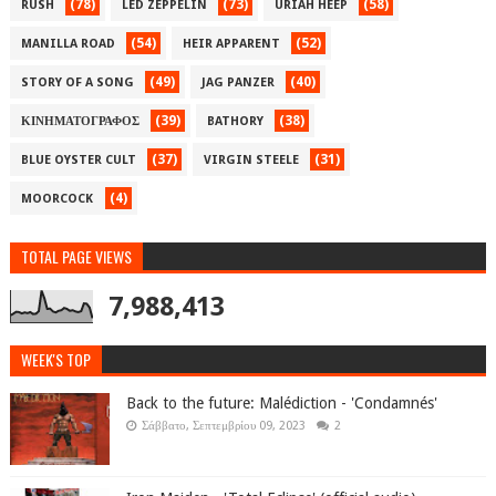
(78)
(73)
(58)
RUSH
LED ZEPPELIN
URIAH HEEP
(54)
(52)
MANILLA ROAD
HEIR APPARENT
(49)
(40)
STORY OF A SONG
JAG PANZER
(39)
(38)
ΚΙΝΗΜΑΤΟΓΡΑΦΟΣ
BATHORY
(37)
(31)
BLUE OYSTER CULT
VIRGIN STEELE
(4)
MOORCOCK
TOTAL PAGE VIEWS
7,988,413
WEEK'S TOP
Back to the future: Malédiction - 'Condamnés'
Σάββατο, Σεπτεμβρίου 09, 2023
2