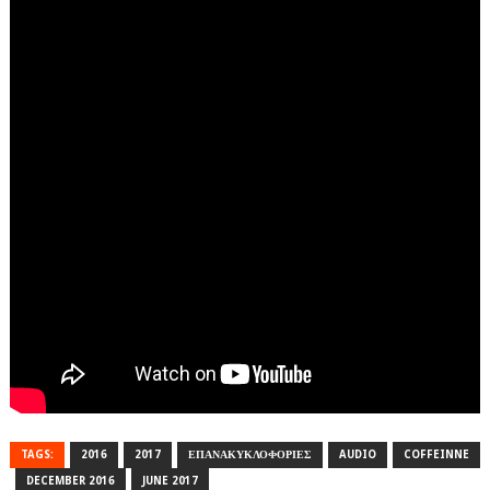
TAGS:
2016
2017
ΕΠΑΝΑΚΥΚΛΟΦΟΡΙΕΣ
AUDIO
COFFEINNE
DECEMBER 2016
JUNE 2017