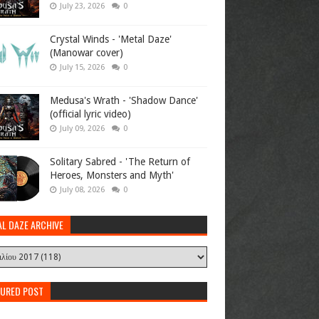
July 23, 2026
0
Crystal Winds - 'Metal Daze'
(Manowar cover)
July 15, 2026
0
Medusa's Wrath - 'Shadow Dance'
(official lyric video)
July 09, 2026
0
Solitary Sabred - 'The Return of
Heroes, Monsters and Myth'
July 08, 2026
0
AL DAZE ARCHIVE
TURED POST