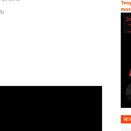
Tony
musi
5)
MET