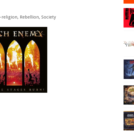
religion, Rebellion, Society