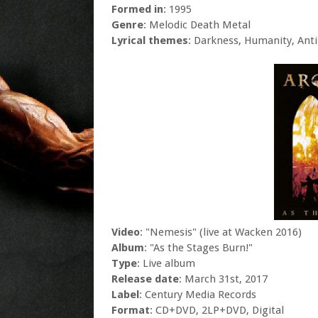
Formed in
: 1995
Genre
: Melodic Death Metal
Lyrical themes
: Darkness, Humanity, Anti-
Video
: "Nemesis" (live at Wacken 2016)
Album
: "As the Stages Burn!"
Type
: Live album
Release date
: March 31st, 2017
Label
: Century Media Records
Format
: CD+DVD, 2LP+DVD, Digital