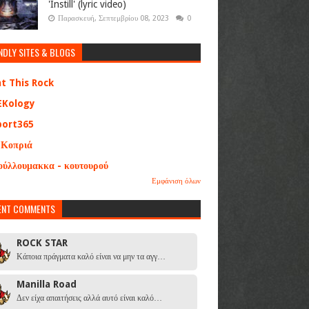
'Instill' (lyric video)
Παρασκευή, Σεπτεμβρίου 08, 2023
0
NDLY SITES & BLOGS
at This Rock
EKology
port365
 Κοπριά
ούλλουμακκα - κουτουρού
Εμφάνιση όλων
ENT COMMENTS
ROCK STAR
Κάποια πράγματα καλό είναι να μην τα αγγ…
Manilla Road
Δεν είχα απαιτήσεις αλλά αυτό είναι καλό…