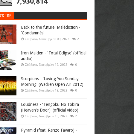
7,930,814
K'S TOP
Back to the future: Malédiction -
'Condamnés'
Σάββατο, Σεπτεμβρίου 09, 2023
2
Iron Maiden - 'Total Eclipse' (official
audio)
Σάββατο, Νοεμβρίου 19, 2022
0
Scorpions - 'Loving You Sunday
Morning' (Wacken Open Air 2012)
Σάββατο, Νοεμβρίου 19, 2022
0
Loudness - 'Tengoku No Tobira
(Heaven's Door)' (official video)
Σάββατο, Νοεμβρίου 19, 2022
2
Pyramid (feat. Renzo Favaro) -