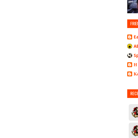
FRIE
E
A
S
Η
Κ
REC