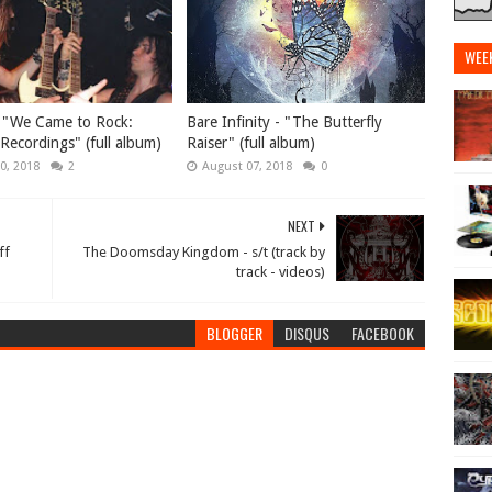
WEE
 "We Came to Rock​:
Bare Infinity - "The Butterfly
 Recordings" (full album)
Raiser" (full album)
0, 2018
2
August 07, 2018
0
NEXT
ff
The Doomsday Kingdom - s/t (track by
track - videos)
BLOGGER
DISQUS
FACEBOOK