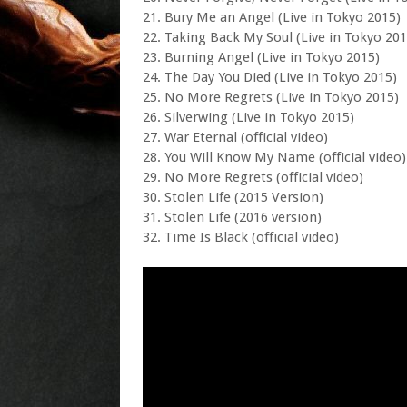
21. Bury Me an Angel (Live in Tokyo 2015)
22. Taking Back My Soul (Live in Tokyo 201
23. Burning Angel (Live in Tokyo 2015)
24. The Day You Died (Live in Tokyo 2015)
25. No More Regrets (Live in Tokyo 2015)
26. Silverwing (Live in Tokyo 2015)
27. War Eternal (official video)
28. You Will Know My Name (official video)
29. No More Regrets (official video)
30. Stolen Life (2015 Version)
31. Stolen Life (2016 version)
32. Time Is Black (official video)