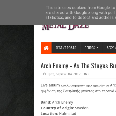
HOME
ABOUT
CONTACT US
This site uses cookies from Google to d
are shared with Google along with perf
statistics, and to detect and address 
RECENT POSTS
GENRES
SEXY 
Arch Enemy - As The Stages Bu
Τρίτη, Απριλίου 04, 2017
0
Live album κυκλοφόρησαν προ ημερών οι Arch
εμφάνιση της Σουηδικής μπάντας στο περσινό
Band
: Arch Enemy
Country of origin
: Sweden
Location
: Halmstad