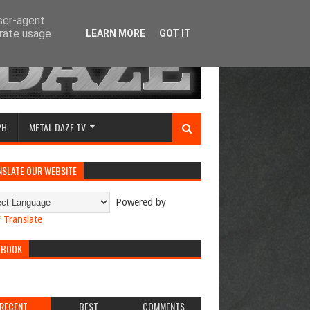
user-agent
erate usage
LEARN MORE
GOT IT
PH
METAL DAZE TV
NSLATE OUR WEBSITE
Powered by
Translate
EBOOK
RECENT
BEST
COMMENTS