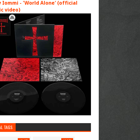
 Iommi - 'World Alone' (official
c video)
AL TAGS