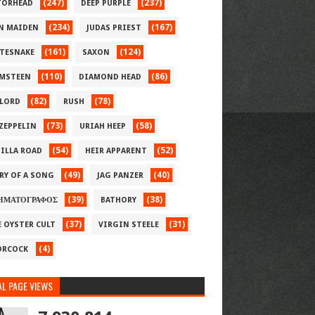
(247)
(237)
ORHEAD
DEEP PURPLE
(234)
(167)
N MAIDEN
JUDAS PRIEST
(161)
(124)
TESNAKE
SAXON
(110)
(86)
MSTEEN
DIAMOND HEAD
(82)
(78)
LORD
RUSH
(73)
(58)
 ZEPPELIN
URIAH HEEP
(54)
(52)
ILLA ROAD
HEIR APPARENT
(49)
(40)
RY OF A SONG
JAG PANZER
(39)
(38)
ΗΜΑΤΟΓΡΑΦΟΣ
BATHORY
(37)
(31)
E OYSTER CULT
VIRGIN STEELE
(4)
RCOCK
L PAGE VIEWS