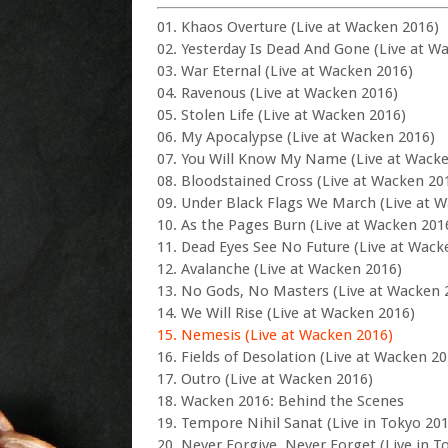
01. Khaos Overture (Live at Wacken 2016)
02. Yesterday Is Dead And Gone (Live at W
03. War Eternal (Live at Wacken 2016)
04. Ravenous (Live at Wacken 2016)
05. Stolen Life (Live at Wacken 2016)
06. My Apocalypse (Live at Wacken 2016)
07. You Will Know My Name (Live at Wack
08. Bloodstained Cross (Live at Wacken 20
09. Under Black Flags We March (Live at 
10. As the Pages Burn (Live at Wacken 201
11. Dead Eyes See No Future (Live at Wack
12. Avalanche (Live at Wacken 2016)
13. No Gods, No Masters (Live at Wacken 
14. We Will Rise (Live at Wacken 2016)
15. Nemesis (Live at Wacken 2016)
16. Fields of Desolation (Live at Wacken 20
17. Outro (Live at Wacken 2016)
18. Wacken 2016: Behind the Scenes
19. Tempore Nihil Sanat (Live in Tokyo 20
20. Never Forgive, Never Forget (Live in T