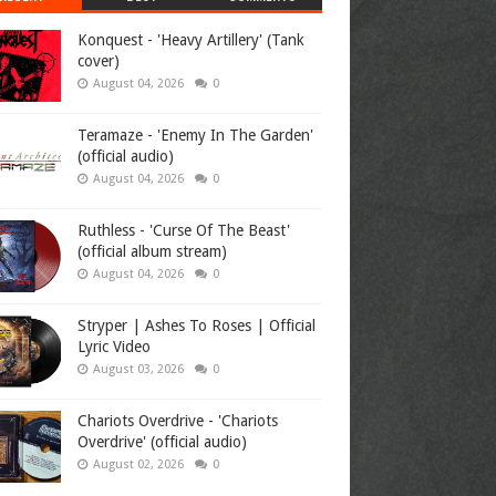
Konquest - 'Heavy Artillery' (Tank
cover)
August 04, 2026
0
Teramaze - 'Enemy In The Garden'
(official audio)
August 04, 2026
0
Ruthless - 'Curse Of The Beast'
(official album stream)
August 04, 2026
0
Stryper | Ashes To Roses | Official
Lyric Video
August 03, 2026
0
Chariots Overdrive - 'Chariots
Overdrive' (official audio)
August 02, 2026
0