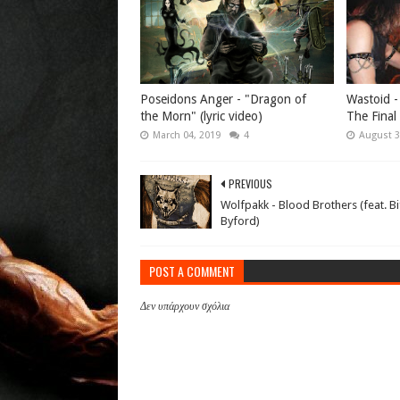
Poseidons Anger - "Dragon of
Wastoid -
the Morn" (lyric video)
The Final
March 04, 2019
4
August 3
PREVIOUS
Wolfpakk - Blood Brothers (feat. Bi
Byford)
POST A COMMENT
Δεν υπάρχουν σχόλια