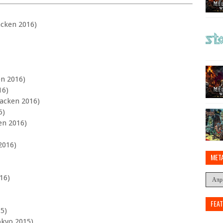
acken 2016)
en 2016)
16)
Wacken 2016)
6)
en 2016)
2016)
MET
16)
FEA
15)
okyo 2015)