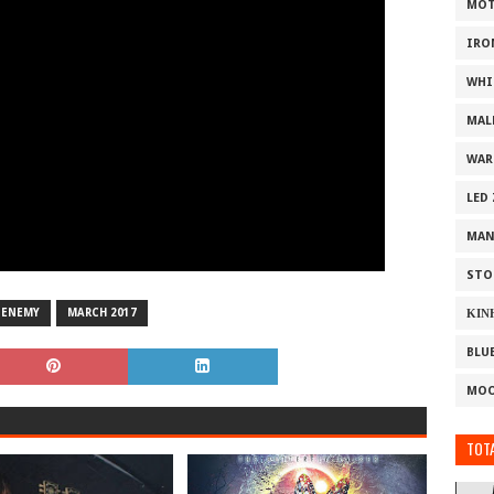
MOT
IRO
WHI
MAL
WAR
LED
MAN
STO
 ENEMY
MARCH 2017
ΚΙΝ
BLU
MOO
TOTA