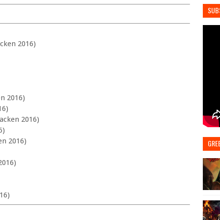
SUB
acken 2016)
en 2016)
16)
Wacken 2016)
6)
en 2016)
GRE
2016)
16)