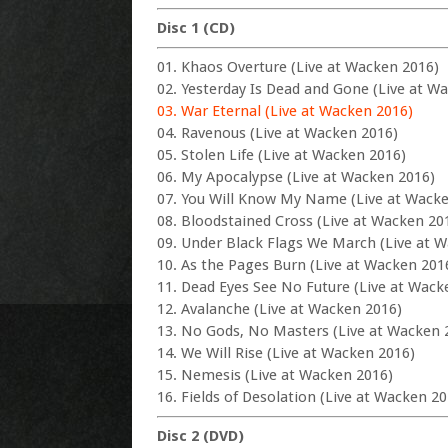
Disc 1 (CD)
01. Khaos Overture (Live at Wacken 2016)
02. Yesterday Is Dead and Gone (Live at W
03. War Eternal (Live at Wacken 2016)
04. Ravenous (Live at Wacken 2016)
05. Stolen Life (Live at Wacken 2016)
06. My Apocalypse (Live at Wacken 2016)
07. You Will Know My Name (Live at Wack
08. Bloodstained Cross (Live at Wacken 20
09. Under Black Flags We March (Live at 
10. As the Pages Burn (Live at Wacken 201
11. Dead Eyes See No Future (Live at Wack
12. Avalanche (Live at Wacken 2016)
13. No Gods, No Masters (Live at Wacken 
14. We Will Rise (Live at Wacken 2016)
15. Nemesis (Live at Wacken 2016)
16. Fields of Desolation (Live at Wacken 20
Disc 2 (DVD)