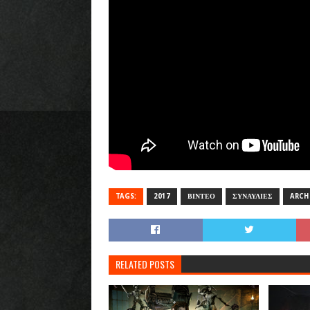
TAGS:
2017
ΒΙΝΤΕΟ
ΣΥΝΑΥΛΙΕΣ
ARCH
RELATED POSTS