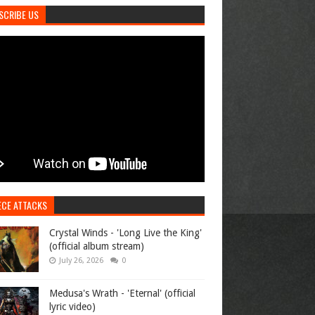
SCRIBE US
ECE ATTACKS
Crystal Winds - 'Long Live the King'
(official album stream)
July 26, 2026
0
Medusa's Wrath - 'Eternal' (official
lyric video)