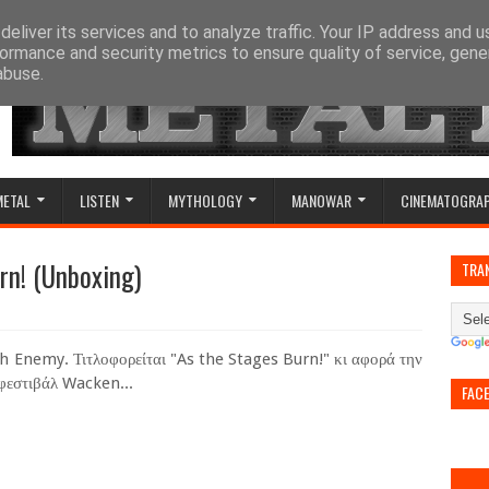
eliver its services and to analyze traffic. Your IP address and 
ormance and security metrics to ensure quality of service, gen
abuse.
METAL
LISTEN
MYTHOLOGY
MANOWAR
CINEMATOGRA
rn! (Unboxing)
TRA
 Enemy. Τιτλοφορείται "As the Stages Burn!" κι αφορά την
 φεστιβάλ Wacken...
FAC