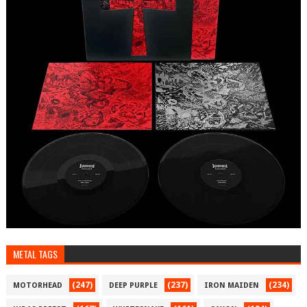
METAL TAGS
(247)
(237)
(234)
MOTORHEAD
DEEP PURPLE
IRON MAIDEN