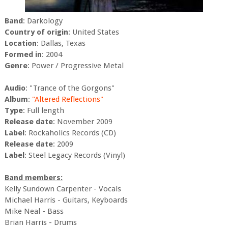
Band
: Darkology
Country of origin
: United States
Location
: Dallas, Texas
Formed in
: 2004
Genre
: Power / Progressive Metal
Audio
: "Trance of the Gorgons"
Album
:
"Altered Reflections"
Type
: Full length
Release date
: November 2009
Label
: Rockaholics Records (CD)
Release date
: 2009
Label
: Steel Legacy Records (Vinyl)
Band members:
Kelly Sundown Carpenter - Vocals
Michael Harris - Guitars, Keyboards
Mike Neal - Bass
Brian Harris - Drums