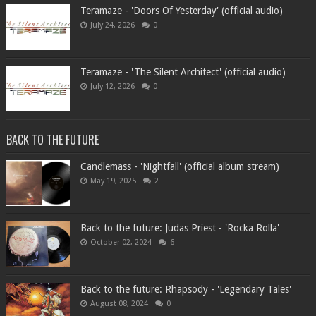
Teramaze - 'Doors Of Yesterday' (official audio)
July 24, 2026
0
Teramaze - 'The Silent Architect' (official audio)
July 12, 2026
0
BACK TO THE FUTURE
Candlemass - 'Nightfall' (official album stream)
May 19, 2025
2
Back to the future: Judas Priest - 'Rocka Rolla'
October 02, 2024
6
Back to the future: Rhapsody - 'Legendary Tales'
August 08, 2024
0