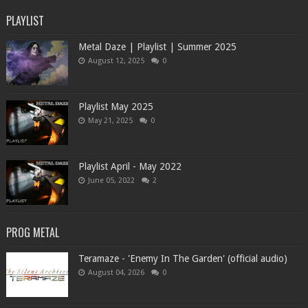
PLAYLIST
Metal Daze | Playlist | Summer 2025
August 12, 2025
0
Playlist May 2025
May 21, 2025
0
Playlist April - May 2022
June 05, 2022
2
PROG METAL
Teramaze - 'Enemy In The Garden' (official audio)
August 04, 2026
0