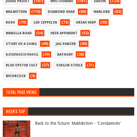
(167)
(161)
(124)
JUDAS PRIEST
WHITESNAKE
SAXON
(110)
(86)
(82)
MALMSTEEN
DIAMOND HEAD
WARLORD
(78)
(73)
(58)
RUSH
LED ZEPPELIN
URIAH HEEP
(54)
(52)
MANILLA ROAD
HEIR APPARENT
(49)
(40)
STORY OF A SONG
JAG PANZER
(39)
(38)
ΚΙΝΗΜΑΤΟΓΡΑΦΟΣ
BATHORY
(37)
(31)
BLUE OYSTER CULT
VIRGIN STEELE
(4)
MOORCOCK
TOTAL PAGE VIEWS
WEEK'S TOP
Back to the future: Malédiction - 'Condamnés'