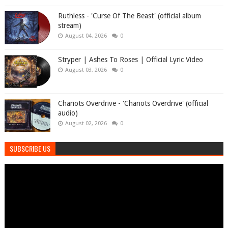
Ruthless - 'Curse Of The Beast' (official album
stream)
August 04, 2026
0
Stryper | Ashes To Roses | Official Lyric Video
August 03, 2026
0
Chariots Overdrive - 'Chariots Overdrive' (official
audio)
August 02, 2026
0
SUBSCRIBE US