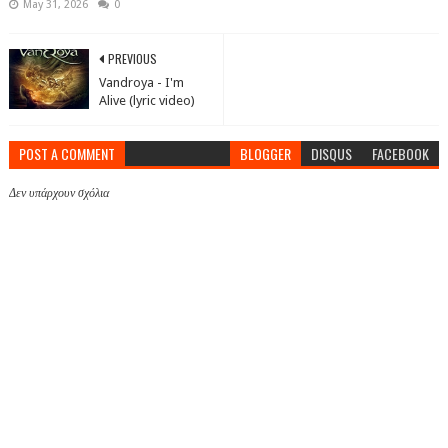
May 31, 2026
0
PREVIOUS
Vandroya - I'm
Alive (lyric video)
POST A COMMENT
BLOGGER
DISQUS
FACEBOOK
Δεν υπάρχουν σχόλια