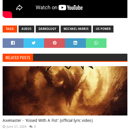
TAGS:
AUDIO
DARKOLOGY
MICHAEL HARRIS
US POWER
RELATED POSTS
Axemaster - 'Kissed With A Fist' (official lyric video)
June 21, 2026
0