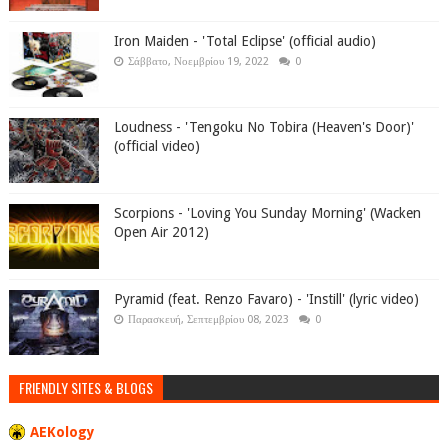
Iron Maiden - 'Total Eclipse' (official audio)
Σάββατο, Νοεμβρίου 19, 2022
0
Loudness - 'Tengoku No Tobira (Heaven's Door)'
(official video)
Scorpions - 'Loving You Sunday Morning' (Wacken
Open Air 2012)
Pyramid (feat. Renzo Favaro) - 'Instill' (lyric video)
Παρασκευή, Σεπτεμβρίου 08, 2023
0
FRIENDLY SITES & BLOGS
AEKology