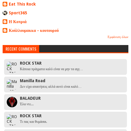
Eat This Rock
Sport365
Η Κοπριά
Κούλλουμακκα - κουτουρού
Εμφάνιση όλων
RECENT COMMENTS
ROCK STAR
Κάποια πράγματα καλό είναι να μην τα αγγ…
Manilla Road
Δεν είχα απαιτήσεις αλλά αυτό είναι καλό…
BALADEUR
Έλα ντε...
ROCK STAR
Τι πας και θυμάσαι.