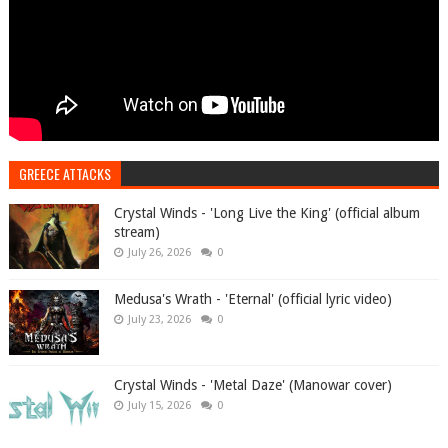
GREECE ATTACKS
Crystal Winds - 'Long Live the King' (official album
stream)
July 26, 2026
0
Medusa's Wrath - 'Eternal' (official lyric video)
July 23, 2026
0
Crystal Winds - 'Metal Daze' (Manowar cover)
July 15, 2026
0