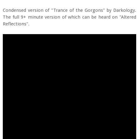
Condensed version of "Trance of the Gorgons" by Darkology.
The full 9+ minute version of which can be heard on "Altered
Reflections".