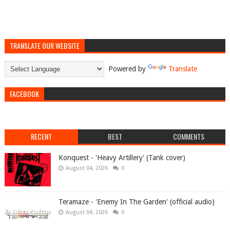
TRANSLATE OUR WEBSITE
Powered by
Translate
FACEBOOK
RECENT
BEST
COMMENTS
Konquest - 'Heavy Artillery' (Tank cover)
August 04, 2026
0
Teramaze - 'Enemy In The Garden' (official audio)
August 04, 2026
0