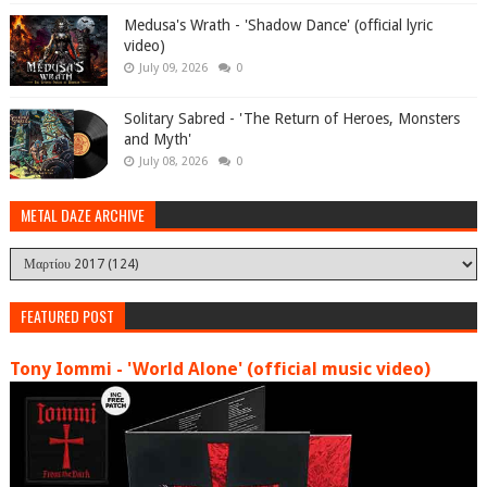
Medusa's Wrath - 'Shadow Dance' (official lyric
video)
July 09, 2026
0
Solitary Sabred - 'The Return of Heroes, Monsters
and Myth'
July 08, 2026
0
METAL DAZE ARCHIVE
FEATURED POST
Tony Iommi - 'World Alone' (official music video)