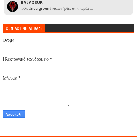
BALADEUR
Φίλε Underground καλώς ήρθες στην παρέα …
CONTACT METAL DAZE
Όνομα
Ηλεκτρονικό ταχυδρομείο
*
Μήνυμα
*