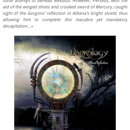
futile attempt to behead Medusa. However, Perseus, with the
aid of the winged shoes and crooked sword of Mercury, caught
sight of the Gorgons’ reflection in Athena’s bright shield, thus
allowing him to complete this macabre yet mandatory
decapitation...»