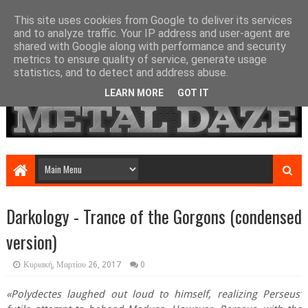
This site uses cookies from Google to deliver its services
and to analyze traffic. Your IP address and user-agent are
shared with Google along with performance and security
metrics to ensure quality of service, generate usage
statistics, and to detect and address abuse.
LEARN MORE
GOT IT
Darkology - Trance of the Gorgons (condensed
version)
Κυριακή, Μαρτίου 26, 2017
0
«Polydectes laughed out loud to himself, realizing Perseus’