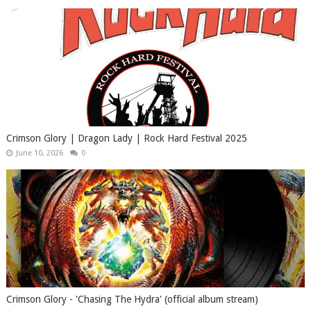
Crimson Glory | Dragon Lady | Rock Hard Festival 2025
June 10, 2026
0
Crimson Glory - 'Chasing The Hydra' (official album stream)