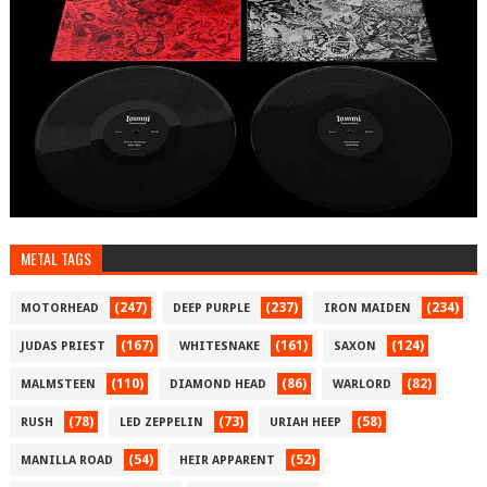
METAL TAGS
(247)
(237)
(234)
MOTORHEAD
DEEP PURPLE
IRON MAIDEN
(167)
(161)
(124)
JUDAS PRIEST
WHITESNAKE
SAXON
(110)
(86)
(82)
MALMSTEEN
DIAMOND HEAD
WARLORD
(78)
(73)
(58)
RUSH
LED ZEPPELIN
URIAH HEEP
(54)
(52)
MANILLA ROAD
HEIR APPARENT