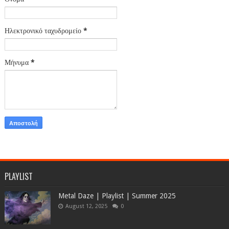
Ηλεκτρονικό ταχυδρομείο
*
Μήνυμα
*
PLAYLIST
Metal Daze | Playlist | Summer 2025
August 12, 2025
0