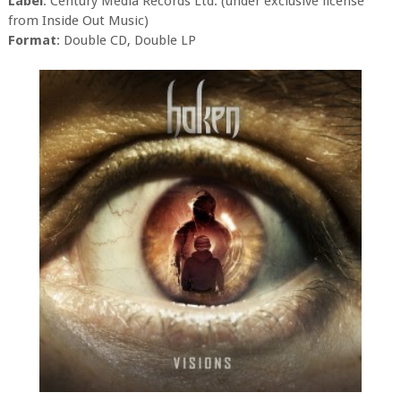
Label
: Century Media Records Ltd. (under exclusive license
from Inside Out Music)
Format
: Double CD, Double LP