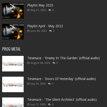
Playlist May 2025
May 21, 2025
0
Playlist April - May 2022
June 05, 2022
2
PROG METAL
Teramaze - 'Enemy In The Garden' (official audio)
August 04, 2026
0
Teramaze - 'Doors Of Yesterday' (official audio)
July 24, 2026
0
Teramaze - 'The Silent Architect' (official audio)
July 12, 2026
0