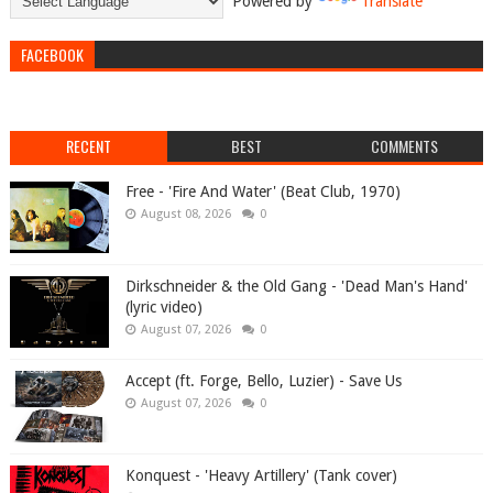
Powered by
Translate
FACEBOOK
RECENT
BEST
COMMENTS
Free - 'Fire And Water' (Beat Club, 1970)
August 08, 2026
0
Dirkschneider & the Old Gang - 'Dead Man's Hand'
(lyric video)
August 07, 2026
0
Accept (ft. Forge, Bello, Luzier) - Save Us
August 07, 2026
0
Konquest - 'Heavy Artillery' (Tank cover)