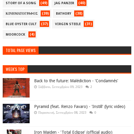
(49)
(40)
STORY OF A SONG
JAG PANZER
(39)
(38)
ΚΙΝΗΜΑΤΟΓΡΑΦΟΣ
BATHORY
(37)
(31)
BLUE OYSTER CULT
VIRGIN STEELE
(4)
MOORCOCK
TOTAL PAGE VIEWS
WEEK'S TOP
Back to the future: Malédiction - 'Condamnés'
Σάββατο, Σεπτεμβρίου 09, 2023
2
Pyramid (feat. Renzo Favaro) - 'Instill' (lyric video)
Παρασκευή, Σεπτεμβρίου 08, 2023
0
Iron Maiden - 'Total Eclipse' (official audio)