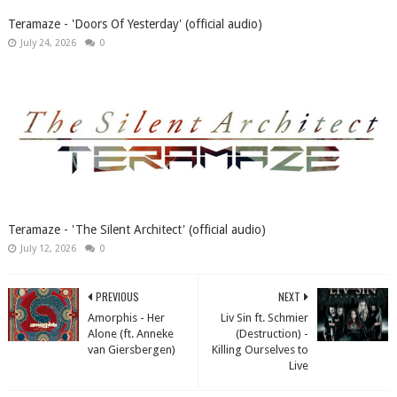
Teramaze - 'Doors Of Yesterday' (official audio)
July 24, 2026
0
Teramaze - 'The Silent Architect' (official audio)
July 12, 2026
0
PREVIOUS
NEXT
Amorphis - Her
Liv Sin ft. Schmier
Alone (ft. Anneke
(Destruction) -
van Giersbergen)
Killing Ourselves to
Live