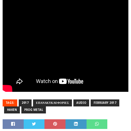
TAGS:
2017
ΕΠΑΝΑΚΥΚΛΟΦΟΡΙΕΣ
AUDIO
FEBRUARY 2017
HAKEN
PROG METAL