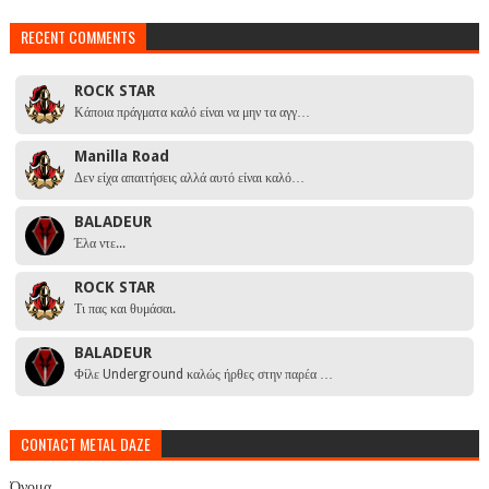
RECENT COMMENTS
ROCK STAR
Κάποια πράγματα καλό είναι να μην τα αγγ…
Manilla Road
Δεν είχα απαιτήσεις αλλά αυτό είναι καλό…
BALADEUR
Έλα ντε...
ROCK STAR
Τι πας και θυμάσαι.
BALADEUR
Φίλε Underground καλώς ήρθες στην παρέα …
CONTACT METAL DAZE
Όνομα