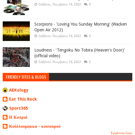
Σάββατο, Νοεμβρίου 19, 2022
0
Scorpions - 'Loving You Sunday Morning' (Wacken
Open Air 2012)
Σάββατο, Νοεμβρίου 19, 2022
0
Loudness - 'Tengoku No Tobira (Heaven's Door)'
(official video)
Σάββατο, Νοεμβρίου 19, 2022
2
FRIENDLY SITES & BLOGS
AEKology
Eat This Rock
Sport365
Η Κοπριά
Κούλλουμακκα - κουτουρού
Εμφάνιση όλων