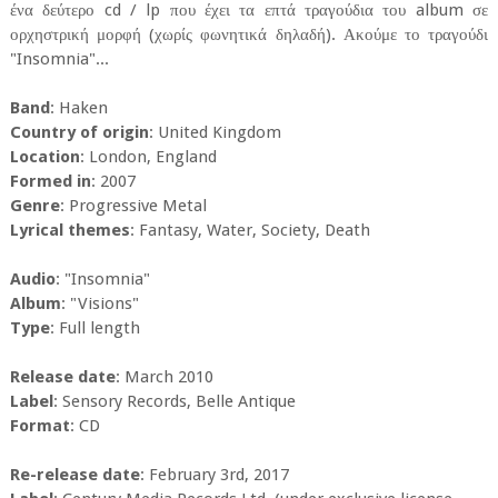
ένα δεύτερο cd / lp που έχει τα επτά τραγούδια του album σε
ορχηστρική μορφή (χωρίς φωνητικά δηλαδή). Ακούμε το τραγούδι
"Insomnia"...
Band
: Haken
Country of origin
: United Kingdom
Location
: London, England
Formed in
: 2007
Genre
: Progressive Metal
Lyrical themes
: Fantasy, Water, Society, Death
Audio
: "Insomnia"
Album
: "Visions"
Type
: Full length
Release date
: March 2010
Label
: Sensory Records, Belle Antique
Format
: CD
Re-release date
: February 3rd, 2017