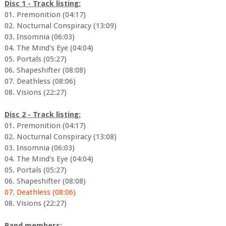
Disc 1 - Track listing:
01. Premonition (04:17)
02. Nocturnal Conspiracy (13:09)
03. Insomnia (06:03)
04. The Mind's Eye (04:04)
05. Portals (05:27)
06. Shapeshifter (08:08)
07. Deathless (08:06)
08. Visions (22:27)
Disc 2 - Track listing:
01. Premonition (04:17)
02. Nocturnal Conspiracy (13:08)
03. Insomnia (06:03)
04. The Mind's Eye (04:04)
05. Portals (05:27)
06. Shapeshifter (08:08)
07. Deathless (08:06)
08. Visions (22:27)
Band members: