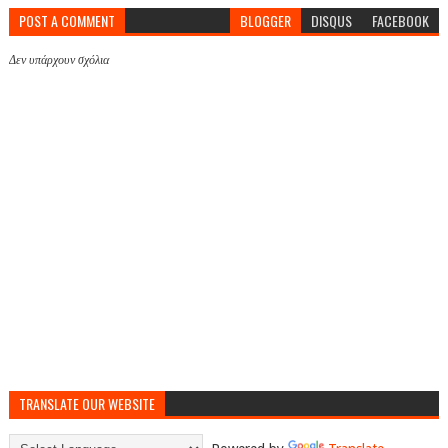
POST A COMMENT
BLOGGER
DISQUS
FACEBOOK
Δεν υπάρχουν σχόλια
TRANSLATE OUR WEBSITE