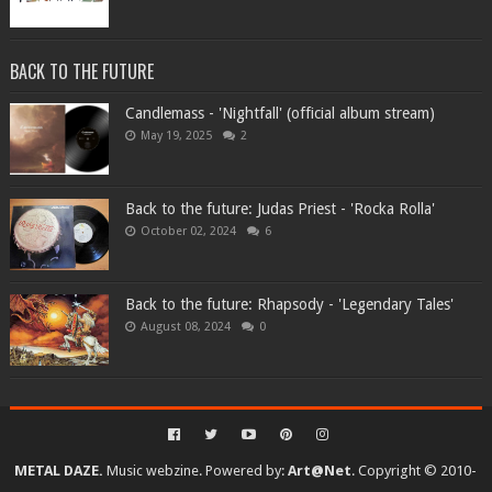
BACK TO THE FUTURE
Candlemass - 'Nightfall' (official album stream)
May 19, 2025
2
Back to the future: Judas Priest - 'Rocka Rolla'
October 02, 2024
6
Back to the future: Rhapsody - 'Legendary Tales'
August 08, 2024
0
METAL DAZE.
Music webzine. Powered by:
Art@Net
. Copyright © 2010-