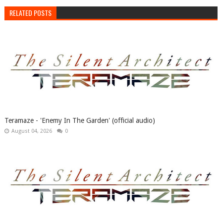
RELATED POSTS
Teramaze - 'Enemy In The Garden' (official audio)
August 04, 2026
0