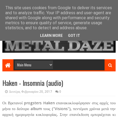
This site uses cookies from Google to deliver its services
and to analyze traffic. Your IP address and user-agent are
shared with Google along with performance and security
metrics to ensure quality of service, generate usage
statistics, and to detect and address abuse.
LEARN MORE
GOT IT
Haken - Insomnia (audio)
Δευτέρα, Φεβρουαρίου 20, 2017
0
Οι Βρετανοί progsters Haken επανακυκλοφόρησαν στις αρχές του
μήνα το δεύτερο album τους ("Visions"), πεντέμισι χρόνια μετά την
αρχική ημερομηνία κυκλοφορίας. Στην επανέκδοση εμπεριέχεται κι