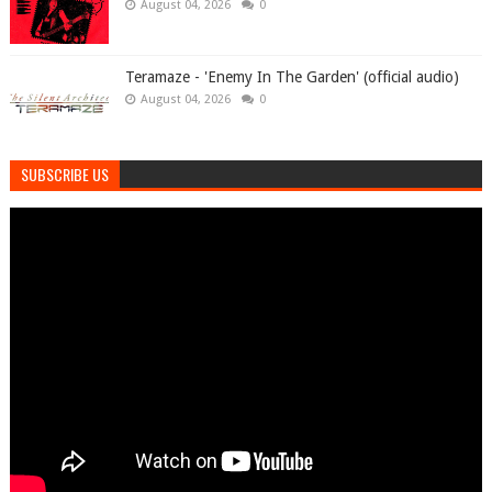
August 04, 2026
0
Teramaze - 'Enemy In The Garden' (official audio)
August 04, 2026
0
SUBSCRIBE US