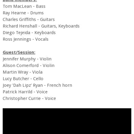
Tom MacLean - Bass
Ray Hearne - Drums
Charles Griffiths - Guitars
Richard Henshall - Guitars, Keyboards
Diego Tejeida - Keyboards
Ross Jennings - Vocals
Guest/Session:
Jennifer Murphy - Violin
Alison Comerford - Violin
Martin Wray - Viola
Lucy Butcher - Cello
Joey 'Dah Lipz' Ryan - French horn
Patrick Harrild - Voice
Christopher Currie - Voice