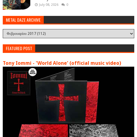
July 08, 2026
0
METAL DAZE ARCHIVE
FEATURED POST
Tony Iommi - 'World Alone' (official music video)