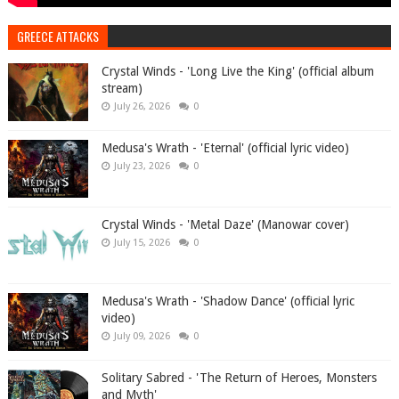
GREECE ATTACKS
Crystal Winds - 'Long Live the King' (official album
stream)
July 26, 2026
0
Medusa's Wrath - 'Eternal' (official lyric video)
July 23, 2026
0
Crystal Winds - 'Metal Daze' (Manowar cover)
July 15, 2026
0
Medusa's Wrath - 'Shadow Dance' (official lyric
video)
July 09, 2026
0
Solitary Sabred - 'The Return of Heroes, Monsters
and Myth'