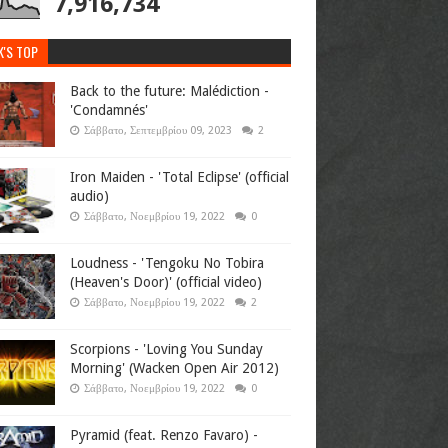
7,916,734
K'S TOP
Back to the future: Malédiction -
'Condamnés'
Σάββατο, Σεπτεμβρίου 09, 2023
2
Iron Maiden - 'Total Eclipse' (official
audio)
Σάββατο, Νοεμβρίου 19, 2022
0
Loudness - 'Tengoku No Tobira
(Heaven's Door)' (official video)
Σάββατο, Νοεμβρίου 19, 2022
2
Scorpions - 'Loving You Sunday
Morning' (Wacken Open Air 2012)
Σάββατο, Νοεμβρίου 19, 2022
0
Pyramid (feat. Renzo Favaro) -