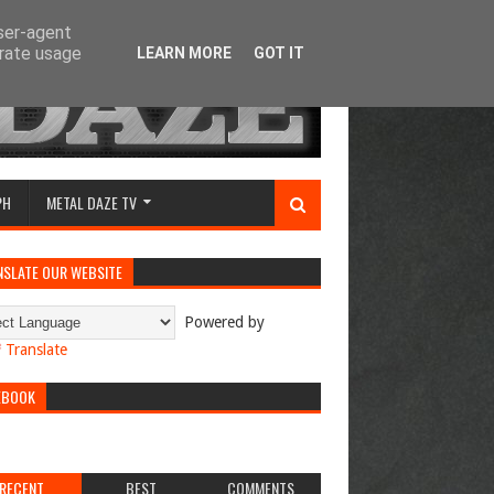
user-agent
erate usage
LEARN MORE
GOT IT
PH
METAL DAZE TV
NSLATE OUR WEBSITE
Powered by
Translate
EBOOK
RECENT
BEST
COMMENTS