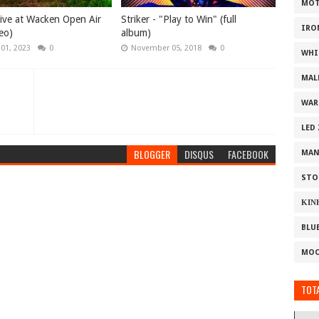
MOT
 Live at Wacken Open Air
Striker - "Play to Win" (full
IRO
eo)
album)
 01, 2023
0
November 05, 2018
0
WHI
MAL
WAR
LED
BLOGGER
DISQUS
FACEBOOK
MAN
STO
ΚΙΝ
BLU
MOO
TOTA