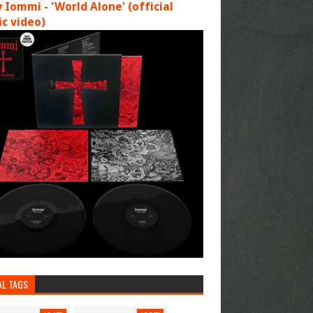
 Iommi - 'World Alone' (official
c video)
AL TAGS