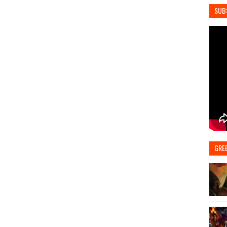
SUB
GRE