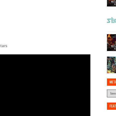
itars
MET
FEA