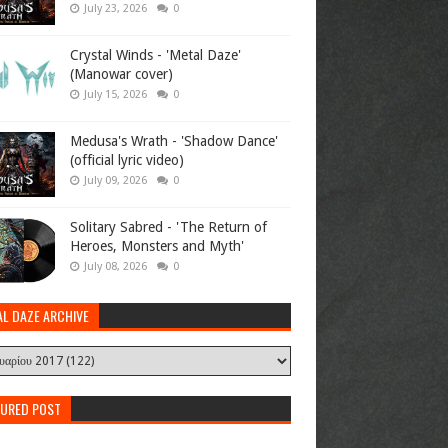
July 23, 2026
0
Crystal Winds - 'Metal Daze'
(Manowar cover)
July 15, 2026
0
Medusa's Wrath - 'Shadow Dance'
(official lyric video)
July 09, 2026
0
Solitary Sabred - 'The Return of
Heroes, Monsters and Myth'
July 08, 2026
0
AL DAZE ARCHIVE
TURED POST