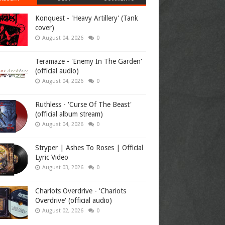
Konquest - 'Heavy Artillery' (Tank
cover)
August 04, 2026
0
Teramaze - 'Enemy In The Garden'
(official audio)
August 04, 2026
0
Ruthless - 'Curse Of The Beast'
(official album stream)
August 04, 2026
0
Stryper | Ashes To Roses | Official
Lyric Video
August 03, 2026
0
Chariots Overdrive - 'Chariots
Overdrive' (official audio)
August 02, 2026
0