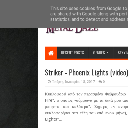
HOME
ABOUT
CONTACT US
This site uses cookies from Google to d
are shared with Google along with perf
statistics, and to detect and address 
RECENT POSTS
GENRES
SEXY 
Striker - Phoenix Lights (video
Τετάρτη, Ιανουαρίου 18, 2017
0
Κυκλοφορεί από τον περασμένο Φεβρουάριο ο
Fire", ο οποίος -σύμφωνα με τα δικά μου αι
μπορείτε και καλύτερα". Σήμερα, εν αν
κυκλοφορήσει στα τέλη του επόμενου μήνα),
Lights"...