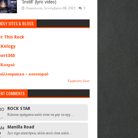
'Instill' (lyric video)
Παρασκευή, Σεπτεμβρίου 08, 2023
0
NDLY SITES & BLOGS
at This Rock
EKology
port365
 Κοπριά
ούλλουμακκα - κουτουρού
Εμφάνιση όλων
ENT COMMENTS
ROCK STAR
Κάποια πράγματα καλό είναι να μην τα αγγ…
Manilla Road
Δεν είχα απαιτήσεις αλλά αυτό είναι καλό…