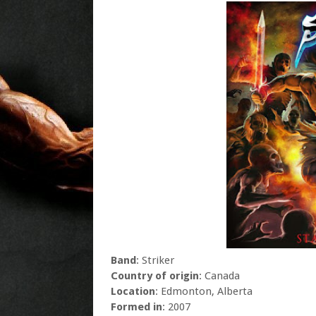
Band
: Striker
Country of origin
: Canada
Location
: Edmonton, Alberta
Formed in
: 2007