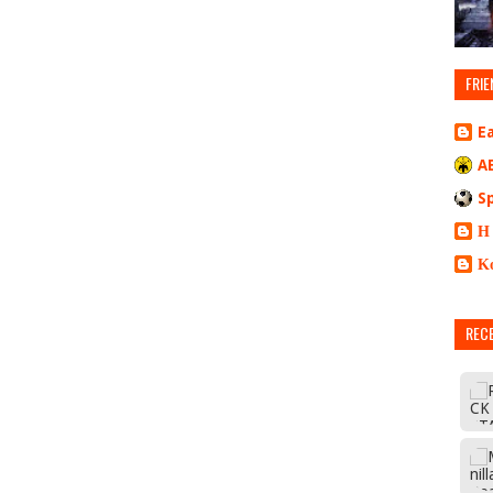
FRIE
E
A
S
Η
Κ
REC