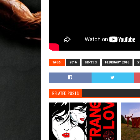
TAGS:
2016
ΒΙΝΤΕΟ
FEBRUARY 2016
S
RELATED POSTS