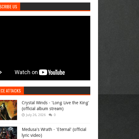
SCRIBE US
ECE ATTACKS
Crystal Winds - 'Long Live the King'
(official album stream)
July 26, 2026
0
Medusa's Wrath - 'Eternal' (official
lyric video)