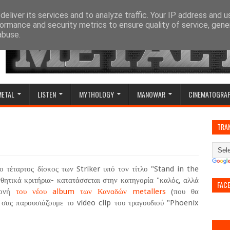
eliver its services and to analyze traffic. Your IP address and 
ormance and security metrics to ensure quality of service, gen
abuse.
METAL
LISTEN
MYTHOLOGY
MANOWAR
CINEMATOGRA
)
TRA
 τέταρτος δίσκος των Striker υπό τον τίτλο "Stand in the
σθητικά κριτήρια- κατατάσσεται στην κατηγορία "καλός, αλλά
FAC
αμονή
του νέου album των Καναδών metallers
(που θα
 σας παρουσιάζουμε το video clip του τραγουδιού "Phoenix