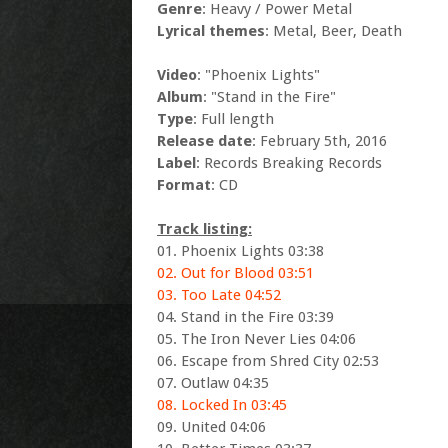
Genre
: Heavy / Power Metal
Lyrical themes
: Metal, Beer, Death
Video
: "Phoenix Lights"
Album
: "Stand in the Fire"
Type
: Full length
Release date
: February 5th, 2016
Label
: Records Breaking Records
Format
: CD
Track listing:
01. Phoenix Lights 03:38
02. Out for Blood 03:51
03. Too Late 04:52
04. Stand in the Fire 03:39
05. The Iron Never Lies 04:06
06. Escape from Shred City 02:53
07. Outlaw 04:35
08. Locked In 03:45
09. United 04:06