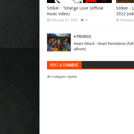
Striker - 'Strange Love' (official
Striker -
music video)
2022 (vid
February 07, 2023
0
February
PREVIOUS
Heart Attack - Heart Revolution (full
album)
POST A COMMENT
Δεν υπάρχουν σχόλια