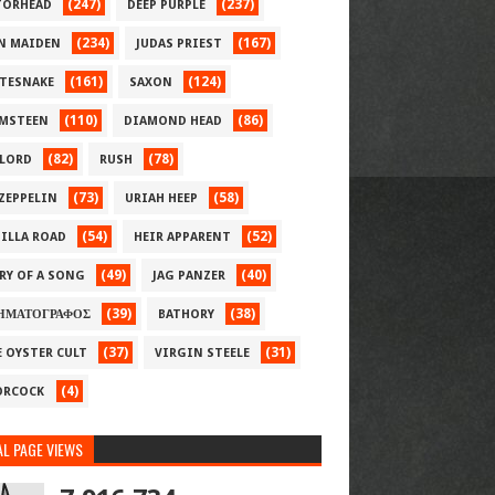
(247)
(237)
ORHEAD
DEEP PURPLE
(234)
(167)
N MAIDEN
JUDAS PRIEST
(161)
(124)
TESNAKE
SAXON
(110)
(86)
MSTEEN
DIAMOND HEAD
(82)
(78)
LORD
RUSH
(73)
(58)
 ZEPPELIN
URIAH HEEP
(54)
(52)
ILLA ROAD
HEIR APPARENT
(49)
(40)
RY OF A SONG
JAG PANZER
(39)
(38)
ΗΜΑΤΟΓΡΑΦΟΣ
BATHORY
(37)
(31)
E OYSTER CULT
VIRGIN STEELE
(4)
RCOCK
L PAGE VIEWS