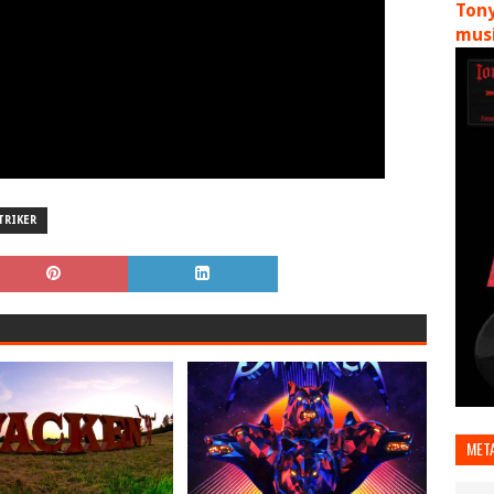
Tony
musi
TRIKER
MET