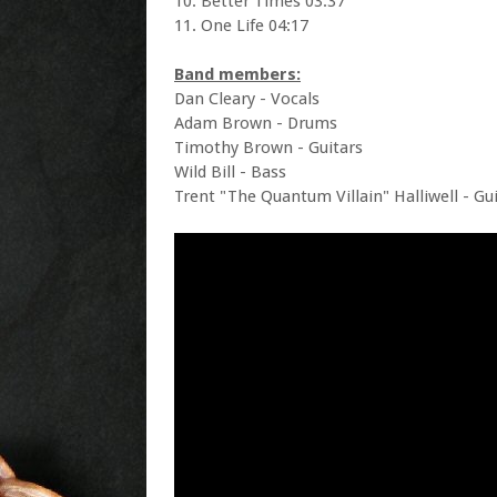
10. Better Times 03:37
11. One Life 04:17
Band members:
Dan Cleary - Vocals
Adam Brown - Drums
Timothy Brown - Guitars
Wild Bill - Bass
Trent "The Quantum Villain" Halliwell - Gu