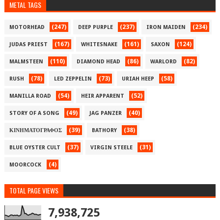
METAL TAGS
(247)
(237)
(234)
MOTORHEAD
DEEP PURPLE
IRON MAIDEN
(167)
(161)
(124)
JUDAS PRIEST
WHITESNAKE
SAXON
(110)
(86)
(82)
MALMSTEEN
DIAMOND HEAD
WARLORD
(78)
(73)
(58)
RUSH
LED ZEPPELIN
URIAH HEEP
(54)
(52)
MANILLA ROAD
HEIR APPARENT
(49)
(40)
STORY OF A SONG
JAG PANZER
(39)
(38)
ΚΙΝΗΜΑΤΟΓΡΑΦΟΣ
BATHORY
(37)
(31)
BLUE OYSTER CULT
VIRGIN STEELE
(4)
MOORCOCK
TOTAL PAGE VIEWS
7,938,725