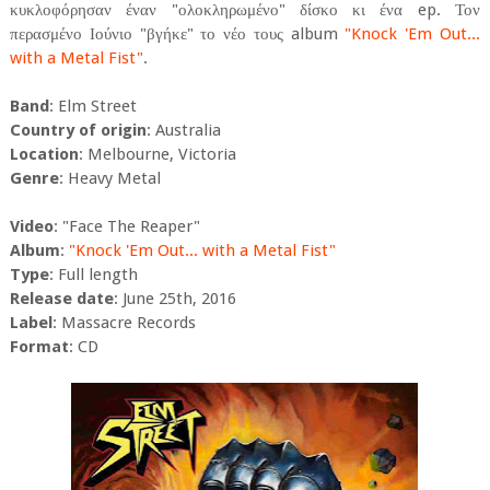
κυκλοφόρησαν έναν "ολοκληρωμένο" δίσκο κι ένα ep. Τον
περασμένο Ιούνιο "βγήκε" το νέο τους album
"Knock 'Em Out...
with a Metal Fist"
.
Band
: Elm Street
Country of origin
: Australia
Location
: Melbourne, Victoria
Genre
: Heavy Metal
Video
: "Face The Reaper"
Album
:
"Knock 'Em Out... with a Metal Fist"
Type
: Full length
Release date
: June 25th, 2016
Label
: Massacre Records
Format
: CD