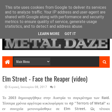
This site uses cookies from Google to deliver its services
and to analyze traffic. Your IP address and user-agent are
shared with Google along with performance and security
metrics to ensure quality of service, generate usage
statistics, and to detect and address abuse.
LEARN MORE
GOT IT
Elm Street - Face the Reaper (video)
Κυριακή, Ιανουαρίου 08, 2017
0
Το 2003 δημιουργήθηκε στην Αυστρία το συγκρότημα των Raid.
Τέσσερα χρόνια αργότερα κυκλοφόρησε το ep "Terrors of Metal" κι
εν συνεχεία μετονομάσθηκε σε Elm Street. Ως τέτοιοι