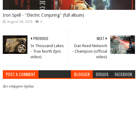
Iron Spell - "Electric Conjuring" (full album)
August 04, 2018
0
PREVIOUS
NEXT
In Thousand Lakes
Dan Reed Network
- True North (lyric
- Champion (official
video)
video)
POST A COMMENT
BLOGGER
DISQUS
FACEBOOK
Δεν υπάρχουν σχόλια