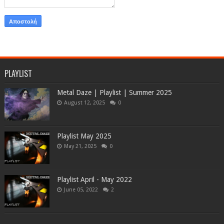
PLAYLIST
Metal Daze | Playlist | Summer 2025
August 12, 2025
0
Playlist May 2025
May 21, 2025
0
Playlist April - May 2022
June 05, 2022
2