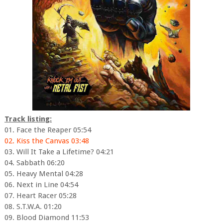
Track listing:
01. Face the Reaper 05:54
02. Kiss the Canvas 03:48
03. Will It Take a Lifetime? 04:21
04. Sabbath 06:20
05. Heavy Mental 04:28
06. Next in Line 04:54
07. Heart Racer 05:28
08. S.T.W.A. 01:20
09. Blood Diamond 11:53