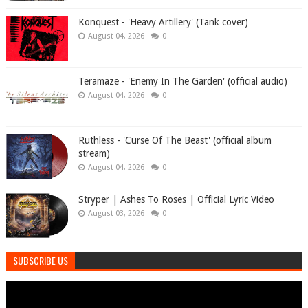
Konquest - 'Heavy Artillery' (Tank cover)
August 04, 2026
0
Teramaze - 'Enemy In The Garden' (official audio)
August 04, 2026
0
Ruthless - 'Curse Of The Beast' (official album
stream)
August 04, 2026
0
Stryper | Ashes To Roses | Official Lyric Video
August 03, 2026
0
SUBSCRIBE US