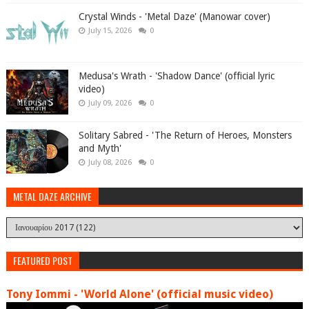
Crystal Winds - 'Metal Daze' (Manowar cover)
July 15, 2026
0
Medusa's Wrath - 'Shadow Dance' (official lyric
video)
July 09, 2026
0
Solitary Sabred - 'The Return of Heroes, Monsters
and Myth'
July 08, 2026
0
METAL DAZE ARCHIVE
FEATURED POST
Tony Iommi - 'World Alone' (official music video)