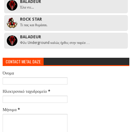
BALADEUR
Έλα ντε...
ROCK STAR
Τι πας και θυμάσαι.
BALADEUR
Φίλε Underground καλώς ήρθες στην παρέα …
CONTACT METAL DAZE
Όνομα
Ηλεκτρονικό ταχυδρομείο
*
Μήνυμα
*