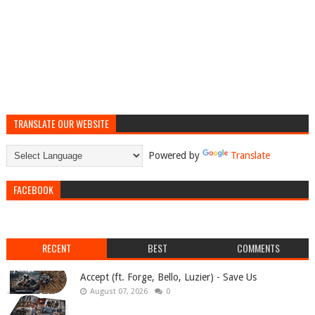
TRANSLATE OUR WEBSITE
Powered by
Translate
FACEBOOK
RECENT
BEST
COMMENTS
Accept (ft. Forge, Bello, Luzier) - Save Us
August 07, 2026
0