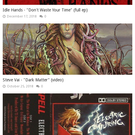
Idle Hands - "Don't Waste Your Time" (full ep)
December 17, 2018
0
Steve Vai - "Dark Matter" (video)
October 25, 2018
0