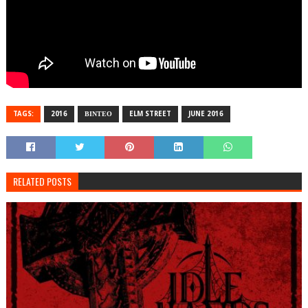
TAGS:
2016
ΒΙΝΤΕΟ
ELM STREET
JUNE 2016
RELATED POSTS