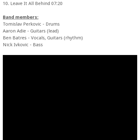
10. Leave It All Behind 07:20
Band members:
Tomislav Perkovic - Drums
Aaron Adie - Guitars (lead)
Ben Batres - Vocals, Guitars (rhythm)
Nick Ivkovic - Bass