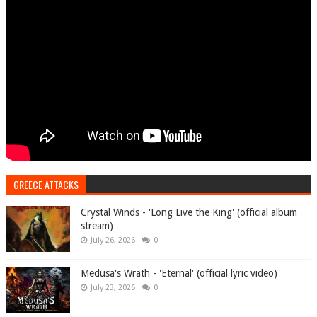
GREECE ATTACKS
Crystal Winds - 'Long Live the King' (official album
stream)
July 26, 2026
0
Medusa's Wrath - 'Eternal' (official lyric video)
July 23, 2026
0