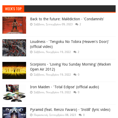
WEEK'S TOP
Back to the future: Malédiction - 'Condamnés'
Σάββατο, Σεπτεμβρίου 09, 2023
2
Loudness - 'Tengoku No Tobira (Heaven's Door)'
(official video)
Σάββατο, Νοεμβρίου 19, 2022
2
Scorpions - 'Loving You Sunday Morning' (Wacken
Open Air 2012)
Σάββατο, Νοεμβρίου 19, 2022
0
Iron Maiden - 'Total Eclipse' (official audio)
Σάββατο, Νοεμβρίου 19, 2022
0
Pyramid (feat. Renzo Favaro) - 'Instill' (lyric video)
Παρασκευή, Σεπτεμβρίου 08, 2023
0