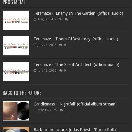
PROG METAL
Teramaze - 'Enemy In The Garden' (official audio)
August 04, 2026
0
Teramaze - 'Doors Of Yesterday' (official audio)
July 24, 2026
0
Teramaze - 'The Silent Architect' (official audio)
July 12, 2026
0
BACK TO THE FUTURE
Candlemass - 'Nightfall' (official album stream)
May 19, 2025
2
Back to the future: Judas Priest - 'Rocka Rolla'