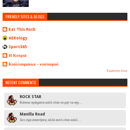
FRIENDLY SITES & BLOGS
Eat This Rock
AEKology
Sport365
Η Κοπριά
Κούλλουμακκα - κουτουρού
Εμφάνιση όλων
RECENT COMMENTS
ROCK STAR
Κάποια πράγματα καλό είναι να μην τα αγγ…
Manilla Road
Δεν είχα απαιτήσεις αλλά αυτό είναι καλό…