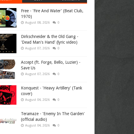
Free - 'Fire And Water' (Beat Club,
1970)
August 08, 2026
0
Dirkschneider & the Old Gang -
'Dead Man's Hand' (lyric video)
August 07, 2026
0
Accept (ft. Forge, Bello, Luzier) -
Save Us
August 07, 2026
0
Konquest - 'Heavy Artillery' (Tank
cover)
August 04, 2026
0
Teramaze - 'Enemy In The Garden'
(official audio)
August 04, 2026
0