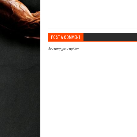
POST A COMMENT
Δεν υπάρχουν σχόλια