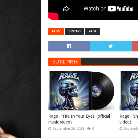
TAGS:
ΒΙΝΤΕΟ
RAGE
RELATED POSTS
Rage - 'Fire In Your Eyes' (official
Rage - 'In
music video)
video)
September 26, 2025
0
Septembe