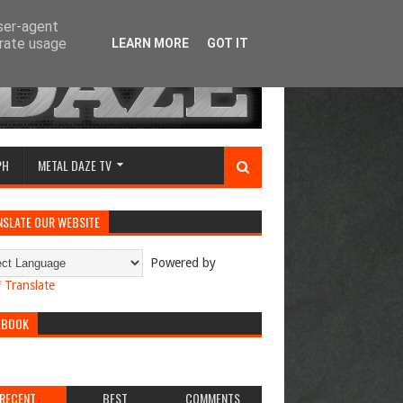
user-agent
erate usage
LEARN MORE
GOT IT
PH
METAL DAZE TV
NSLATE OUR WEBSITE
Powered by
Translate
EBOOK
RECENT
BEST
COMMENTS