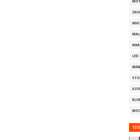
MOT
IRO
WHI
MAL
WAR
LED
MAN
STO
ΚΙΝ
BLU
MOO
TOTA