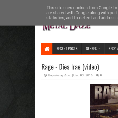
HOME
ABOUT
CONTACT US
This site uses cookies from Google to d
are shared with Google along with perf
statistics, and to detect and address 
RECENT POSTS
GENRES
SEXY 
Rage - Dies Irae (video)
Παρασκευή, Δεκεμβρίου 09, 2016
0