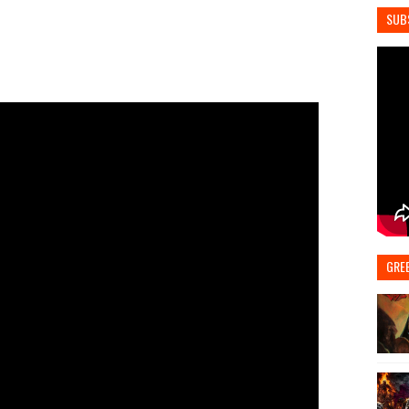
SUB
GRE