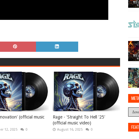
MET
novation' (official music
Rage - 'Straight To Hell '25'
(official music video)
FEA
r 12, 2025
0
August 16, 2025
0