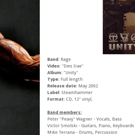
Band
: Rage
Video
: "Dies Irae"
Album
: "Unity"
Type
: Full length
Release date
: May 2002
Label
: Steamhammer
Format
: CD, 12" vinyl,
Band members:
Peter "Peavy" Wagner - Vocals, Bass
Victor Smolski - Guitars, Piano, Keyboards
Mike Terrana - Drums, Percussion