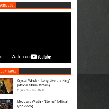
SCRIBE US
ECE ATTACKS
Crystal Winds - 'Long Live the King'
(official album stream)
July 26, 2026
0
Medusa's Wrath - 'Eternal' (official
lyric video)