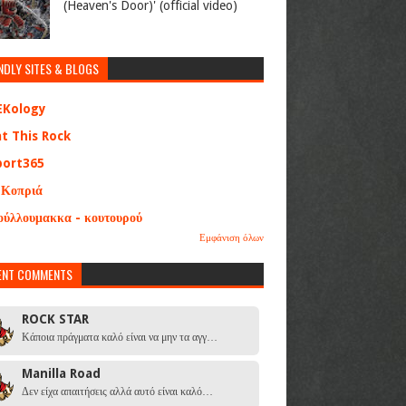
(Heaven's Door)' (official video)
NDLY SITES & BLOGS
EKology
at This Rock
port365
 Κοπριά
ούλλουμακκα - κουτουρού
Εμφάνιση όλων
ENT COMMENTS
ROCK STAR
Κάποια πράγματα καλό είναι να μην τα αγγ…
Manilla Road
Δεν είχα απαιτήσεις αλλά αυτό είναι καλό…