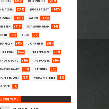
(247)
(237)
ORHEAD
DEEP PURPLE
(234)
(167)
N MAIDEN
JUDAS PRIEST
(161)
(124)
TESNAKE
SAXON
(110)
(86)
MSTEEN
DIAMOND HEAD
(82)
(78)
LORD
RUSH
(73)
(58)
 ZEPPELIN
URIAH HEEP
(54)
(52)
ILLA ROAD
HEIR APPARENT
(49)
(40)
RY OF A SONG
JAG PANZER
(39)
(38)
ΗΜΑΤΟΓΡΑΦΟΣ
BATHORY
(37)
(31)
E OYSTER CULT
VIRGIN STEELE
(4)
RCOCK
L PAGE VIEWS