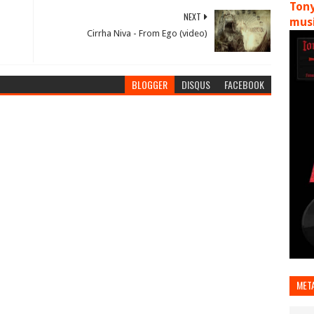
Tony
NEXT
musi
Cirrha Niva - From Ego (video)
BLOGGER
DISQUS
FACEBOOK
MET