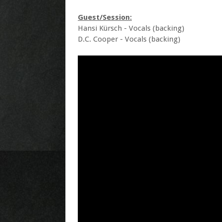
Guest/Session:
Hansi Kürsch - Vocals (backing)
D.C. Cooper - Vocals (backing)