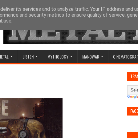
eliver its services and to analyze traffic. Your IP address and 
ormance and security metrics to ensure quality of service, gen
abuse.
METAL
LISTEN
MYTHOLOGY
MANOWAR
CINEMATOGRA
TRA
FAC