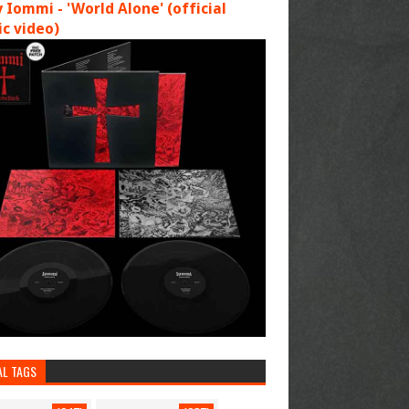
 Iommi - 'World Alone' (official
c video)
AL TAGS