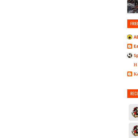
FRIE
A
E
S
Η
Κ
REC