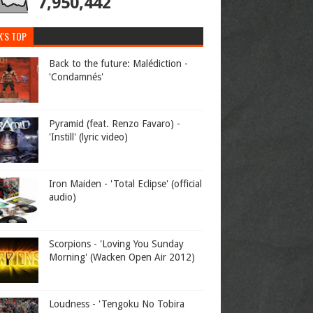
7,950,442
K'S TOP
Back to the future: Malédiction -
'Condamnés'
Pyramid (feat. Renzo Favaro) -
'Instill' (lyric video)
Iron Maiden - 'Total Eclipse' (official
audio)
Scorpions - 'Loving You Sunday
Morning' (Wacken Open Air 2012)
Loudness - 'Tengoku No Tobira