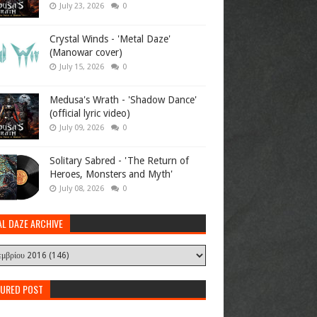
July 23, 2026
0
Crystal Winds - 'Metal Daze'
(Manowar cover)
July 15, 2026
0
Medusa's Wrath - 'Shadow Dance'
(official lyric video)
July 09, 2026
0
Solitary Sabred - 'The Return of
Heroes, Monsters and Myth'
July 08, 2026
0
AL DAZE ARCHIVE
TURED POST