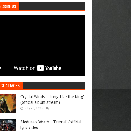
SCRIBE US
ECE ATTACKS
Crystal Winds - 'Long Live the King'
(official album stream)
July 26, 2026
0
Medusa's Wrath - 'Eternal' (official
lyric video)