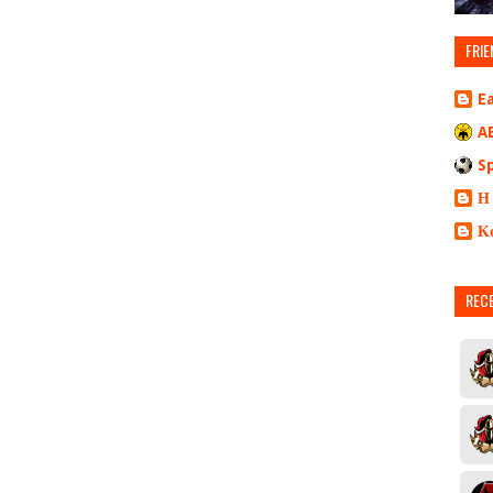
FRIE
E
A
S
Η
Κ
REC