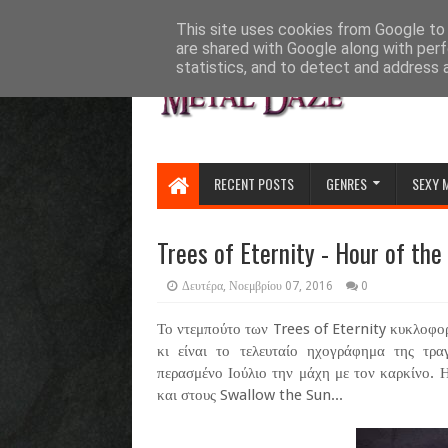
HOME
ABOUT
CONTACT US
This site uses cookies from Google to d
are shared with Google along with perf
statistics, and to detect and address 
RECENT POSTS
GENRES
SEXY 
Trees of Eternity - Hour of th
Δευτέρα, Νοεμβρίου 07, 2016
0
Το ντεμπούτο των Trees of Eternity κυκλοφορ
κι είναι το τελευταίο ηχογράφημα της τρ
περασμένο Ιούλιο την μάχη με τον καρκίνο. 
και στους Swallow the Sun...