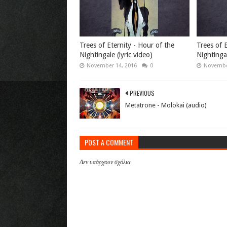
Trees of Eternity - Hour of the
Trees of E
Nightingale (lyric video)
Nightinga
November 14, 2016
0
Novembe
PREVIOUS
Metatrone - Molokai (audio)
POST A COMMENT
Δεν υπάρχουν σχόλια