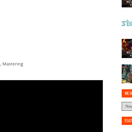
g, Mastering
MET
FEA