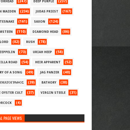
(247)
(237)
ORHEAD
DEEP PURPLE
(234)
(167)
N MAIDEN
JUDAS PRIEST
(161)
(124)
TESNAKE
SAXON
(110)
(86)
MSTEEN
DIAMOND HEAD
(82)
(78)
LORD
RUSH
(73)
(58)
 ZEPPELIN
URIAH HEEP
(54)
(52)
ILLA ROAD
HEIR APPARENT
(49)
(40)
RY OF A SONG
JAG PANZER
(39)
(38)
ΗΜΑΤΟΓΡΑΦΟΣ
BATHORY
(37)
(31)
E OYSTER CULT
VIRGIN STEELE
(4)
RCOCK
L PAGE VIEWS