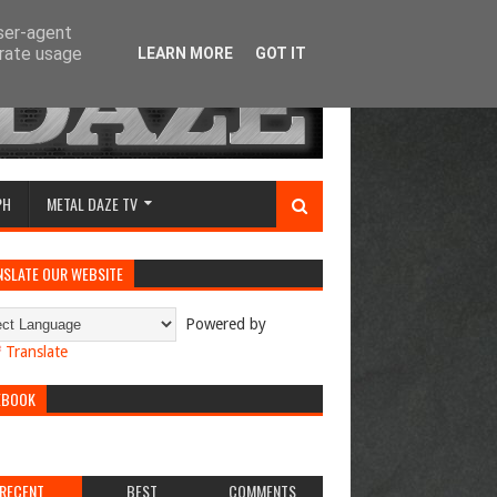
user-agent
erate usage
LEARN MORE
GOT IT
PH
METAL DAZE TV
NSLATE OUR WEBSITE
Powered by
Translate
EBOOK
RECENT
BEST
COMMENTS