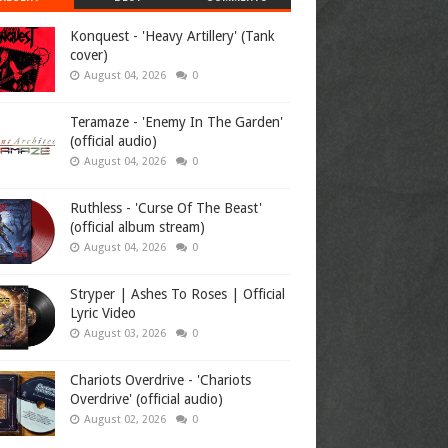
Konquest - 'Heavy Artillery' (Tank
cover)
August 04, 2026
0
Teramaze - 'Enemy In The Garden'
(official audio)
August 04, 2026
0
Ruthless - 'Curse Of The Beast'
(official album stream)
August 04, 2026
0
Stryper | Ashes To Roses | Official
Lyric Video
August 03, 2026
0
Chariots Overdrive - 'Chariots
Overdrive' (official audio)
August 02, 2026
0