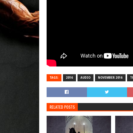
TAGS:
2016
AUDIO
NOVEMBER 2016
T
RELATED POSTS