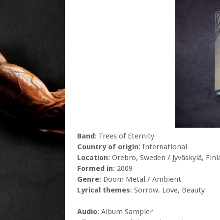
Band
: Trees of Eternity
Country of origin
: International
Location
: Örebro, Sweden / Jyväskylä, Fin
Formed in
: 2009
Genre
: Doom Metal / Ambient
Lyrical themes
: Sorrow, Love, Beauty
Audio
: Album Sampler