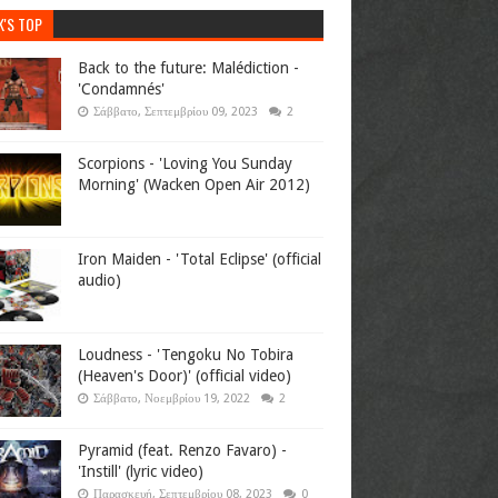
K'S TOP
Back to the future: Malédiction -
'Condamnés'
Σάββατο, Σεπτεμβρίου 09, 2023
2
Scorpions - 'Loving You Sunday
Morning' (Wacken Open Air 2012)
Iron Maiden - 'Total Eclipse' (official
audio)
Loudness - 'Tengoku No Tobira
(Heaven's Door)' (official video)
Σάββατο, Νοεμβρίου 19, 2022
2
Pyramid (feat. Renzo Favaro) -
'Instill' (lyric video)
Παρασκευή, Σεπτεμβρίου 08, 2023
0