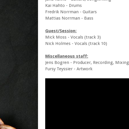
Kai Hahto - Drums
Fredrik Norrman - Guitars
Mattias Norrman - Bass
Guest/Session:
Mick Moss - Vocals (track 3)
Nick Holmes - Vocals (track 10)
Miscellaneous staff:
Jens Bogren - Producer, Recording, Mixin
Fursy Teyssier - Artwork