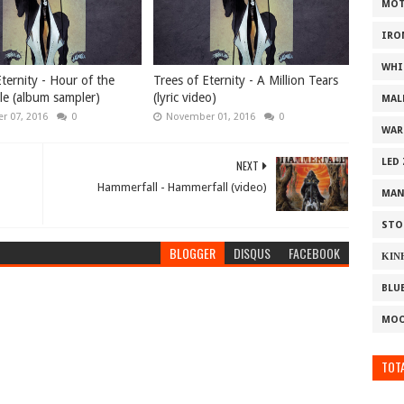
MOT
IRO
WHI
ternity - Hour of the
Trees of Eternity - A Million Tears
le (album sampler)
(lyric video)
MAL
r 07, 2016
0
November 01, 2016
0
WAR
LED
NEXT
Hammerfall - Hammerfall (video)
MAN
STO
BLOGGER
DISQUS
FACEBOOK
ΚΙΝ
BLU
MOO
TOTA