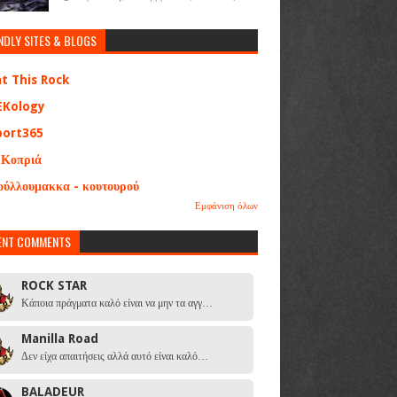
NDLY SITES & BLOGS
at This Rock
EKology
port365
 Κοπριά
ούλλουμακκα - κουτουρού
Εμφάνιση όλων
ENT COMMENTS
ROCK STAR
Κάποια πράγματα καλό είναι να μην τα αγγ…
Manilla Road
Δεν είχα απαιτήσεις αλλά αυτό είναι καλό…
BALADEUR