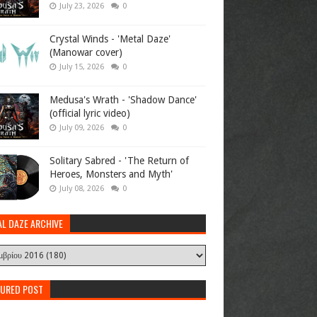
July 23, 2026
0
Crystal Winds - 'Metal Daze'
(Manowar cover)
July 15, 2026
0
Medusa's Wrath - 'Shadow Dance'
(official lyric video)
July 09, 2026
0
Solitary Sabred - 'The Return of
Heroes, Monsters and Myth'
July 08, 2026
0
AL DAZE ARCHIVE
TURED POST