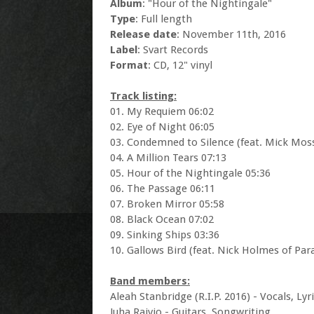
Album
: "Hour of the Nightingale"
Type
: Full length
Release date
: November 11th, 2016
Label
: Svart Records
Format
: CD, 12" vinyl
Track listing:
01. My Requiem 06:02
02. Eye of Night 06:05
03. Condemned to Silence (feat. Mick Moss
04. A Million Tears 07:13
05. Hour of the Nightingale 05:36
06. The Passage 06:11
07. Broken Mirror 05:58
08. Black Ocean 07:02
09. Sinking Ships 03:36
10. Gallows Bird (feat. Nick Holmes of Par
Band members:
Aleah Stanbridge (R.I.P. 2016) - Vocals, Ly
Juha Raivio - Guitars, Songwriting