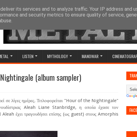
eliver its services and to analyze traffic. Your IP address and 
ormance and security metrics to ensure quality of service, gen
abuse.
METAL
LISTEN
MYTHOLOGY
MANOWAR
CINEMATOGRA
e Nightingale (album sampler)
TRA
εί σε λίγες ημέρες. Τιτλοφορείται "Hour of the Nightingale"
αγουδίστριας Aleah Liane Stanbridge, η οποία έχασε τον
FAC
Η Aleah έχει τραγουδήσει επίσης (ως guest) στους Amorphis