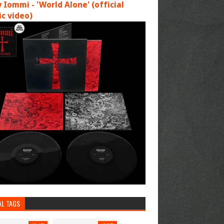
 Iommi - 'World Alone' (official
c video)
AL TAGS