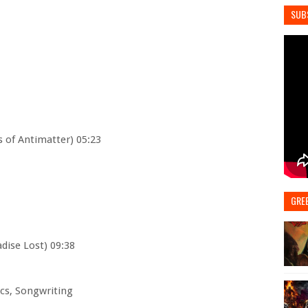
SUB
 of Antimatter) 05:23
GRE
adise Lost) 09:38
rics, Songwriting