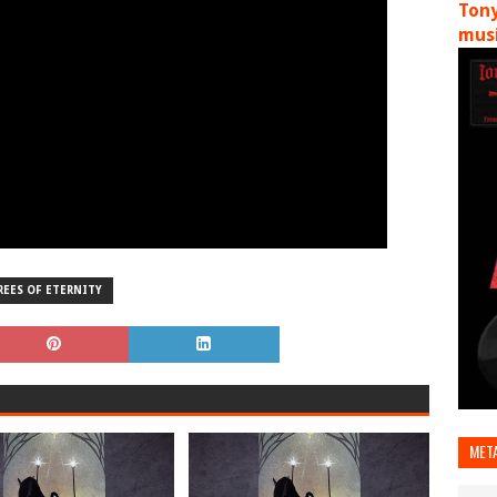
Tony
musi
REES OF ETERNITY
MET