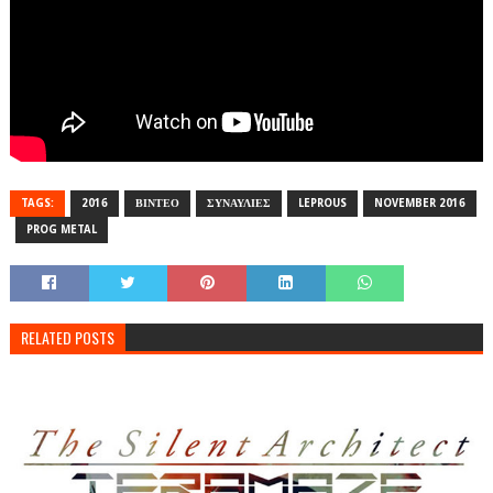
TAGS:
2016
ΒΙΝΤΕΟ
ΣΥΝΑΥΛΙΕΣ
LEPROUS
NOVEMBER 2016
PROG METAL
RELATED POSTS