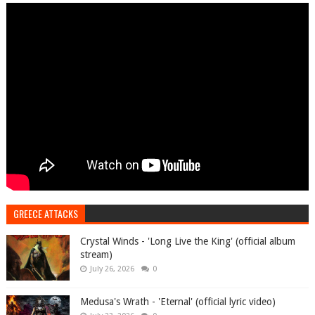
GREECE ATTACKS
Crystal Winds - 'Long Live the King' (official album
stream)
July 26, 2026
0
Medusa's Wrath - 'Eternal' (official lyric video)