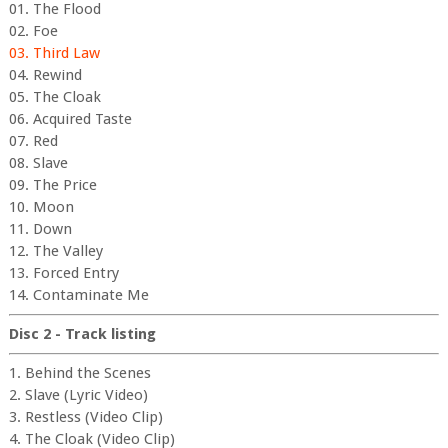
01. The Flood
02. Foe
03. Third Law
04. Rewind
05. The Cloak
06. Acquired Taste
07. Red
08. Slave
09. The Price
10. Moon
11. Down
12. The Valley
13. Forced Entry
14. Contaminate Me
Disc 2 - Track listing
1. Behind the Scenes
2. Slave (Lyric Video)
3. Restless (Video Clip)
4. The Cloak (Video Clip)