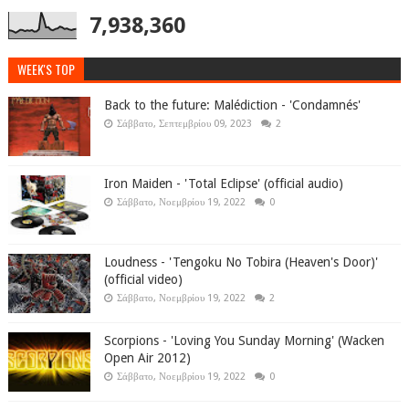
7,938,360
WEEK'S TOP
Back to the future: Malédiction - 'Condamnés'
Σάββατο, Σεπτεμβρίου 09, 2023
2
Iron Maiden - 'Total Eclipse' (official audio)
Σάββατο, Νοεμβρίου 19, 2022
0
Loudness - 'Tengoku No Tobira (Heaven's Door)'
(official video)
Σάββατο, Νοεμβρίου 19, 2022
2
Scorpions - 'Loving You Sunday Morning' (Wacken
Open Air 2012)
Σάββατο, Νοεμβρίου 19, 2022
0