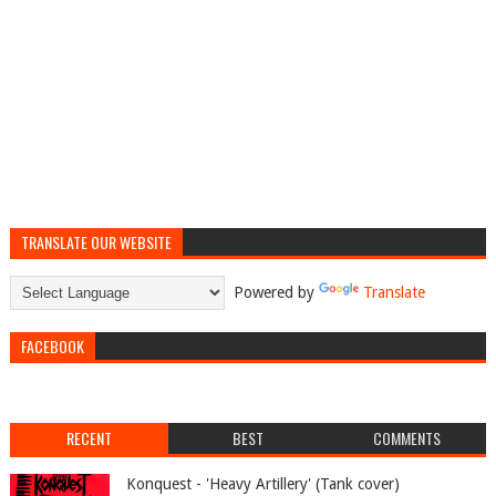
TRANSLATE OUR WEBSITE
Powered by
Translate
FACEBOOK
RECENT
BEST
COMMENTS
Konquest - 'Heavy Artillery' (Tank cover)