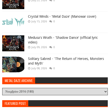
July 23, 2026
0
Crystal Winds - 'Metal Daze' (Manowar cover)
July 15, 2026
0
Medusa's Wrath - 'Shadow Dance' (official lyric
video)
July 09, 2026
0
Solitary Sabred - 'The Return of Heroes, Monsters
and Myth'
July 08, 2026
0
METAL DAZE ARCHIVE
FEATURED POST