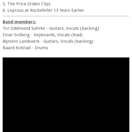
5. The Price (Video Clip)
6. Leprous at Rockefeller 13 Years Earlier
Band members:
Tor Oddmund Suhrke - Guitars, Vocals (backing)
Einar Solberg - Keyboards, Vocals (lead)
Øystein Landsverk - Guitars, Vocals (backing)
Baard Kolstad - Drums