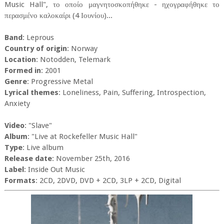
Music Hall", το οποίο μαγνητοσκοπήθηκε - ηχογραφήθηκε το
περασμένο καλοκαίρι (4 Ιουνίου)...
Band
: Leprous
Country of origin
: Norway
Location
: Notodden, Telemark
Formed in
: 2001
Genre
: Progressive Metal
Lyrical themes
: Loneliness, Pain, Suffering, Introspection,
Anxiety
Video
: "Slave"
Album
: "Live at Rockefeller Music Hall"
Type
: Live album
Release date
: November 25th, 2016
Label
: Inside Out Music
Formats
: 2CD, 2DVD, DVD + 2CD, 3LP + 2CD, Digital