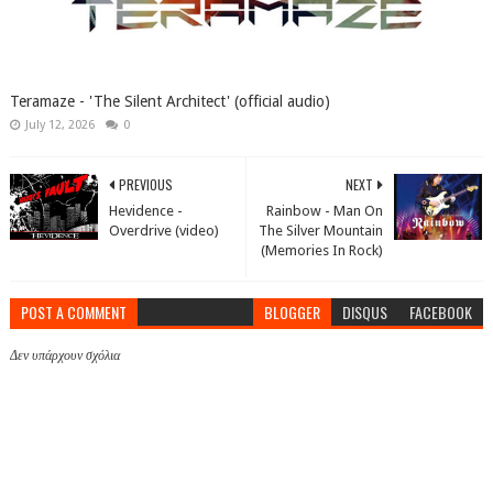
Teramaze - 'The Silent Architect' (official audio)
July 12, 2026
0
PREVIOUS
NEXT
Hevidence -
Rainbow - Man On
Overdrive (video)
The Silver Mountain
(Memories In Rock)
POST A COMMENT
BLOGGER
DISQUS
FACEBOOK
Δεν υπάρχουν σχόλια