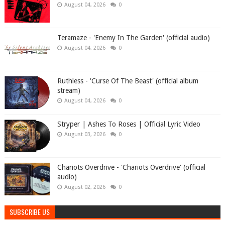
August 04, 2026
0
Teramaze - 'Enemy In The Garden' (official audio)
August 04, 2026
0
Ruthless - 'Curse Of The Beast' (official album
stream)
August 04, 2026
0
Stryper | Ashes To Roses | Official Lyric Video
August 03, 2026
0
Chariots Overdrive - 'Chariots Overdrive' (official
audio)
August 02, 2026
0
SUBSCRIBE US