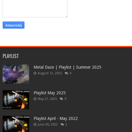
PLAYLIST
Metal Daze | Playlist | Summer 2025
August 12, 2025
0
Playlist May 2025
May 21, 2025
0
Playlist April - May 2022
June 05, 2022
2