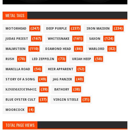
METAL TAGS
(247)
(237)
(234)
MOTORHEAD
DEEP PURPLE
IRON MAIDEN
(167)
(161)
(124)
JUDAS PRIEST
WHITESNAKE
SAXON
(110)
(86)
(82)
MALMSTEEN
DIAMOND HEAD
WARLORD
(78)
(73)
(58)
RUSH
LED ZEPPELIN
URIAH HEEP
(54)
(52)
MANILLA ROAD
HEIR APPARENT
(49)
(40)
STORY OF A SONG
JAG PANZER
(39)
(38)
ΚΙΝΗΜΑΤΟΓΡΑΦΟΣ
BATHORY
(37)
(31)
BLUE OYSTER CULT
VIRGIN STEELE
(4)
MOORCOCK
TOTAL PAGE VIEWS