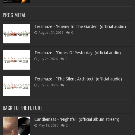
PROG METAL
Teramaze - 'Enemy In The Garden' (official audio)
August 04, 2026
0
Teramaze - 'Doors Of Yesterday' (official audio)
July 24, 2026
0
Teramaze - 'The Silent Architect' (official audio)
July 12, 2026
0
BACK TO THE FUTURE
Candlemass - 'Nightfall' (official album stream)
May 19, 2025
2