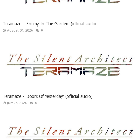
Teramaze - 'Enemy In The Garden' (official audio)
August 04, 2026
0
Teramaze - 'Doors Of Yesterday' (official audio)
July 24, 2026
0