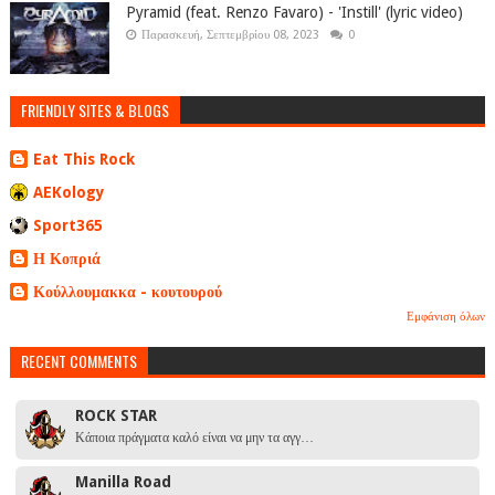
Pyramid (feat. Renzo Favaro) - 'Instill' (lyric video)
Παρασκευή, Σεπτεμβρίου 08, 2023
0
FRIENDLY SITES & BLOGS
Eat This Rock
AEKology
Sport365
Η Κοπριά
Κούλλουμακκα - κουτουρού
Εμφάνιση όλων
RECENT COMMENTS
ROCK STAR
Κάποια πράγματα καλό είναι να μην τα αγγ…
Manilla Road