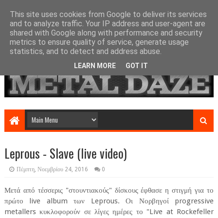
This site uses cookies from Google to deliver its services
and to analyze traffic. Your IP address and user-agent are
shared with Google along with performance and security
metrics to ensure quality of service, generate usage
statistics, and to detect and address abuse.
LEARN MORE
GOT IT
Leprous - Slave (live video)
Πέμπτη, Νοεμβρίου 24, 2016
0
Μετά από τέσσερις "στουντιακούς" δίσκους έφθασε η στιγμή για το
πρώτο live album των Leprous. Οι Νορβηγοί progressive
metallers κυκλοφορούν σε λίγες ημέρες το "Live at Rockefeller