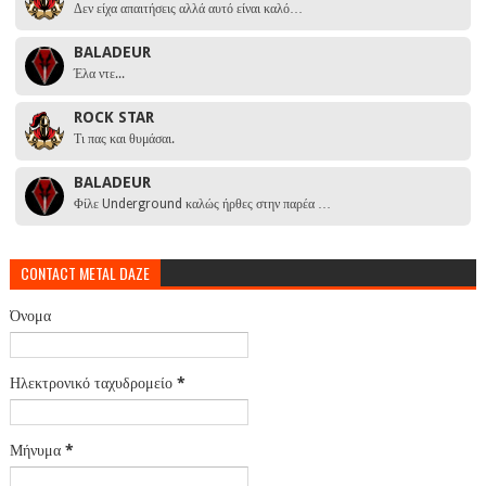
Δεν είχα απαιτήσεις αλλά αυτό είναι καλό…
BALADEUR
Έλα ντε...
ROCK STAR
Τι πας και θυμάσαι.
BALADEUR
Φίλε Underground καλώς ήρθες στην παρέα …
CONTACT METAL DAZE
Όνομα
Ηλεκτρονικό ταχυδρομείο
*
Μήνυμα
*