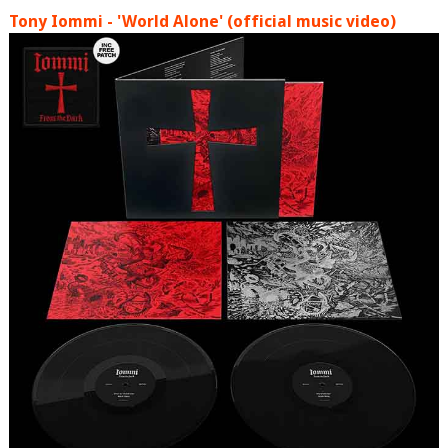
Tony Iommi - 'World Alone' (official music video)