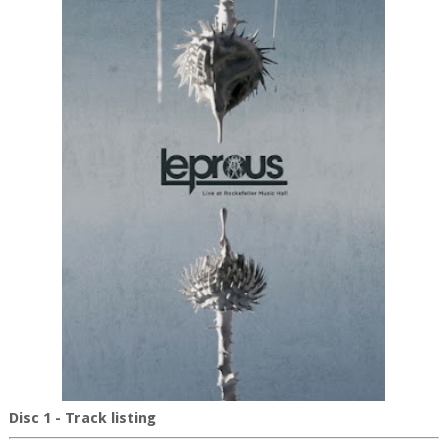
Disc 1 - Track listing