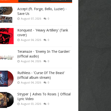
Accept (ft. Forge, Bello, Luzier) -
Save Us
August 07, 2026
0
Konquest - 'Heavy Artillery' (Tank
cover)
August 04, 2026
0
Teramaze - 'Enemy In The Garden'
(official audio)
August 04, 2026
0
Ruthless - 'Curse Of The Beast'
(official album stream)
August 04, 2026
0
Stryper | Ashes To Roses | Official
Lyric Video
August 03, 2026
0