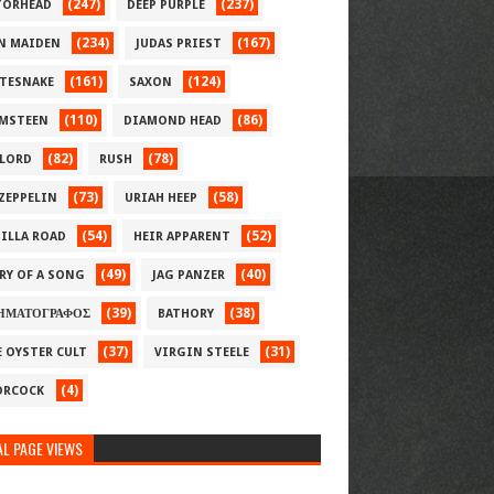
(247)
(237)
ORHEAD
DEEP PURPLE
(234)
(167)
N MAIDEN
JUDAS PRIEST
(161)
(124)
TESNAKE
SAXON
(110)
(86)
MSTEEN
DIAMOND HEAD
(82)
(78)
LORD
RUSH
(73)
(58)
 ZEPPELIN
URIAH HEEP
(54)
(52)
ILLA ROAD
HEIR APPARENT
(49)
(40)
RY OF A SONG
JAG PANZER
(39)
(38)
ΗΜΑΤΟΓΡΑΦΟΣ
BATHORY
(37)
(31)
E OYSTER CULT
VIRGIN STEELE
(4)
RCOCK
L PAGE VIEWS