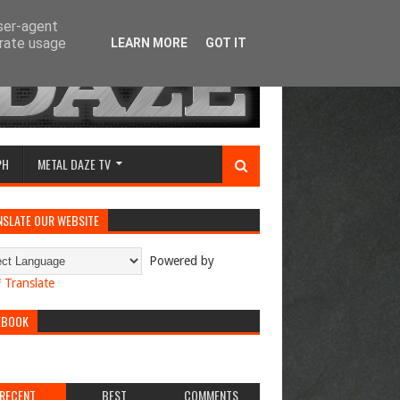
user-agent
erate usage
LEARN MORE
GOT IT
PH
METAL DAZE TV
NSLATE OUR WEBSITE
Powered by
Translate
EBOOK
RECENT
BEST
COMMENTS