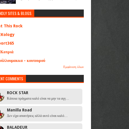
NDLY SITES & BLOGS
at This Rock
EKology
port365
 Κοπριά
ούλλουμακκα - κουτουρού
Εμφάνιση όλων
ENT COMMENTS
ROCK STAR
Κάποια πράγματα καλό είναι να μην τα αγγ…
Manilla Road
Δεν είχα απαιτήσεις αλλά αυτό είναι καλό…
BALADEUR