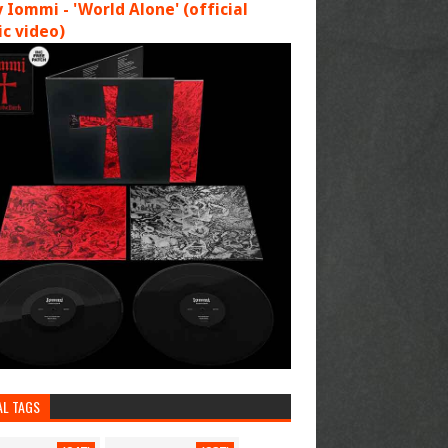
 Iommi - 'World Alone' (official
c video)
AL TAGS