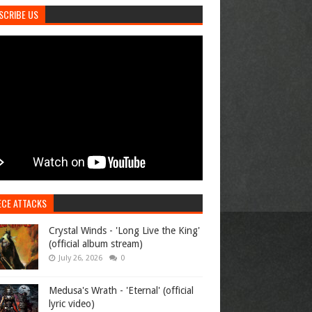
SCRIBE US
ECE ATTACKS
Crystal Winds - 'Long Live the King'
(official album stream)
July 26, 2026
0
Medusa's Wrath - 'Eternal' (official
lyric video)