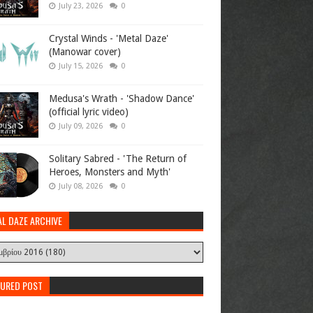
July 23, 2026
0
Crystal Winds - 'Metal Daze'
(Manowar cover)
July 15, 2026
0
Medusa's Wrath - 'Shadow Dance'
(official lyric video)
July 09, 2026
0
Solitary Sabred - 'The Return of
Heroes, Monsters and Myth'
July 08, 2026
0
AL DAZE ARCHIVE
TURED POST