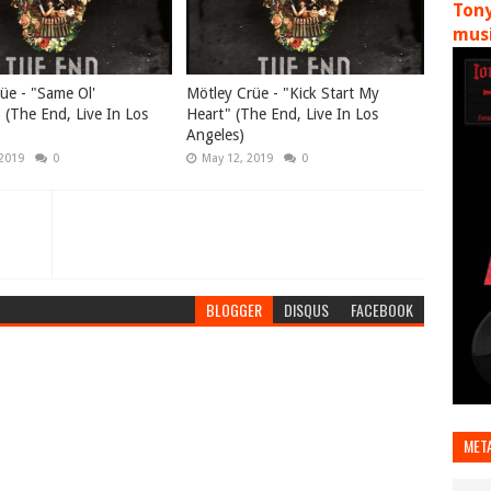
Tony
musi
üe - "Same Ol'
Mötley Crüe - "Kick Start My
" (The End, Live In Los
Heart" (The End, Live In Los
Angeles)
 2019
0
May 12, 2019
0
BLOGGER
DISQUS
FACEBOOK
MET