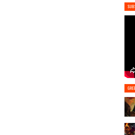
SUB
GRE