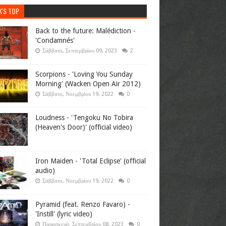
K'S TOP
Back to the future: Malédiction -
'Condamnés'
Σάββατο, Σεπτεμβρίου 09, 2023
2
Scorpions - 'Loving You Sunday
Morning' (Wacken Open Air 2012)
Σάββατο, Νοεμβρίου 19, 2022
0
Loudness - 'Tengoku No Tobira
(Heaven's Door)' (official video)
Iron Maiden - 'Total Eclipse' (official
audio)
Σάββατο, Νοεμβρίου 19, 2022
0
Pyramid (feat. Renzo Favaro) -
'Instill' (lyric video)
Παρασκευή, Σεπτεμβρίου 08, 2023
0