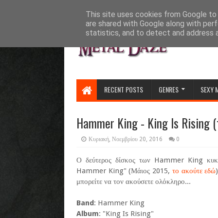
HOME
ABOUT
CONTACT US
This site uses cookies from Google to d
are shared with Google along with perf
statistics, and to detect and address 
RECENT POSTS
GENRES
SEXY 
Hammer King - King Is Rising (
Κυριακή, Νοεμβρίου 20, 2016
0
Ο δεύτερος δίσκος των Hammer King κυκλ
Hammer King" (Μάιος 2015,
το ακούτε εδώ
μπορείτε να τον ακούσετε ολόκληρο...
Band
: Hammer King
Album
: "King Is Rising"