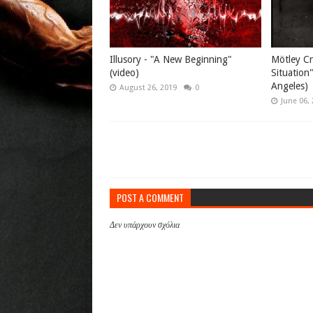
Illusory - "A New Beginning"
Mötley Cr
(video)
Situation
Angeles)
August 26, 2019
0
June 06,
POST A COMMENT
Δεν υπάρχουν σχόλια