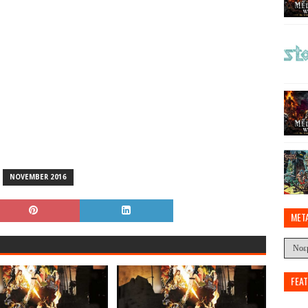
NOVEMBER 2016
MET
FEA