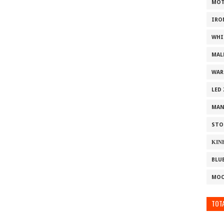
MOT
IRO
WHI
MAL
WAR
LED
MAN
STO
ΚΙΝ
BLU
MOO
TOTA