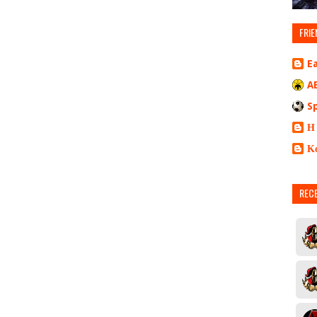
FRIE
E
A
S
Η
Κ
REC