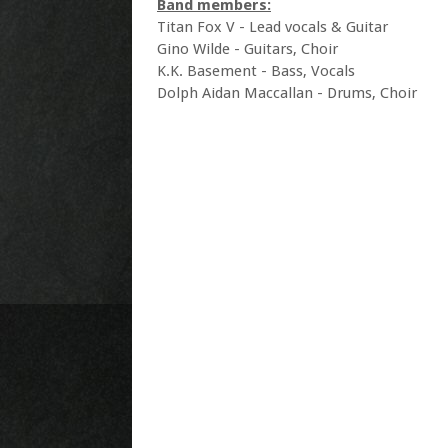
Band members:
Titan Fox V - Lead vocals & Guitar
Gino Wilde - Guitars, Choir
K.K. Basement - Bass, Vocals
Dolph Aidan Maccallan - Drums, Choir