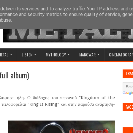
eliver its services and to analyze traffic. Your IP address and 
ormance and security metrics to ensure quality of service, gen
abuse.
METAL
LISTEN
MYTHOLOGY
MANOWAR
CINEMATOGRA
full album)
TRA
οφορεί ήδη. Ο διάδοχος του περσινού "Kingdom of the
) τιτλοφορείται "King Is Rising" και στην παρούσα ανάρτηση-
FAC