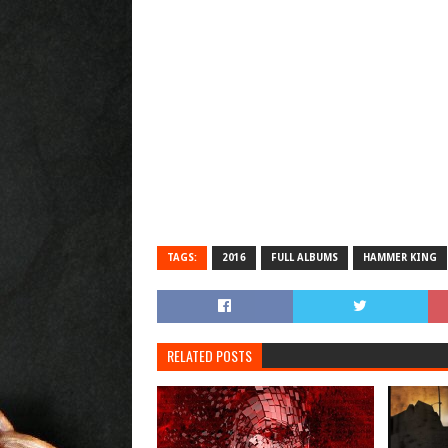
TAGS:
2016
FULL ALBUMS
HAMMER KING
RELATED POSTS