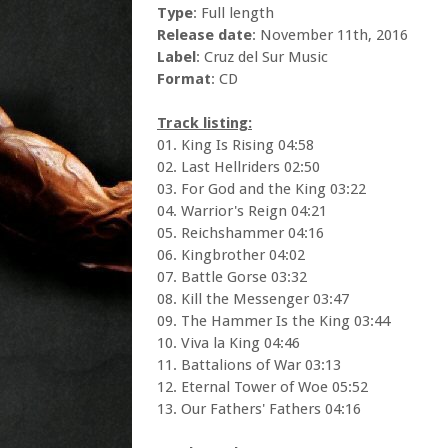
Type
: Full length
Release date
: November 11th, 2016
Label
: Cruz del Sur Music
Format
: CD
Track listing:
01. King Is Rising 04:58
02. Last Hellriders 02:50
03. For God and the King 03:22
04. Warrior's Reign 04:21
05. Reichshammer 04:16
06. Kingbrother 04:02
07. Battle Gorse 03:32
08. Kill the Messenger 03:47
09. The Hammer Is the King 03:44
10. Viva la King 04:46
11. Battalions of War 03:13
12. Eternal Tower of Woe 05:52
13. Our Fathers' Fathers 04:16