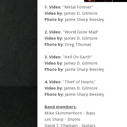
1. Video
: "Metal Forever"
Video by
: James D. Gilmore
Photo by
: Jaime Sharp Beesley
2. Video
: "World Gone Mad"
Video by
: James D. Gilmore
Photo by
: Greg Thomas
3. Video
: "Hell On Earth"
Video by
: James D. Gilmore
Photo by
: Jaime Sharp Beesley
4. Video
: "Thief of Hearts"
Video by
: James D. Gilmore
Photo by
: Jaime Sharp Beesley
Band members:
Mike Skimmerhorn - Bass
Les Sharp - Drums
David T. Chastain - Guitars