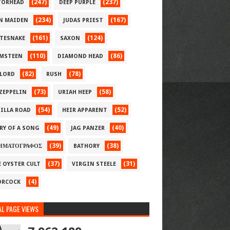
(247)
(237)
ORHEAD
DEEP PURPLE
(234)
(167)
N MAIDEN
JUDAS PRIEST
(161)
(124)
TESNAKE
SAXON
(110)
(86)
MSTEEN
DIAMOND HEAD
(82)
(78)
LORD
RUSH
(73)
(58)
 ZEPPELIN
URIAH HEEP
(54)
(52)
ILLA ROAD
HEIR APPARENT
(49)
(40)
RY OF A SONG
JAG PANZER
(39)
(38)
ΗΜΑΤΟΓΡΑΦΟΣ
BATHORY
(37)
(31)
E OYSTER CULT
VIRGIN STEELE
(4)
RCOCK
L PAGE VIEWS