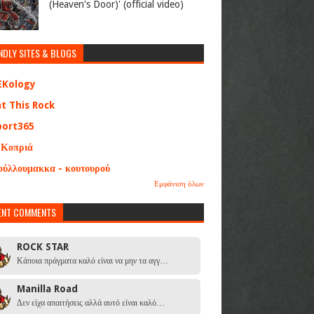
(Heaven's Door)' (official video)
NDLY SITES & BLOGS
EKology
at This Rock
port365
 Κοπριά
ούλλουμακκα - κουτουρού
Εμφάνιση όλων
ENT COMMENTS
ROCK STAR
Κάποια πράγματα καλό είναι να μην τα αγγ…
Manilla Road
Δεν είχα απαιτήσεις αλλά αυτό είναι καλό…