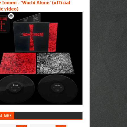
 Iommi - 'World Alone' (official
c video)
AL TAGS