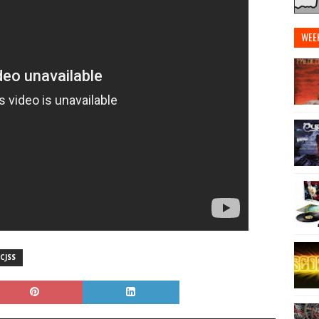
WEE
CJSS