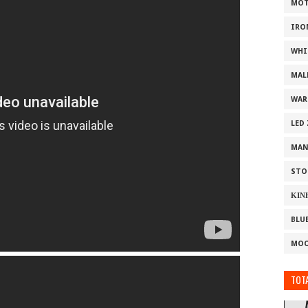
MOT
IRO
WHI
MAL
WAR
LED
MAN
STO
ΚΙΝ
BLU
MOO
TOTA