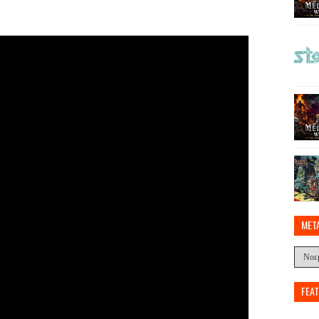
MET
FEA