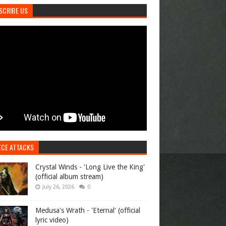
SCRIBE US
ECE ATTACKS
Crystal Winds - 'Long Live the King'
(official album stream)
July 26, 2026
0
Medusa's Wrath - 'Eternal' (official
lyric video)