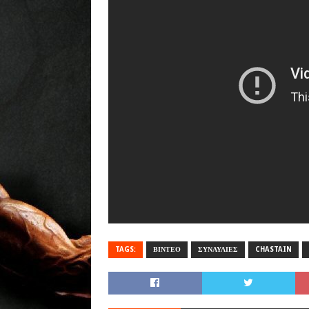
TAGS:
ΒΙΝΤΕΟ
ΣΥΝΑΥΛΙΕΣ
CHASTAIN