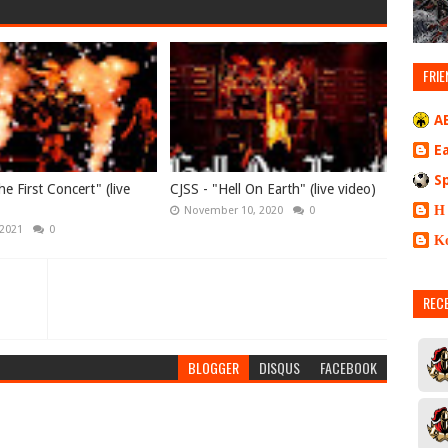
FRIE
A
E
S
e First Concert" (live
CJSS - "Hell On Earth" (live video)
Η
November 10, 2020
0
 2021
0
Κ
REC
BLOGGER
DISQUS
FACEBOOK