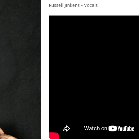
Russell Jinkens - Vocals