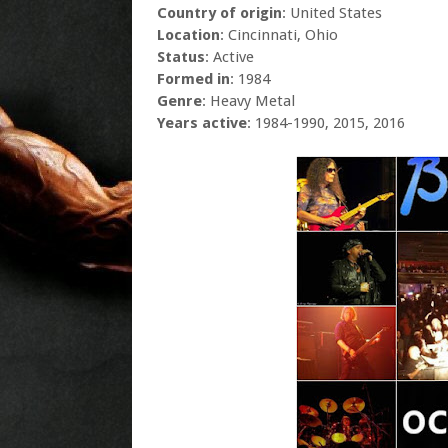
Country of origin
: United States
Location
: Cincinnati, Ohio
Status
: Active
Formed in
: 1984
Genre
: Heavy Metal
Years active
: 1984-1990, 2015, 2016