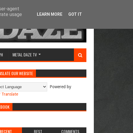
user-agent
erate usage
LEARN MORE
GOT IT
PH
METAL DAZE TV
NSLATE OUR WEBSITE
Powered by
Translate
EBOOK
RECENT
BEST
COMMENTS