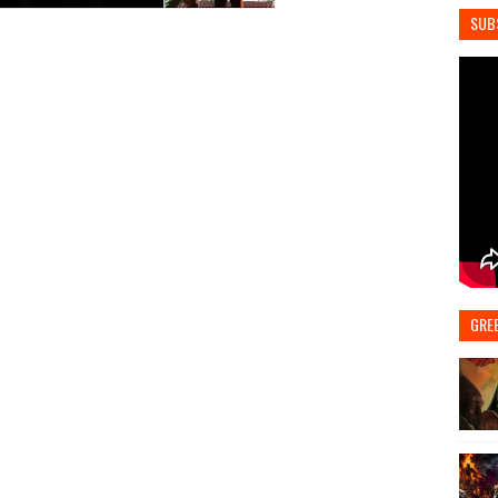
SUB
GRE