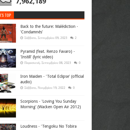
7,962,189
K'S TOP
Back to the future: Malédiction -
'Condamnés'
Σάββατο, Σεπτεμβρίου 09, 2023
2
Pyramid (feat. Renzo Favaro) -
'Instill' (lyric video)
Παρασκευή, Σεπτεμβρίου 08, 2023
0
Iron Maiden - 'Total Eclipse' (official
audio)
Σάββατο, Νοεμβρίου 19, 2022
0
Scorpions - 'Loving You Sunday
Morning' (Wacken Open Air 2012)
Loudness - 'Tengoku No Tobira