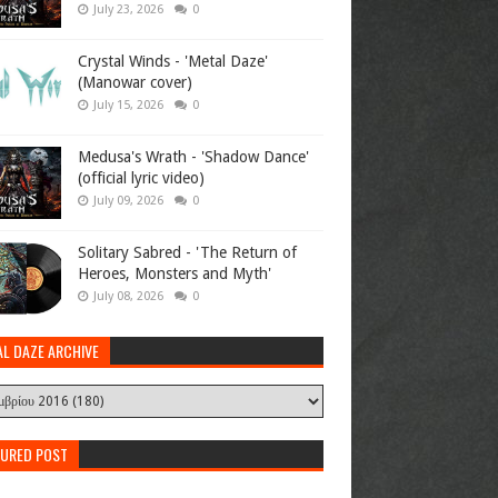
July 23, 2026
0
Crystal Winds - 'Metal Daze'
(Manowar cover)
July 15, 2026
0
Medusa's Wrath - 'Shadow Dance'
(official lyric video)
July 09, 2026
0
Solitary Sabred - 'The Return of
Heroes, Monsters and Myth'
July 08, 2026
0
AL DAZE ARCHIVE
TURED POST