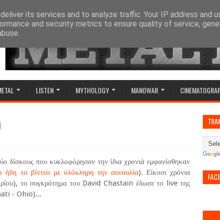
eliver its services and to analyze traffic. Your IP address and 
ormance and security metrics to ensure quality of service, gen
abuse.
METAL
LISTEN
MYTHOLOGY
MANOWAR
CINEMATOGRA
)
TRA
δύο δίσκους που κυκλοφόρησαν την ίδια χρονιά εμφανίσθηκαν
ι ήδη το βίντεο με ολόκληρη την συναυλία
). Είκοσι χρόνια
FAC
ρίου), το συγκρότημα του David Chastain έδωσε το live της
ti - Ohio)...