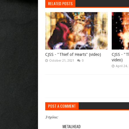
RELATED POSTS
CJSS - "Thief of Hearts" (video)
CJSS - "Th
video)
October 21, 2021
0
April 24,
POST A COMMENT
3 σχόλια:
METALHEAD