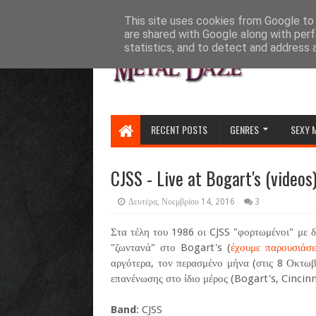
HOME
ABOUT
CONTACT US
This site uses cookies from Google to d
are shared with Google along with perf
statistics, and to detect and address 
RECENT POSTS
GENRES
SEXY 
CJSS - Live at Bogart's (videos
Δευτέρα, Νοεμβρίου 14, 2016
3
Στα τέλη του 1986 οι CJSS "φορτωμένοι" με 
"ζωντανά" στο Bogart's (
έχουμε παρουσιάσε
αργότερα, τον περασμένο μήνα (στις 8 Οκτωβ
επανένωσης στο ίδιο μέρος (Bogart's, Cincinna
Band
: CJSS