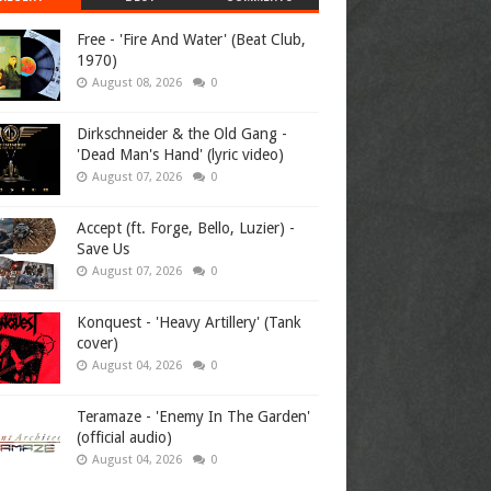
Free - 'Fire And Water' (Beat Club,
1970)
August 08, 2026
0
Dirkschneider & the Old Gang -
'Dead Man's Hand' (lyric video)
August 07, 2026
0
Accept (ft. Forge, Bello, Luzier) -
Save Us
August 07, 2026
0
Konquest - 'Heavy Artillery' (Tank
cover)
August 04, 2026
0
Teramaze - 'Enemy In The Garden'
(official audio)
August 04, 2026
0