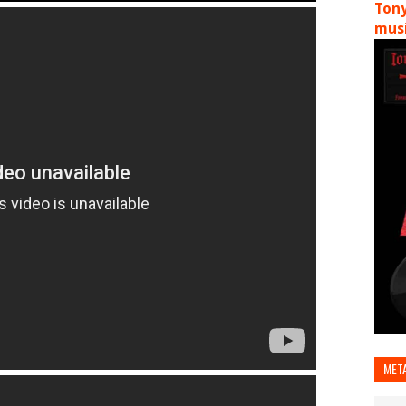
Tony
musi
MET