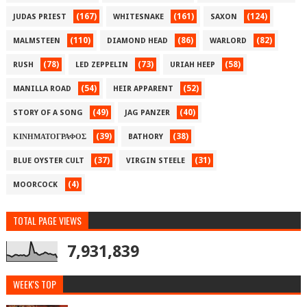
(167)
(161)
(124)
JUDAS PRIEST
WHITESNAKE
SAXON
(110)
(86)
(82)
MALMSTEEN
DIAMOND HEAD
WARLORD
(78)
(73)
(58)
RUSH
LED ZEPPELIN
URIAH HEEP
(54)
(52)
MANILLA ROAD
HEIR APPARENT
(49)
(40)
STORY OF A SONG
JAG PANZER
(39)
(38)
ΚΙΝΗΜΑΤΟΓΡΑΦΟΣ
BATHORY
(37)
(31)
BLUE OYSTER CULT
VIRGIN STEELE
(4)
MOORCOCK
TOTAL PAGE VIEWS
7,931,839
WEEK'S TOP