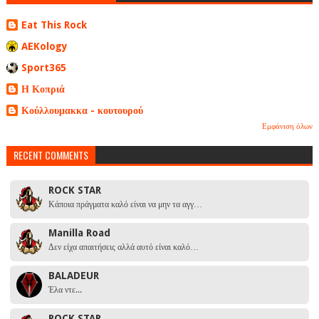
Eat This Rock
AEKology
Sport365
Η Κοπριά
Κούλλουμακκα - κουτουρού
Εμφάνιση όλων
RECENT COMMENTS
ROCK STAR
Κάποια πράγματα καλό είναι να μην τα αγγ…
Manilla Road
Δεν είχα απαιτήσεις αλλά αυτό είναι καλό…
BALADEUR
Έλα ντε...
ROCK STAR