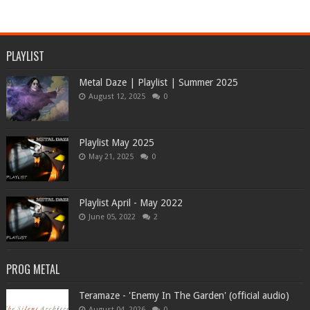
PLAYLIST
Metal Daze | Playlist | Summer 2025
August 12, 2025
0
Playlist May 2025
May 21, 2025
0
Playlist April - May 2022
June 05, 2022
2
PROG METAL
Teramaze - 'Enemy In The Garden' (official audio)
August 04, 2026
0