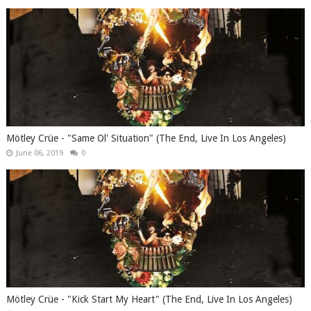
Mötley Crüe - "Same Ol' Situation" (The End, Live In Los Angeles)
June 06, 2019
0
Mötley Crüe - "Kick Start My Heart" (The End, Live In Los Angeles)