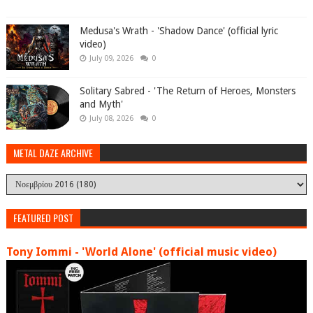
Medusa's Wrath - 'Shadow Dance' (official lyric
video)
July 09, 2026
0
Solitary Sabred - 'The Return of Heroes, Monsters
and Myth'
July 08, 2026
0
METAL DAZE ARCHIVE
FEATURED POST
Tony Iommi - 'World Alone' (official music video)