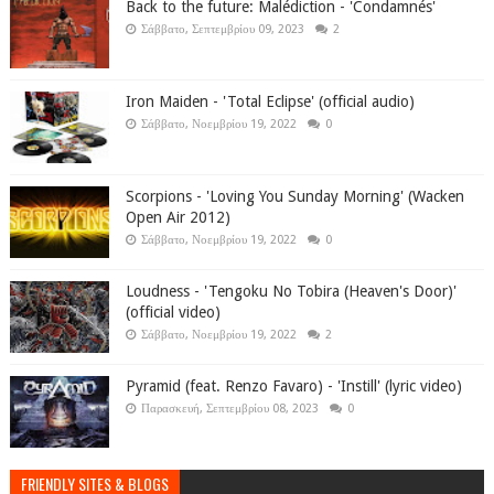
Back to the future: Malédiction - 'Condamnés'
Σάββατο, Σεπτεμβρίου 09, 2023
2
Iron Maiden - 'Total Eclipse' (official audio)
Σάββατο, Νοεμβρίου 19, 2022
0
Scorpions - 'Loving You Sunday Morning' (Wacken
Open Air 2012)
Σάββατο, Νοεμβρίου 19, 2022
0
Loudness - 'Tengoku No Tobira (Heaven's Door)'
(official video)
Σάββατο, Νοεμβρίου 19, 2022
2
Pyramid (feat. Renzo Favaro) - 'Instill' (lyric video)
Παρασκευή, Σεπτεμβρίου 08, 2023
0
FRIENDLY SITES & BLOGS