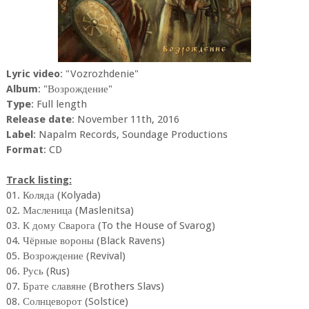
Lyric video
: "Vozrozhdenie"
Album
: "Возрождение"
Type
: Full length
Release date
: November 11th, 2016
Label
: Napalm Records, Soundage Productions
Format
: CD
Track listing:
01. Коляда (Kolyada)
02. Масленица (Maslenitsa)
03. К дому Сварога (To the House of Svarog)
04. Чёрные вороны (Black Ravens)
05. Возрождение (Revival)
06. Русь (Rus)
07. Брате славяне (Brothers Slavs)
08. Солнцеворот (Solstice)