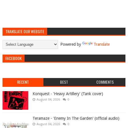
TRANSLATE OUR WEBSITE
Powered by
Translate
FACEBOOK
RECENT
BEST
COMMENTS
Konquest - 'Heavy Artillery' (Tank cover)
August 04, 2026
0
Teramaze - 'Enemy In The Garden' (official audio)
August 04, 2026
0