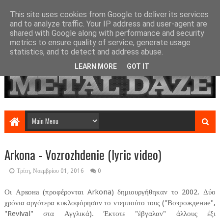
This site uses cookies from Google to deliver its services
and to analyze traffic. Your IP address and user-agent are
shared with Google along with performance and security
metrics to ensure quality of service, generate usage
statistics, and to detect and address abuse.
LEARN MORE
GOT IT
Arkona - Vozrozhdenie (lyric video)
Τρίτη, Νοεμβρίου 01, 2016
0
Οι Аркона (προφέρονται Arkona) δημιουργήθηκαν το 2002. Δύο
χρόνια αργότερα κυκλοφόρησαν το ντεμπούτο τους ("Возрождение",
"Revival" στα Αγγλικά). Έκτοτε "έβγαλαν" άλλους έξι