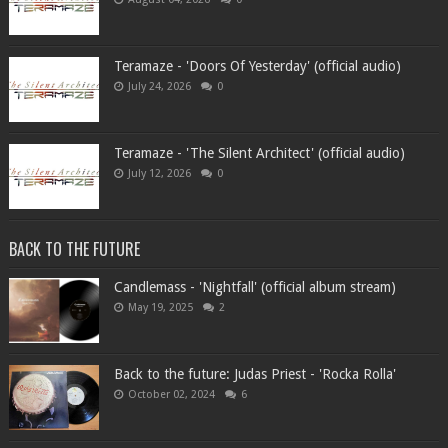
Teramaze - 'Doors Of Yesterday' (official audio)
July 24, 2026
0
Teramaze - 'The Silent Architect' (official audio)
July 12, 2026
0
BACK TO THE FUTURE
Candlemass - 'Nightfall' (official album stream)
May 19, 2025
2
Back to the future: Judas Priest - 'Rocka Rolla'
October 02, 2024
6