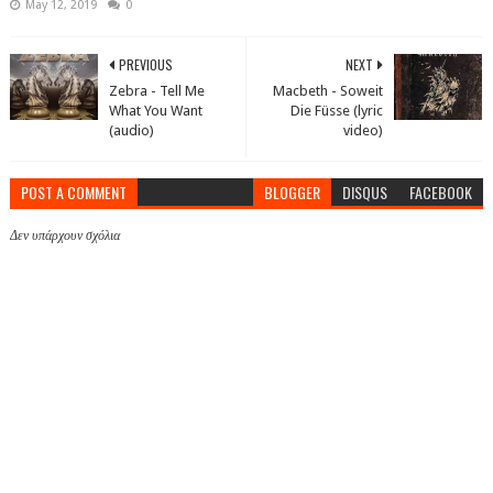
May 12, 2019
0
PREVIOUS
NEXT
Zebra - Tell Me
Macbeth - Soweit
What You Want
Die Füsse (lyric
(audio)
video)
POST A COMMENT
BLOGGER
DISQUS
FACEBOOK
Δεν υπάρχουν σχόλια