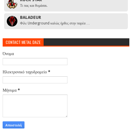
Τι πας και θυμάσαι.
BALADEUR
Φίλε Underground καλώς ήρθες στην παρέα …
CONTACT METAL DAZE
Όνομα
Ηλεκτρονικό ταχυδρομείο
*
Μήνυμα
*