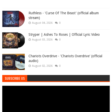
Ruthless - 'Curse Of The Beast' (official album
stream)
August 04, 2026
0
Stryper | Ashes To Roses | Official Lyric Video
August 03, 2026
0
Chariots Overdrive - 'Chariots Overdrive' (official
audio)
August 02, 2026
0
SUBSCRIBE US