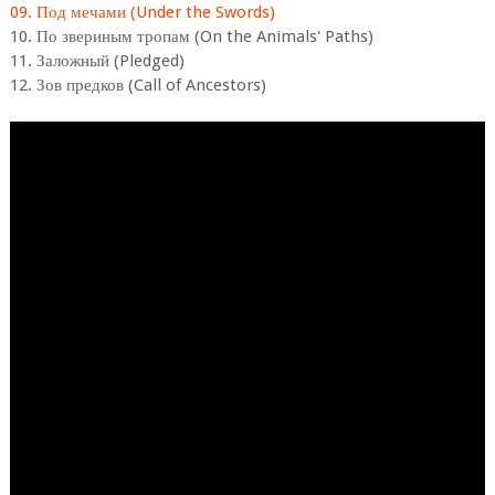
09. Под мечами (Under the Swords)
10. По звериным тропам (On the Animals' Paths)
11. Заложный (Pledged)
12. Зов предков (Call of Ancestors)