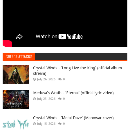
GREECE ATTACKS
Crystal Winds - 'Long Live the King' (official album
stream)
July 26, 2026
0
Medusa's Wrath - 'Eternal' (official lyric video)
July 23, 2026
0
Crystal Winds - 'Metal Daze' (Manowar cover)
July 15, 2026
0