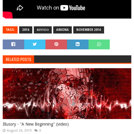
TAGS:
2016
ΒΙΝΤΕΟ
ARKONA
NOVEMBER 2016
RELATED POSTS
Illusory - "A New Beginning" (video)
August 26, 2019
0