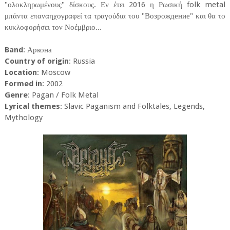
"ολοκληρωμένους" δίσκους. Εν έτει 2016 η Ρωσική folk metal
μπάντα επαναηχογραφεί τα τραγούδια του "Возрождение" και θα το
κυκλοφορήσει τον Νοέμβριο...
Band
: Аркона
Country of origin
: Russia
Location
: Moscow
Formed in
: 2002
Genre
: Pagan / Folk Metal
Lyrical themes
: Slavic Paganism and Folktales, Legends,
Mythology