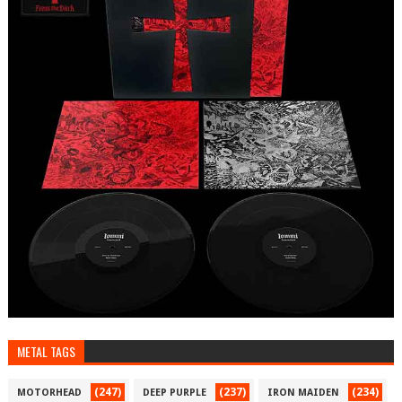
METAL TAGS
(247)
(237)
(234)
MOTORHEAD
DEEP PURPLE
IRON MAIDEN