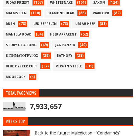
(167)
(161)
(124)
JUDAS PRIEST
WHITESNAKE
SAXON
(110)
(86)
(82)
MALMSTEEN
DIAMOND HEAD
WARLORD
(78)
(73)
(58)
RUSH
LED ZEPPELIN
URIAH HEEP
(54)
(52)
MANILLA ROAD
HEIR APPARENT
(49)
(40)
STORY OF A SONG
JAG PANZER
(39)
(38)
ΚΙΝΗΜΑΤΟΓΡΑΦΟΣ
BATHORY
(37)
(31)
BLUE OYSTER CULT
VIRGIN STEELE
(4)
MOORCOCK
TOTAL PAGE VIEWS
7,933,657
WEEK'S TOP
Back to the future: Malédiction - 'Condamnés'