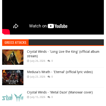
GREECE ATTACKS
Crystal Winds - 'Long Live the King' (official album
stream)
July 26, 2026
0
Medusa's Wrath - 'Eternal' (official lyric video)
July 23, 2026
0
Crystal Winds - 'Metal Daze' (Manowar cover)
July 15, 2026
0