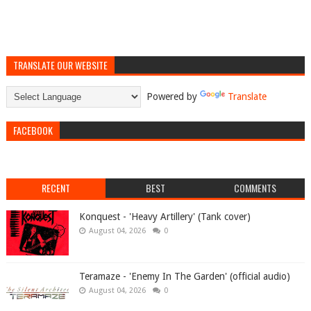
TRANSLATE OUR WEBSITE
Powered by
Translate
FACEBOOK
RECENT
BEST
COMMENTS
Konquest - 'Heavy Artillery' (Tank cover)
August 04, 2026
0
Teramaze - 'Enemy In The Garden' (official audio)
August 04, 2026
0