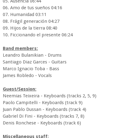
05. Ausencia 06:44
06. Amo de tus sueños 04:16
07. Humanidad 03:11
08. Frágil generación 04:27
09. Hijos de la tierra 08:40
10. Ficcionando el presente 06:24
Band members:
Leandro Bulanikian - Drums
Santiago Diaz Garces - Guitars
Marco Ignacio Toba - Bass
James Robledo - Vocals
Guest/Session:
Neemias Teixeira - Keyboards (tracks 2, 5, 9)
Paolo Campitelli - Keyboards (track 9)
Juan Pablo Dussan - Keyboards (track 4)
Gabriel Di Fini - Keyboards (tracks 7, 8)
Denis Ronchese - Keyboards (track 6)
Miscellaneous staff: