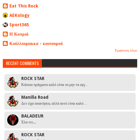
Eat This Rock
AEKology
Sport365
Η Κοπριά
Κούλλουμακκα - κουτουρού
Εμφάνιση όλων
RECENT COMMENTS
ROCK STAR
Κάποια πράγματα καλό είναι να μην τα αγγ…
Manilla Road
Δεν είχα απαιτήσεις αλλά αυτό είναι καλό…
BALADEUR
Έλα ντε...
ROCK STAR