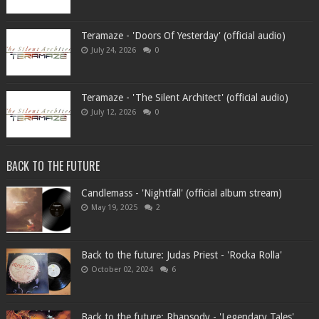
Teramaze - 'Doors Of Yesterday' (official audio)
July 24, 2026
0
Teramaze - 'The Silent Architect' (official audio)
July 12, 2026
0
BACK TO THE FUTURE
Candlemass - 'Nightfall' (official album stream)
May 19, 2025
2
Back to the future: Judas Priest - 'Rocka Rolla'
October 02, 2024
6
Back to the future: Rhapsody - 'Legendary Tales'