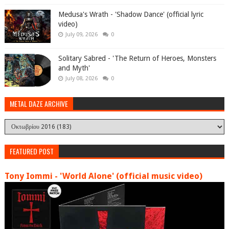
Medusa's Wrath - 'Shadow Dance' (official lyric
video)
July 09, 2026
0
Solitary Sabred - 'The Return of Heroes, Monsters
and Myth'
July 08, 2026
0
METAL DAZE ARCHIVE
FEATURED POST
Tony Iommi - 'World Alone' (official music video)