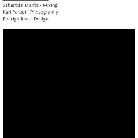
Sebastián Manta - Mixing
Kari Parodi - Photography
Rodrigo Rios - Design