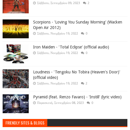
Σάββατο, Σεπτεμβρίου 09, 2023
2
Scorpions - 'Loving You Sunday Morning' (Wacken
Open Air 2012)
Σάββατο, Νοεμβρίου 19, 2022
0
Iron Maiden - 'Total Eclipse' (official audio)
Σάββατο, Νοεμβρίου 19, 2022
0
Loudness - 'Tengoku No Tobira (Heaven's Door)'
(official video)
Σάββατο, Νοεμβρίου 19, 2022
2
Pyramid (feat. Renzo Favaro) - 'Instill' (lyric video)
Παρασκευή, Σεπτεμβρίου 08, 2023
0
FRIENDLY SITES & BLOGS