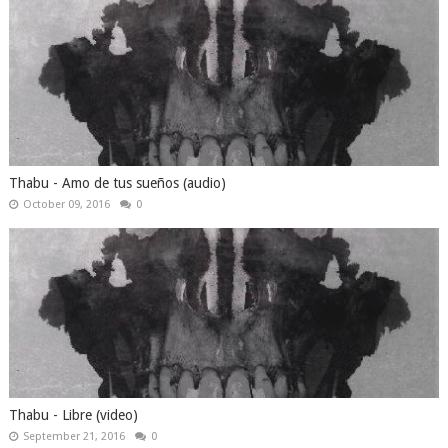
Thabu - Amo de tus sueños (audio)
October 09, 2016
0
Thabu - Libre (video)
September 21, 2016
0