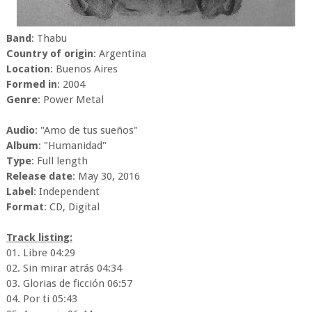
Band
: Thabu
Country of origin
: Argentina
Location
: Buenos Aires
Formed in
: 2004
Genre
: Power Metal
Audio
: "Amo de tus sueños"
Album
: "Humanidad"
Type
: Full length
Release date
: May 30, 2016
Label
: Independent
Format
: CD, Digital
Track listing:
01. Libre 04:29
02. Sin mirar atrás 04:34
03. Glorias de ficción 06:57
04. Por ti 05:43