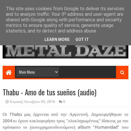
This site uses cookies from Google to deliver its services
and to analyze traffic. Your IP address and user-agent are
shared with Google along with performance and security
metrics to ensure quality of service, generate usage
statistics, and to detect and address abuse.
LEARN MORE
GOT IT
Thabu - Amo de tus sueños (audio)
Κυριακή, Οκτωβρίου 09, 2016
0
Οι Thabu μας έρχονται από την Αργεντινή. Δημιουργήθηκαν το
2004 κι έχουν κυκλοφορήσει τρεις "ολοκληρωμένους" δίσκους με πιο
πρόσφατο το (αυτοχρηματοδοτούμενο) album "Humanidad" που