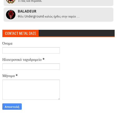
Τι πας και θυμάσαι.
BALADEUR
Φίλε Underground καλώς ήρθες στην παρέα …
CONTACT METAL DAZE
Όνομα
Ηλεκτρονικό ταχυδρομείο
*
Μήνυμα
*