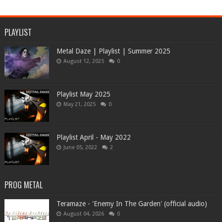
PLAYLIST
Metal Daze | Playlist | Summer 2025
August 12, 2025
0
Playlist May 2025
May 21, 2025
0
Playlist April - May 2022
June 05, 2022
2
PROG METAL
Teramaze - 'Enemy In The Garden' (official audio)
August 04, 2026
0