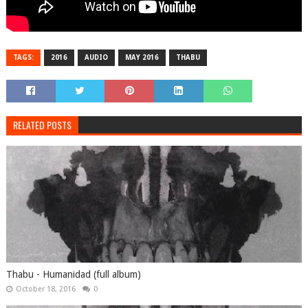
TAGS:
2016
AUDIO
MAY 2016
THABU
RELATED POSTS
Thabu - Humanidad (full album)
October 18, 2016
0