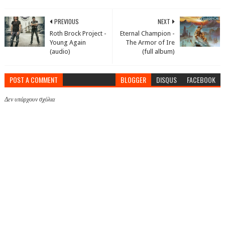
PREVIOUS
NEXT
Roth Brock Project -
Eternal Champion -
Young Again
The Armor of Ire
(audio)
(full album)
POST A COMMENT
BLOGGER
DISQUS
FACEBOOK
Δεν υπάρχουν σχόλια