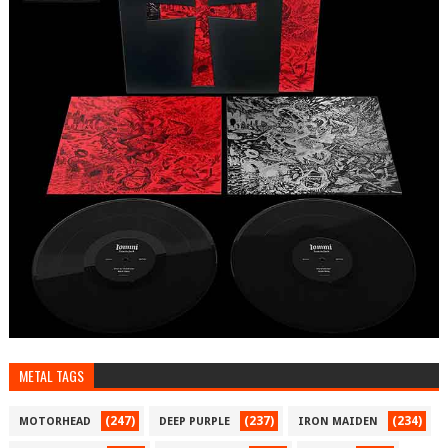
METAL TAGS
(247)
(237)
(234)
MOTORHEAD
DEEP PURPLE
IRON MAIDEN