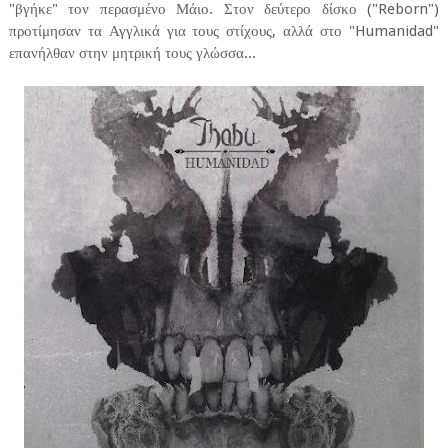
"βγήκε" τον περασμένο Μάιο. Στον δεύτερο δίσκο ("Reborn")
προτίμησαν τα Αγγλικά για τους στίχους, αλλά στο "Humanidad"
επανήλθαν στην μητρική τους γλώσσα...