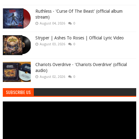
Ruthless - 'Curse Of The Beast' (official album
stream)
August 04, 2026
0
Stryper | Ashes To Roses | Official Lyric Video
August 03, 2026
0
Chariots Overdrive - 'Chariots Overdrive' (official
audio)
August 02, 2026
0
SUBSCRIBE US