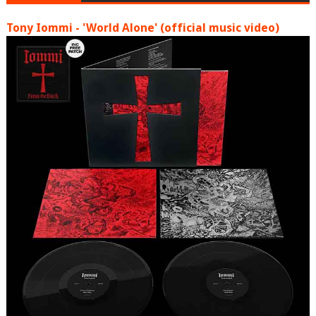
Tony Iommi - 'World Alone' (official music video)