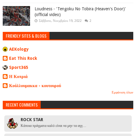
Loudness - 'Tengoku No Tobira (Heaven's Door)'
(official video)
Σάββατο, Νοεμβρίου 19, 2022
2
FRIENDLY SITES & BLOGS
AEKology
Eat This Rock
Sport365
Η Κοπριά
Κούλλουμακκα - κουτουρού
Εμφάνιση όλων
RECENT COMMENTS
ROCK STAR
Κάποια πράγματα καλό είναι να μην τα αγγ…