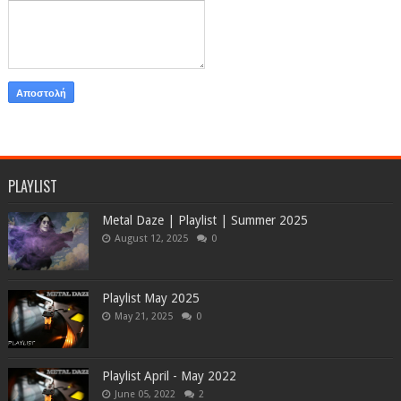
PLAYLIST
Metal Daze | Playlist | Summer 2025
August 12, 2025
0
Playlist May 2025
May 21, 2025
0
Playlist April - May 2022
June 05, 2022
2