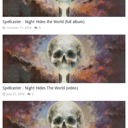
Spellcaster - Night Hides the World (full album)
October 11, 2016
0
Spellcaster - Night Hides The World (video)
July 17, 2016
2