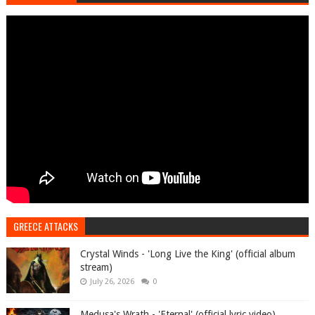
GREECE ATTACKS
Crystal Winds - 'Long Live the King' (official album
stream)
July 26, 2026
0
Medusa's Wrath - 'Eternal' (official lyric video)