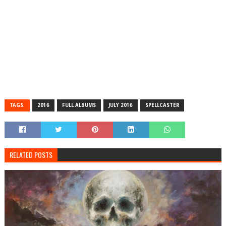
TAGS:
2016
FULL ALBUMS
JULY 2016
SPELLCASTER
RELATED POSTS