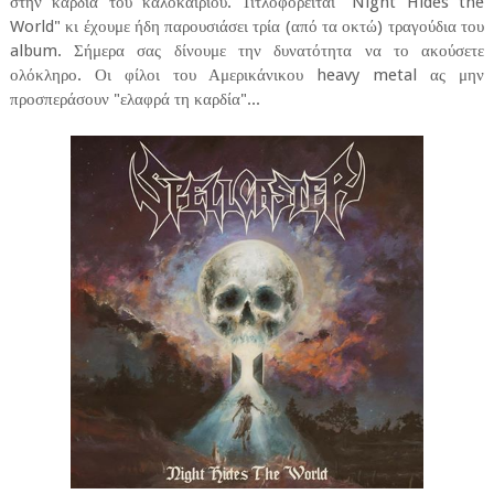
στην καρδιά του καλοκαιριού. Τιτλοφορείται "Night Hides the
World" κι έχουμε ήδη παρουσιάσει τρία (από τα οκτώ) τραγούδια του
album. Σήμερα σας δίνουμε την δυνατότητα να το ακούσετε
ολόκληρο. Οι φίλοι του Αμερικάνικου heavy metal ας μην
προσπεράσουν "ελαφρά τη καρδία"...