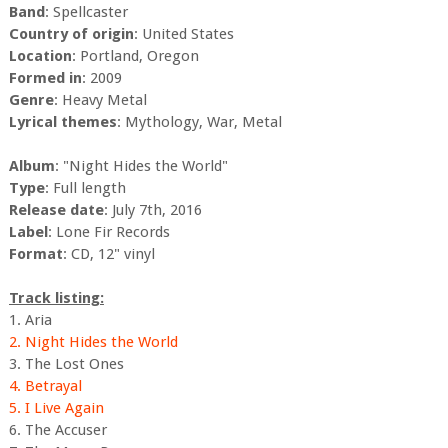
Band
: Spellcaster
Country of origin
: United States
Location
: Portland, Oregon
Formed in
: 2009
Genre
: Heavy Metal
Lyrical themes
: Mythology, War, Metal
Album
: "Night Hides the World"
Type
: Full length
Release date
: July 7th, 2016
Label
: Lone Fir Records
Format
: CD, 12" vinyl
Track listing:
1. Aria
2. Night Hides the World
3. The Lost Ones
4. Betrayal
5. I Live Again
6. The Accuser