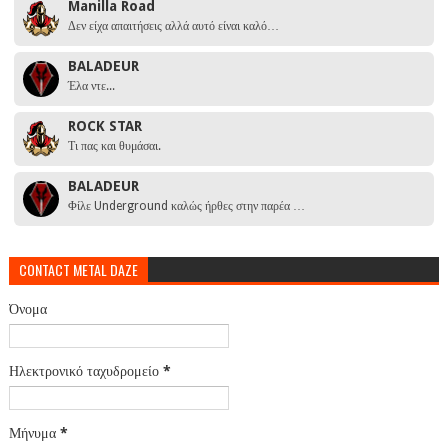
Manilla Road
Δεν είχα απαιτήσεις αλλά αυτό είναι καλό…
BALADEUR
Έλα ντε...
ROCK STAR
Τι πας και θυμάσαι.
BALADEUR
Φίλε Underground καλώς ήρθες στην παρέα …
CONTACT METAL DAZE
Όνομα
Ηλεκτρονικό ταχυδρομείο
*
Μήνυμα
*