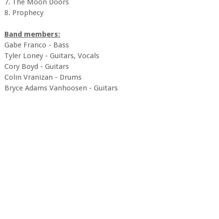
7. The Moon Doors
8. Prophecy
Band members:
Gabe Franco - Bass
Tyler Loney - Guitars, Vocals
Cory Boyd - Guitars
Colin Vranizan - Drums
Bryce Adams Vanhoosen - Guitars