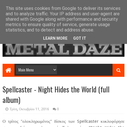
This site uses cookies from Google to deliver its services
and to analyze traffic. Your IP address and user-agent are
shared with Google along with performance and security
metrics to ensure quality of service, generate usage
statistics, and to detect and address abuse.
LEARN MORE
GOT IT
Spellcaster - Night Hides the World (full
album)
Τρίτη, Οκτωβρίου 11, 2016
0
Ο τρίτος "ολοκληρωμένος" δίσκος των Spellcaster κυκλοφόρησε