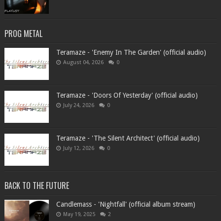
PROG METAL
Teramaze - 'Enemy In The Garden' (official audio)
August 04, 2026
0
Teramaze - 'Doors Of Yesterday' (official audio)
July 24, 2026
0
Teramaze - 'The Silent Architect' (official audio)
July 12, 2026
0
BACK TO THE FUTURE
Candlemass - 'Nightfall' (official album stream)
May 19, 2025
2