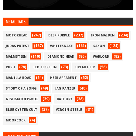
METAL TAGS
(247)
(237)
(234)
MOTORHEAD
DEEP PURPLE
IRON MAIDEN
(167)
(161)
(124)
JUDAS PRIEST
WHITESNAKE
SAXON
(110)
(86)
(82)
MALMSTEEN
DIAMOND HEAD
WARLORD
(78)
(73)
(58)
RUSH
LED ZEPPELIN
URIAH HEEP
(54)
(52)
MANILLA ROAD
HEIR APPARENT
(49)
(40)
STORY OF A SONG
JAG PANZER
(39)
(38)
ΚΙΝΗΜΑΤΟΓΡΑΦΟΣ
BATHORY
(37)
(31)
BLUE OYSTER CULT
VIRGIN STEELE
(4)
MOORCOCK