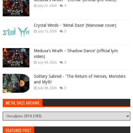
July 23, 2026
0
Crystal Winds - 'Metal Daze' (Manowar cover)
July 15, 2026
0
Medusa's Wrath - 'Shadow Dance' (official lyric
video)
July 09, 2026
0
Solitary Sabred - 'The Return of Heroes, Monsters
and Myth'
July 08, 2026
0
METAL DAZE ARCHIVE
FEATURED POST