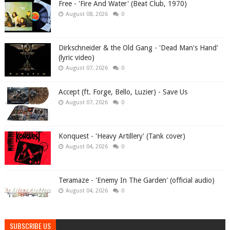
Free - 'Fire And Water' (Beat Club, 1970)
August 08, 2026
0
Dirkschneider & the Old Gang - 'Dead Man's Hand'
(lyric video)
August 07, 2026
0
Accept (ft. Forge, Bello, Luzier) - Save Us
August 07, 2026
0
Konquest - 'Heavy Artillery' (Tank cover)
August 04, 2026
0
Teramaze - 'Enemy In The Garden' (official audio)
August 04, 2026
0
SUBSCRIBE US