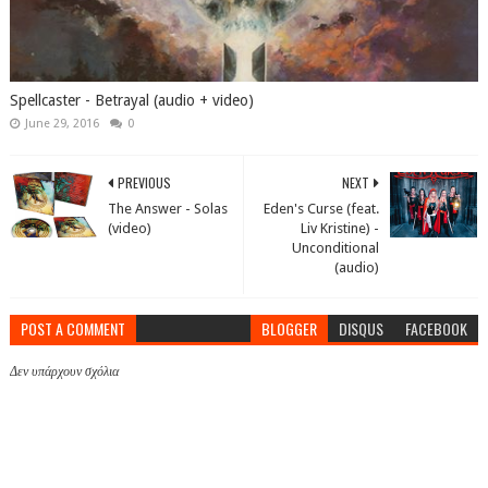
Spellcaster - Betrayal (audio + video)
June 29, 2016
0
PREVIOUS
NEXT
The Answer - Solas
Eden's Curse (feat.
(video)
Liv Kristine) -
Unconditional
(audio)
POST A COMMENT
BLOGGER
DISQUS
FACEBOOK
Δεν υπάρχουν σχόλια