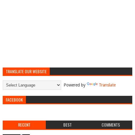
TRANSLATE OUR WEBSITE
Powered by
Translate
FACEBOOK
RECENT
BEST
COMMENTS