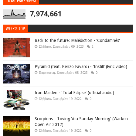
TOTAL PAGE VIEWS
7,974,661
WEEK'S TOP
Back to the future: Malédiction - 'Condamnés'
Σάββατο, Σεπτεμβρίου 09, 2023
2
Pyramid (feat. Renzo Favaro) - 'Instill' (lyric video)
Παρασκευή, Σεπτεμβρίου 08, 2023
0
Iron Maiden - 'Total Eclipse' (official audio)
Σάββατο, Νοεμβρίου 19, 2022
0
Scorpions - 'Loving You Sunday Morning' (Wacken
Open Air 2012)
Σάββατο, Νοεμβρίου 19, 2022
0