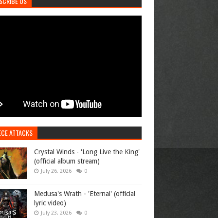
SCRIBE US
ECE ATTACKS
Crystal Winds - 'Long Live the King'
(official album stream)
July 26, 2026
0
Medusa's Wrath - 'Eternal' (official
lyric video)
July 23, 2026
0