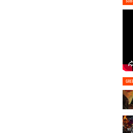
SUB
GRE