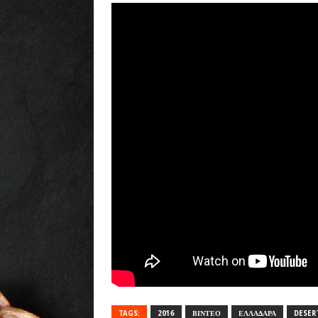
TAGS:
2016
ΒΙΝΤΕΟ
ΕΛΛΑΔΑΡΑ
DESER