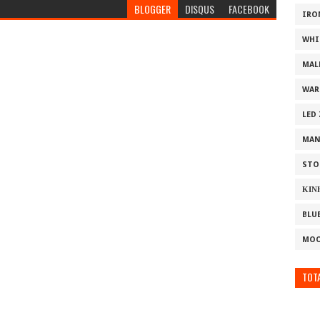
BLOGGER
DISQUS
FACEBOOK
IRO
WHI
MAL
WAR
LED
MAN
STO
ΚΙΝ
BLU
MOO
TOTA