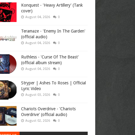
Konquest - 'Heavy Artillery' (Tank
cover)
August 04, 2026
0
Teramaze - 'Enemy In The Garden'
(official audio)
August 04, 2026
0
Ruthless - 'Curse Of The Beast'
(official album stream)
August 04, 2026
0
Stryper | Ashes To Roses | Official
Lyric Video
August 03, 2026
0
Chariots Overdrive - 'Chariots
Overdrive' (official audio)
August 02, 2026
0