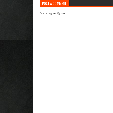
POST A COMMENT
Δεν υπάρχουν σχόλια