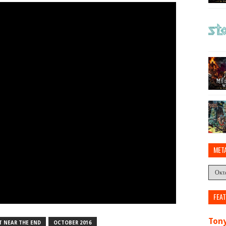
MET
FEA
Tony
T NEAR THE END
OCTOBER 2016