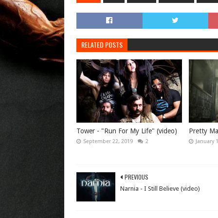
RELATED POSTS
Tower - "Run For My Life" (video)
Pretty Mai
September 22, 2019
2
January 
PREVIOUS
Narnia - I Still Believe (video)