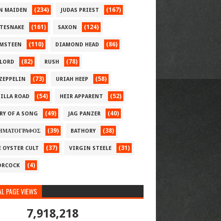
(234)
(167)
N MAIDEN
JUDAS PRIEST
(161)
(124)
TESNAKE
SAXON
(110)
(86)
MSTEEN
DIAMOND HEAD
(82)
(78)
LORD
RUSH
(73)
(58)
 ZEPPELIN
URIAH HEEP
(54)
(52)
ILLA ROAD
HEIR APPARENT
(49)
(40)
RY OF A SONG
JAG PANZER
(39)
(38)
ΗΜΑΤΟΓΡΑΦΟΣ
BATHORY
(37)
(31)
E OYSTER CULT
VIRGIN STEELE
(4)
RCOCK
L PAGE VIEWS
7,918,218