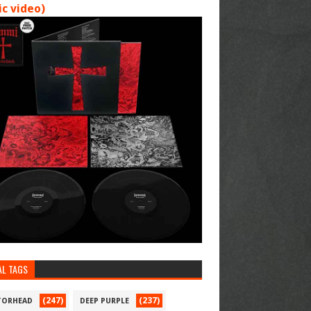
c video)
AL TAGS
(247)
(237)
ORHEAD
DEEP PURPLE