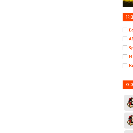
FRIE
E
A
S
Η
Κ
REC