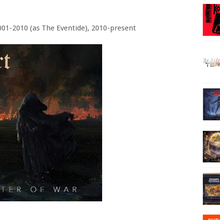
001-2010 (as The Eventide), 2010-present