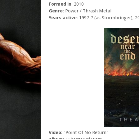
Formed in
: 2010
Genre
: Power / Thrash Metal
Years active
: 1997-? (as Stormbringer), 2
Video
: "Point Of No Return"