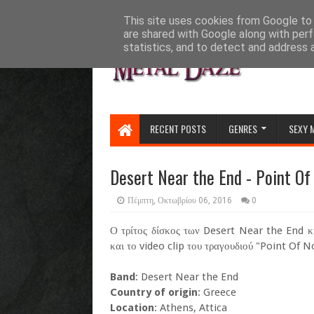
HOME
ABOUT
CONTACT US
This site uses cookies from Google to d
are shared with Google along with perf
statistics, and to detect and address 
RECENT POSTS
GENRES
SEXY 
Desert Near the End - Point Of
Πέμπτη, Οκτωβρίου 06, 2016
0
Ο τρίτος δίσκος των Desert Near the End κυ
και το video clip του τραγουδιού "Point Of No
Band
: Desert Near the End
Country of origin
: Greece
Location
: Athens, Attica