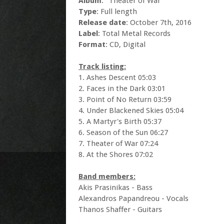
Album
: "Theater of War"
Type
: Full length
Release date
: October 7th, 2016
Label
: Total Metal Records
Format
: CD, Digital
Track listing:
1. Ashes Descent 05:03
2. Faces in the Dark 03:01
3. Point of No Return 03:59
4. Under Blackened Skies 05:04
5. A Martyr's Birth 05:37
6. Season of the Sun 06:27
7. Theater of War 07:24
8. At the Shores 07:02
Band members:
Akis Prasinikas - Bass
Alexandros Papandreou - Vocals
Thanos Shaffer - Guitars