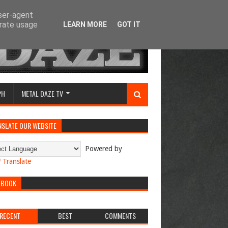
user-agent
erate usage
LEARN MORE
GOT IT
PH
METAL DAZE TV
NSLATE OUR WEBSITE
Powered by
Translate
EBOOK
RECENT
BEST
COMMENTS