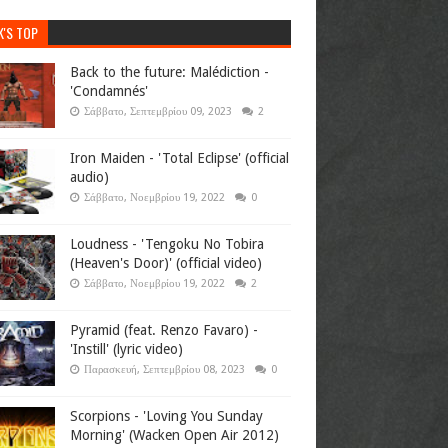
K'S TOP
Back to the future: Malédiction -
'Condamnés'
Σάββατο, Σεπτεμβρίου 09, 2023
2
Iron Maiden - 'Total Eclipse' (official
audio)
Σάββατο, Νοεμβρίου 19, 2022
0
Loudness - 'Tengoku No Tobira
(Heaven's Door)' (official video)
Σάββατο, Νοεμβρίου 19, 2022
2
Pyramid (feat. Renzo Favaro) -
'Instill' (lyric video)
Παρασκευή, Σεπτεμβρίου 08, 2023
0
Scorpions - 'Loving You Sunday
Morning' (Wacken Open Air 2012)