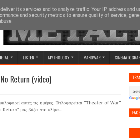
eliver its services and to analyze traffic. Your IP address and 
ormance and security metrics to ensure quality of service, gen
abuse.
METAL
LISTEN
MYTHOLOGY
MANOWAR
CINEMATOGRA
 No Return (video)
TRA
κλοφορεί αυτές τις ημέρες. Τιτλοφορείται "Theater of War"
 Return" μας βάζει στο κλίμα...
FAC