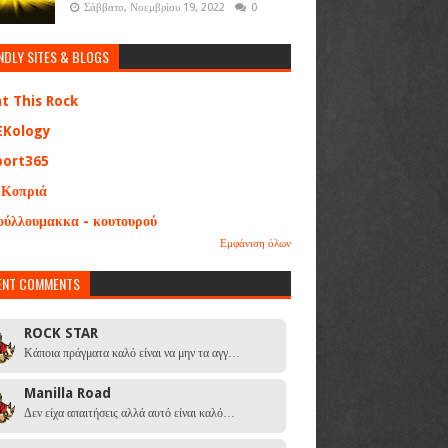
Σάββατο, Νοεμβρίου 19, 2022
0
NDLY SITES & BLOGS
at This Rock
EKology
port365
 Κοπριά
ούλλουμακκα - κουτουρού
Εμφάνιση όλων
ENT COMMENTS
ROCK STAR
Κάποια πράγματα καλό είναι να μην τα αγγ…
Manilla Road
Δεν είχα απαιτήσεις αλλά αυτό είναι καλό…