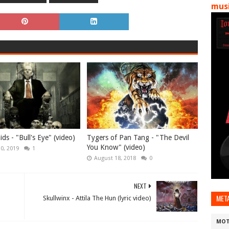
musi
ds - "Bull's Eye" (video)
Tygers of Pan Tang - "The Devil
You Know" (video)
10, 2019
1
August 18, 2018
0
NEXT
MET
Skullwinx - Attila The Hun (lyric video)
MOT