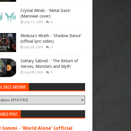
Crystal Winds - 'Metal Daze'
(Manowar cover)
July 15, 2026
0
Medusa's Wrath - 'Shadow Dance'
(official lyric video)
July 09, 2026
0
Solitary Sabred - 'The Return of
Heroes, Monsters and Myth'
July 08, 2026
0
AL DAZE ARCHIVE
TURED POST
 Iommi - 'World Alone' (official