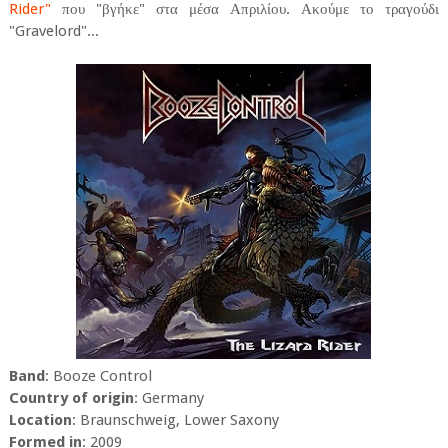
Rider"
που "βγήκε" στα μέσα Απριλίου. Ακούμε το τραγούδι
"Gravelord"...
Band
: Booze Control
Country of origin
: Germany
Location
: Braunschweig, Lower Saxony
Formed in
: 2009