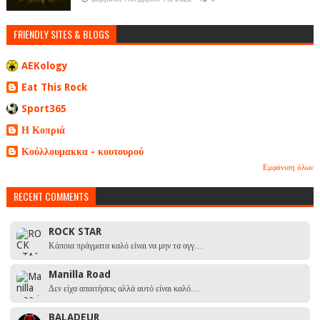
FRIENDLY SITES & BLOGS
AEKology
Eat This Rock
Sport365
Η Κοπριά
Κούλλουμακκα - κουτουρού
Εμφάνιση όλων
RECENT COMMENTS
ROCK STAR
Κάποια πράγματα καλό είναι να μην τα αγγ…
Manilla Road
Δεν είχα απαιτήσεις αλλά αυτό είναι καλό…
BALADEUR