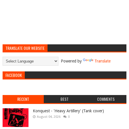
TRANSLATE OUR WEBSITE
Powered by
Translate
FACEBOOK
RECENT
BEST
COMMENTS
Konquest - 'Heavy Artillery' (Tank cover)
August 04, 2026
0