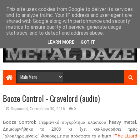
This site uses cookies from Google to deliver its services
and to analyze traffic. Your IP address and user-agent are
shared with Google along with performance and security
metrics to ensure quality of service, generate usage
statistics, and to detect and address abuse.
LEARN MORE
GOT IT
Booze Control - Gravelord (audio)
Παρασκευή, Σεπτεμβρίου 30, 2016
0
Booze Control: Γερμανικό συγκρότημα κλασικού heavy metal.
Δημιουργήθηκε το 2009 κι έχει κυκλοφορήσει τρεις
"ολοκληρωμένους" δίσκους με πιο πρόσφατο το album
"The Lizard