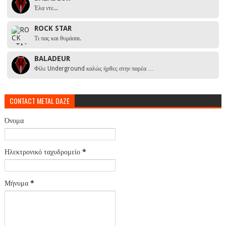
Έλα ντε...
ROCK STAR
Τι πας και θυμάσαι.
BALADEUR
Φίλε Underground καλώς ήρθες στην παρέα …
CONTACT METAL DAZE
Όνομα
Ηλεκτρονικό ταχυδρομείο
*
Μήνυμα
*