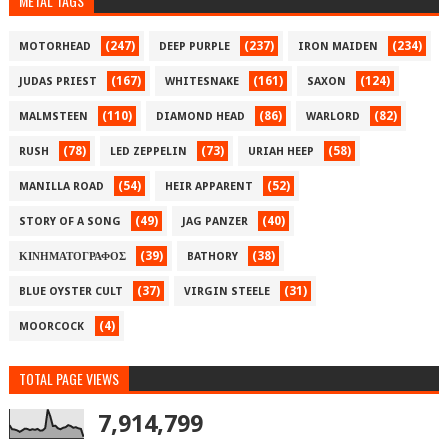
METAL TAGS
(247)
(237)
(234)
MOTORHEAD
DEEP PURPLE
IRON MAIDEN
(167)
(161)
(124)
JUDAS PRIEST
WHITESNAKE
SAXON
(110)
(86)
(82)
MALMSTEEN
DIAMOND HEAD
WARLORD
(78)
(73)
(58)
RUSH
LED ZEPPELIN
URIAH HEEP
(54)
(52)
MANILLA ROAD
HEIR APPARENT
(49)
(40)
STORY OF A SONG
JAG PANZER
(39)
(38)
ΚΙΝΗΜΑΤΟΓΡΑΦΟΣ
BATHORY
(37)
(31)
BLUE OYSTER CULT
VIRGIN STEELE
(4)
MOORCOCK
TOTAL PAGE VIEWS
7,914,799