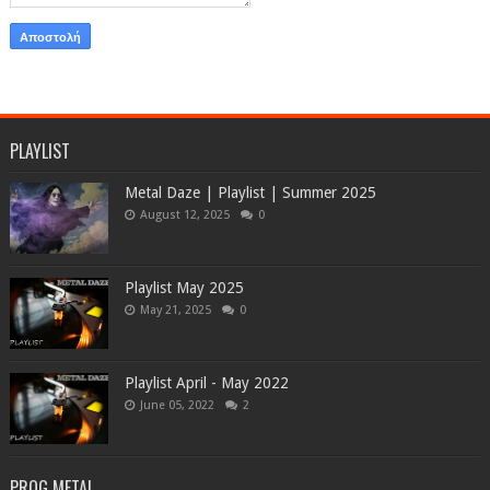
PLAYLIST
Metal Daze | Playlist | Summer 2025
August 12, 2025
0
Playlist May 2025
May 21, 2025
0
Playlist April - May 2022
June 05, 2022
2
PROG METAL