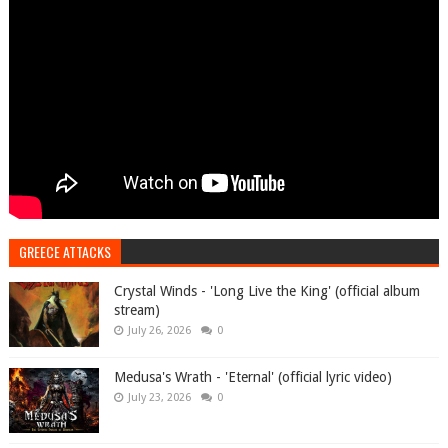
GREECE ATTACKS
Crystal Winds - 'Long Live the King' (official album
stream)
July 26, 2026
0
Medusa's Wrath - 'Eternal' (official lyric video)
July 23, 2026
0