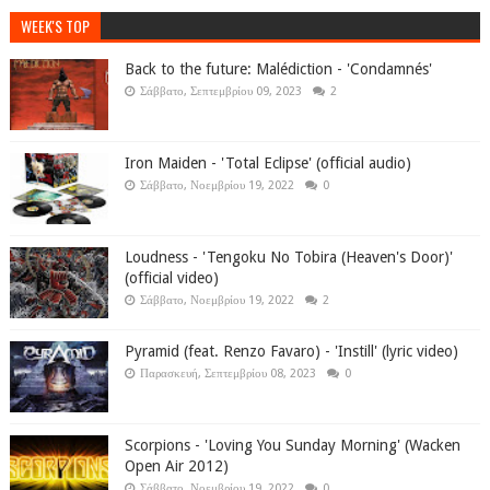
WEEK'S TOP
Back to the future: Malédiction - 'Condamnés'
Σάββατο, Σεπτεμβρίου 09, 2023
2
Iron Maiden - 'Total Eclipse' (official audio)
Σάββατο, Νοεμβρίου 19, 2022
0
Loudness - 'Tengoku No Tobira (Heaven's Door)'
(official video)
Σάββατο, Νοεμβρίου 19, 2022
2
Pyramid (feat. Renzo Favaro) - 'Instill' (lyric video)
Παρασκευή, Σεπτεμβρίου 08, 2023
0
Scorpions - 'Loving You Sunday Morning' (Wacken
Open Air 2012)
Σάββατο, Νοεμβρίου 19, 2022
0