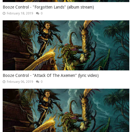
Booze Control - "Forgotten Lands" (album stream)
February 18, 2019
0
Booze Control - "Attack Of The Axemen" (lyric video)
February 06, 2019
0