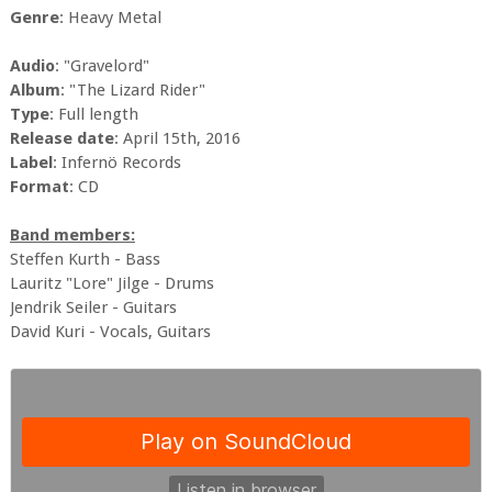
Genre
: Heavy Metal
Audio
: "Gravelord"
Album
: "The Lizard Rider"
Type
: Full length
Release date
: April 15th, 2016
Label
: Infernö Records
Format
: CD
Band members:
Steffen Kurth - Bass
Lauritz "Lore" Jilge - Drums
Jendrik Seiler - Guitars
David Kuri - Vocals, Guitars