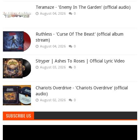
Teramaze - 'Enemy In The Garden' (official audio)
August 04, 2026
0
Ruthless - 'Curse Of The Beast' (official album
stream)
August 04, 2026
0
Stryper | Ashes To Roses | Official Lyric Video
August 03, 2026
0
Chariots Overdrive - 'Chariots Overdrive' (official
audio)
August 02, 2026
0
SUBSCRIBE US