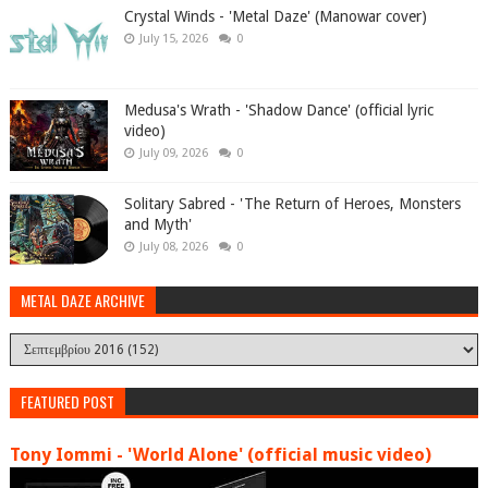
Crystal Winds - 'Metal Daze' (Manowar cover)
July 15, 2026
0
Medusa's Wrath - 'Shadow Dance' (official lyric
video)
July 09, 2026
0
Solitary Sabred - 'The Return of Heroes, Monsters
and Myth'
July 08, 2026
0
METAL DAZE ARCHIVE
FEATURED POST
Tony Iommi - 'World Alone' (official music video)