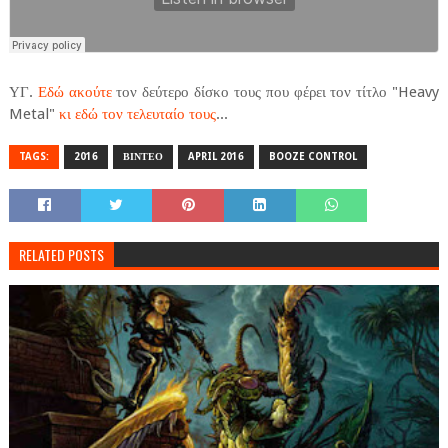
ΥΓ.
Εδώ ακούτε
τον δεύτερο δίσκο τους που φέρει τον τίτλο "Heavy
Metal"
κι εδώ τον τελευταίο τους
...
TAGS:
2016
ΒΙΝΤΕΟ
APRIL 2016
BOOZE CONTROL
RELATED POSTS