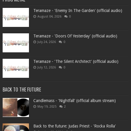
Teramaze - 'Enemy In The Garden' (official audio)
August 04, 2026
0
Teramaze - 'Doors Of Yesterday' (official audio)
July 24, 2026
0
Teramaze - 'The Silent Architect' (official audio)
July 12, 2026
0
BACK TO THE FUTURE
Candlemass - 'Nightfall' (official album stream)
May 19, 2025
2
Back to the future: Judas Priest - 'Rocka Rolla'