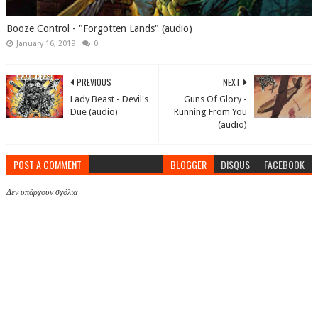
Booze Control - "Forgotten Lands" (audio)
January 16, 2019
0
PREVIOUS
NEXT
Lady Beast - Devil's
Guns Of Glory -
Due (audio)
Running From You
(audio)
POST A COMMENT
BLOGGER
DISQUS
FACEBOOK
Δεν υπάρχουν σχόλια