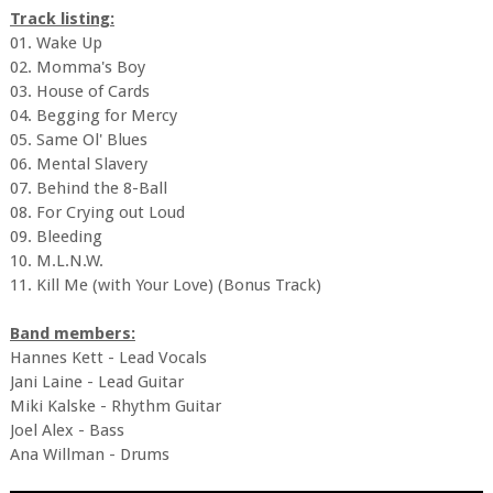
Track listing:
01. Wake Up
02. Momma's Boy
03. House of Cards
04. Begging for Mercy
05. Same Ol' Blues
06. Mental Slavery
07. Behind the 8-Ball
08. For Crying out Loud
09. Bleeding
10. M.L.N.W.
11. Kill Me (with Your Love) (Bonus Track)
Band members:
Hannes Kett - Lead Vocals
Jani Laine - Lead Guitar
Miki Kalske - Rhythm Guitar
Joel Alex - Bass
Ana Willman - Drums