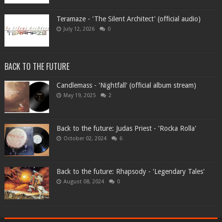
Teramaze - 'The Silent Architect' (official audio)
July 12, 2026
0
BACK TO THE FUTURE
Candlemass - 'Nightfall' (official album stream)
May 19, 2025
2
Back to the future: Judas Priest - 'Rocka Rolla'
October 02, 2024
6
Back to the future: Rhapsody - 'Legendary Tales'
August 08, 2024
0