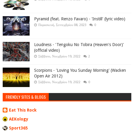
Pyramid (feat. Renzo Favaro) - 'Instill' (lyric video)
Παρασκευή, Σεπτεμβρίου 08, 2023
0
Loudness - 'Tengoku No Tobira (Heaven's Door)'
(official video)
Σάββατο, Νοεμβρίου 19, 2022
2
Scorpions - 'Loving You Sunday Morning' (Wacken
Open Air 2012)
Σάββατο, Νοεμβρίου 19, 2022
0
FRIENDLY SITES & BLOGS
Eat This Rock
AEKology
Sport365