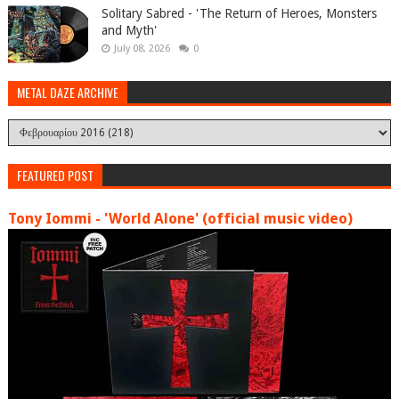
Solitary Sabred - 'The Return of Heroes, Monsters
and Myth'
July 08, 2026
0
METAL DAZE ARCHIVE
FEATURED POST
Tony Iommi - 'World Alone' (official music video)