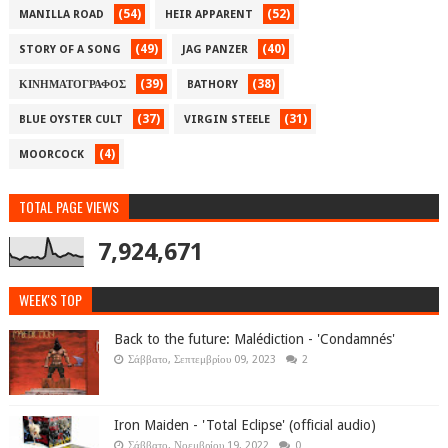
(54)
(52)
MANILLA ROAD
HEIR APPARENT
(49)
(40)
STORY OF A SONG
JAG PANZER
(39)
(38)
ΚΙΝΗΜΑΤΟΓΡΑΦΟΣ
BATHORY
(37)
(31)
BLUE OYSTER CULT
VIRGIN STEELE
(4)
MOORCOCK
TOTAL PAGE VIEWS
7,924,671
WEEK'S TOP
Back to the future: Malédiction - 'Condamnés'
Σάββατο, Σεπτεμβρίου 09, 2023
2
Iron Maiden - 'Total Eclipse' (official audio)
Σάββατο, Νοεμβρίου 19, 2022
0