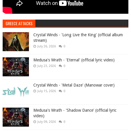
GREECE ATTACKS
Crystal Winds - 'Long Live the King' (official album
stream)
July 26, 2026
0
Medusa's Wrath - 'Eternal' (official lyric video)
July 23, 2026
0
Crystal Winds - 'Metal Daze' (Manowar cover)
July 15, 2026
0
Medusa's Wrath - 'Shadow Dance' (official lyric
video)
July 09, 2026
0