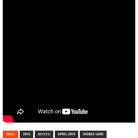
TAGS:
2016
ΒΙΝΤΕΟ
APRIL 2016
SHIRAZ LANE