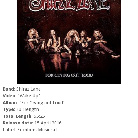
Band
: Shiraz Lane
Video
: "Wake Up"
Album
: "For Crying out Loud"
Type
: Full length
Total Length
: 55:26
Release date
: 15 April 2016
Label
: Frontiers Music srl