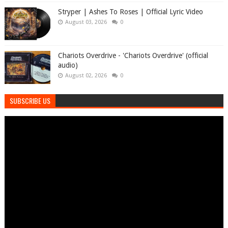
Stryper | Ashes To Roses | Official Lyric Video
August 03, 2026
0
Chariots Overdrive - 'Chariots Overdrive' (official
audio)
August 02, 2026
0
SUBSCRIBE US