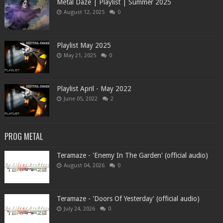
Metal Daze | Playlist | Summer 2025
August 12, 2025
0
Playlist May 2025
May 21, 2025
0
Playlist April - May 2022
June 05, 2022
2
PROG METAL
Teramaze - 'Enemy In The Garden' (official audio)
August 04, 2026
0
Teramaze - 'Doors Of Yesterday' (official audio)
July 24, 2026
0