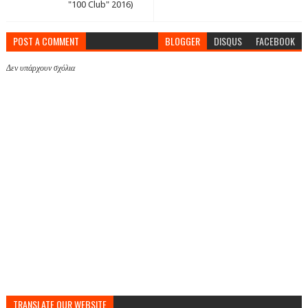
"100 Club" 2016)
POST A COMMENT
BLOGGER
DISQUS
FACEBOOK
Δεν υπάρχουν σχόλια
TRANSLATE OUR WEBSITE