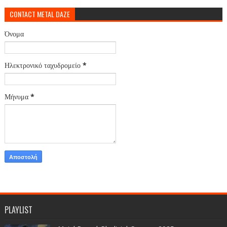
CONTACT METAL DAZE
Όνομα
Ηλεκτρονικό ταχυδρομείο
*
Μήνυμα
*
PLAYLIST