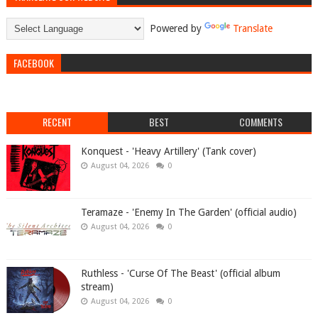
Powered by
Translate
FACEBOOK
RECENT
BEST
COMMENTS
Konquest - 'Heavy Artillery' (Tank cover)
August 04, 2026
0
Teramaze - 'Enemy In The Garden' (official audio)
August 04, 2026
0
Ruthless - 'Curse Of The Beast' (official album
stream)
August 04, 2026
0