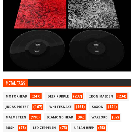
METAL TAGS
(247)
(237)
(234)
MOTORHEAD
DEEP PURPLE
IRON MAIDEN
(167)
(161)
(124)
JUDAS PRIEST
WHITESNAKE
SAXON
(110)
(86)
(82)
MALMSTEEN
DIAMOND HEAD
WARLORD
(78)
(73)
(58)
RUSH
LED ZEPPELIN
URIAH HEEP