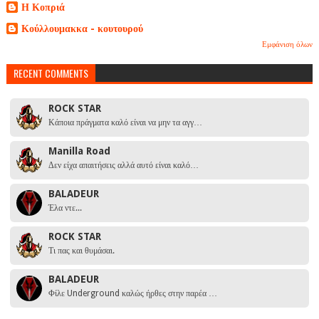
Η Κοπριά
Κούλλουμακκα - κουτουρού
Εμφάνιση όλων
RECENT COMMENTS
ROCK STAR
Κάποια πράγματα καλό είναι να μην τα αγγ…
Manilla Road
Δεν είχα απαιτήσεις αλλά αυτό είναι καλό…
BALADEUR
Έλα ντε...
ROCK STAR
Τι πας και θυμάσαι.
BALADEUR
Φίλε Underground καλώς ήρθες στην παρέα …