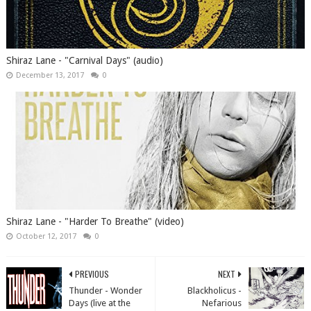
Shiraz Lane - "Carnival Days" (audio)
December 13, 2017
0
Shiraz Lane - "Harder To Breathe" (video)
October 12, 2017
0
PREVIOUS
NEXT
Thunder - Wonder
Blackholicus -
Days (live at the
Nefarious