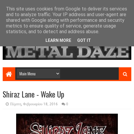
This site uses cookies from Google to deliver its services
and to analyze traffic. Your IP address and user-agent are
shared with Google along with performance and security
metrics to ensure quality of service, generate usage
statistics, and to detect and address abuse.
LEARN MORE
GOT IT
Shiraz Lane - Wake Up
Πέμπτη, Φεβρουαρίου 18, 2016
0