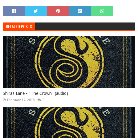
RELATED POSTS
Shiraz Lane - "The Crown" (audio)
February 17, 2018
0