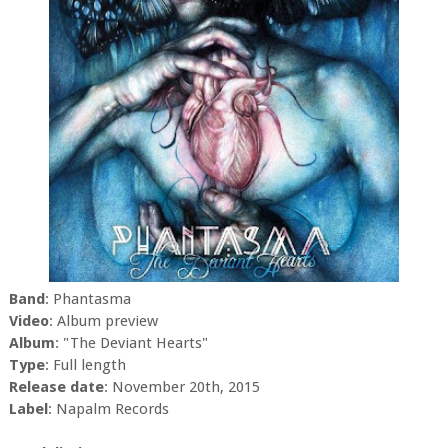
Band
: Phantasma
Video
: Album preview
Album
: "The Deviant Hearts"
Type
: Full length
Release date
: November 20th, 2015
Label
: Napalm Records