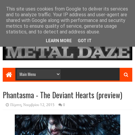
This site uses cookies from Google to deliver its services
and to analyze traffic. Your IP address and user-agent are
shared with Google along with performance and security
metrics to ensure quality of service, generate usage
statistics, and to detect and address abuse.
LEARN MORE
GOT IT
Phantasma - The Deviant Hearts (preview)
Πέμπτη, Νοεμβρίου 12, 2015
0