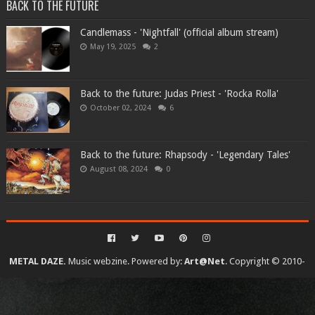
BACK TO THE FUTURE
Candlemass - 'Nightfall' (official album stream)
May 19, 2025
2
Back to the future: Judas Priest - 'Rocka Rolla'
October 02, 2024
6
Back to the future: Rhapsody - 'Legendary Tales'
August 08, 2024
0
METAL DAZE.
Music webzine. Powered by:
Art@Net
. Copyright © 2010-
2026. All rights reserved...
Created By
SoraTemplates
| Distributed By
Gooyaabi Templates