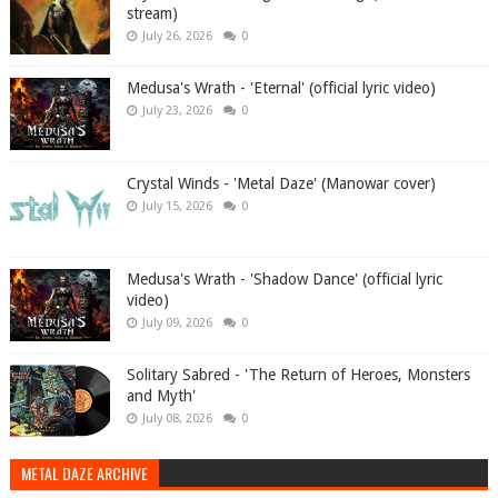
stream)
July 26, 2026
0
Medusa's Wrath - 'Eternal' (official lyric video)
July 23, 2026
0
Crystal Winds - 'Metal Daze' (Manowar cover)
July 15, 2026
0
Medusa's Wrath - 'Shadow Dance' (official lyric
video)
July 09, 2026
0
Solitary Sabred - 'The Return of Heroes, Monsters
and Myth'
July 08, 2026
0
METAL DAZE ARCHIVE