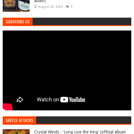
audio)
August 02, 2026
0
SUBSCRIBE US
GREECE ATTACKS
Crystal Winds - 'Long Live the King' (official album