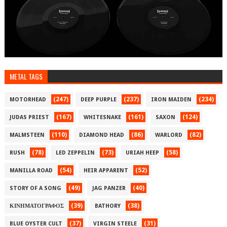
METAL TAGS
(247)
(237)
(234)
MOTORHEAD
DEEP PURPLE
IRON MAIDEN
(167)
(161)
(124)
JUDAS PRIEST
WHITESNAKE
SAXON
(110)
(86)
(82)
MALMSTEEN
DIAMOND HEAD
WARLORD
(78)
(73)
(58)
RUSH
LED ZEPPELIN
URIAH HEEP
(54)
(52)
MANILLA ROAD
HEIR APPARENT
(49)
(40)
STORY OF A SONG
JAG PANZER
(39)
(38)
ΚΙΝΗΜΑΤΟΓΡΑΦΟΣ
BATHORY
(37)
(31)
BLUE OYSTER CULT
VIRGIN STEELE