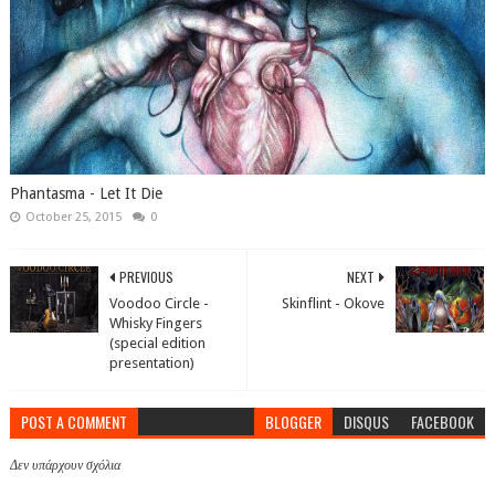
Phantasma - Let It Die
October 25, 2015
0
PREVIOUS
NEXT
Voodoo Circle -
Skinflint - Okove
Whisky Fingers
(special edition
presentation)
POST A COMMENT
BLOGGER
DISQUS
FACEBOOK
Δεν υπάρχουν σχόλια