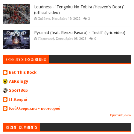
Loudness - 'Tengoku No Tobira (Heaven's Door)'
(official video)
Σάββατο, Νοεμβρίου 19, 2022
2
Pyramid (feat. Renzo Favaro) - 'Instill' (lyric video)
Παρασκευή, Σεπτεμβρίου 08, 2023
0
FRIENDLY SITES & BLOGS
Eat This Rock
AEKology
Sport365
Η Κοπριά
Κούλλουμακκα - κουτουρού
Εμφάνιση όλων
RECENT COMMENTS