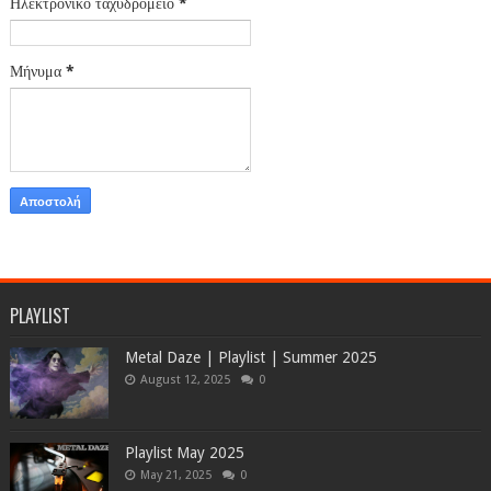
Ηλεκτρονικό ταχυδρομείο
*
Μήνυμα
*
PLAYLIST
Metal Daze | Playlist | Summer 2025
August 12, 2025
0
Playlist May 2025
May 21, 2025
0