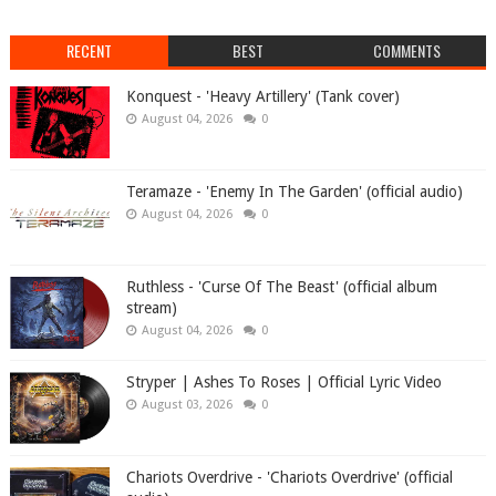
RECENT
BEST
COMMENTS
Konquest - 'Heavy Artillery' (Tank cover)
August 04, 2026
0
Teramaze - 'Enemy In The Garden' (official audio)
August 04, 2026
0
Ruthless - 'Curse Of The Beast' (official album
stream)
August 04, 2026
0
Stryper | Ashes To Roses | Official Lyric Video
August 03, 2026
0
Chariots Overdrive - 'Chariots Overdrive' (official