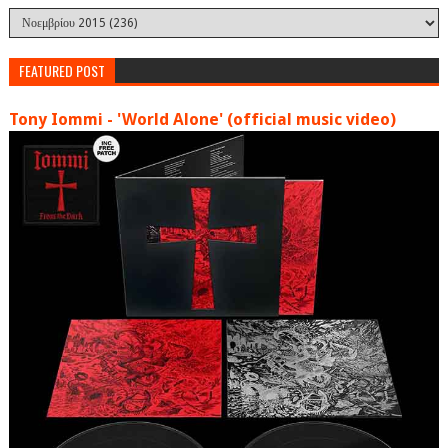
FEATURED POST
Tony Iommi - 'World Alone' (official music video)