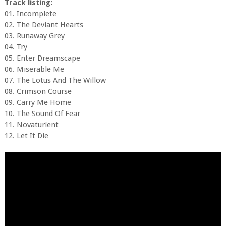
Track listing:
01. Incomplete
02. The Deviant Hearts
03. Runaway Grey
04. Try
05. Enter Dreamscape
06. Miserable Me
07. The Lotus And The Willow
08. Crimson Course
09. Carry Me Home
10. The Sound Of Fear
11. Novaturient
12. Let It Die