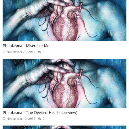
Phantasma - Miserable Me
November 22, 2015
0
Phantasma - The Deviant Hearts (preview)
November 12, 2015
0