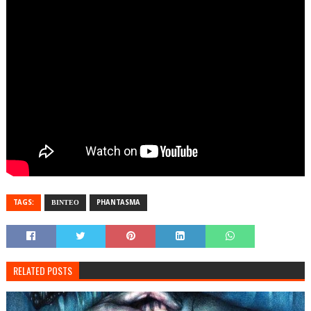
TAGS:
ΒΙΝΤΕΟ
PHANTASMA
RELATED POSTS