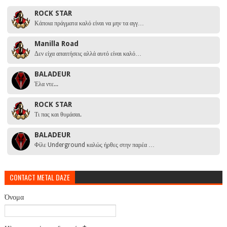
ROCK STAR
Κάποια πράγματα καλό είναι να μην τα αγγ…
Manilla Road
Δεν είχα απαιτήσεις αλλά αυτό είναι καλό…
BALADEUR
Έλα ντε...
ROCK STAR
Τι πας και θυμάσαι.
BALADEUR
Φίλε Underground καλώς ήρθες στην παρέα …
CONTACT METAL DAZE
Όνομα