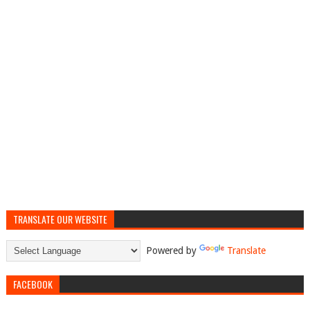
TRANSLATE OUR WEBSITE
Powered by
Translate
FACEBOOK