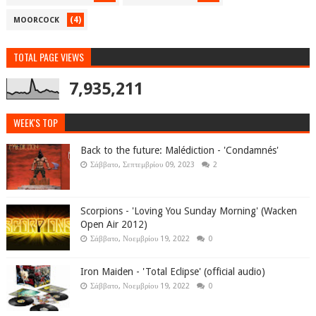
(4)
MOORCOCK
TOTAL PAGE VIEWS
7,935,211
WEEK'S TOP
Back to the future: Malédiction - 'Condamnés'
Σάββατο, Σεπτεμβρίου 09, 2023
2
Scorpions - 'Loving You Sunday Morning' (Wacken
Open Air 2012)
Σάββατο, Νοεμβρίου 19, 2022
0
Iron Maiden - 'Total Eclipse' (official audio)
Σάββατο, Νοεμβρίου 19, 2022
0