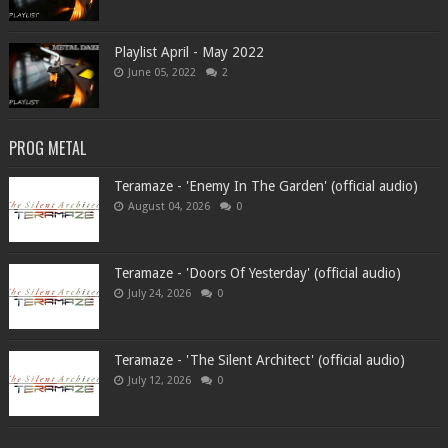
Playlist April - May 2022
June 05, 2022
2
PROG METAL
Teramaze - 'Enemy In The Garden' (official audio)
August 04, 2026
0
Teramaze - 'Doors Of Yesterday' (official audio)
July 24, 2026
0
Teramaze - 'The Silent Architect' (official audio)
July 12, 2026
0