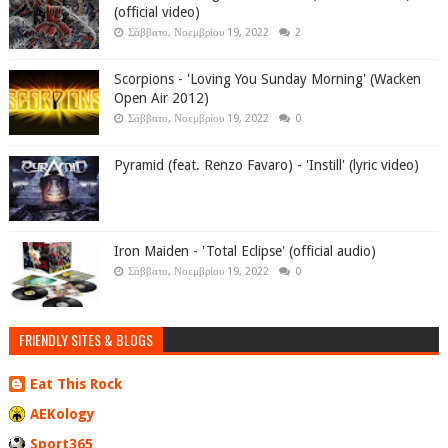
(official video)
Σάββατο, Νοεμβρίου 19, 2022
2
Scorpions - 'Loving You Sunday Morning' (Wacken
Open Air 2012)
Σάββατο, Νοεμβρίου 19, 2022
0
Pyramid (feat. Renzo Favaro) - 'Instill' (lyric video)
Iron Maiden - 'Total Eclipse' (official audio)
Σάββατο, Νοεμβρίου 19, 2022
0
FRIENDLY SITES & BLOGS
Eat This Rock
AEKology
Sport365