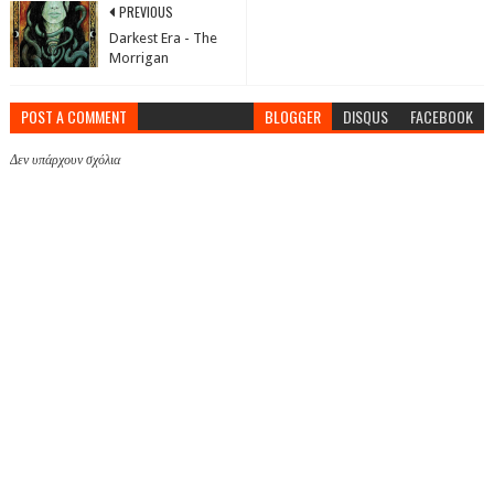
PREVIOUS
Darkest Era - The
Morrigan
POST A COMMENT
BLOGGER
DISQUS
FACEBOOK
Δεν υπάρχουν σχόλια