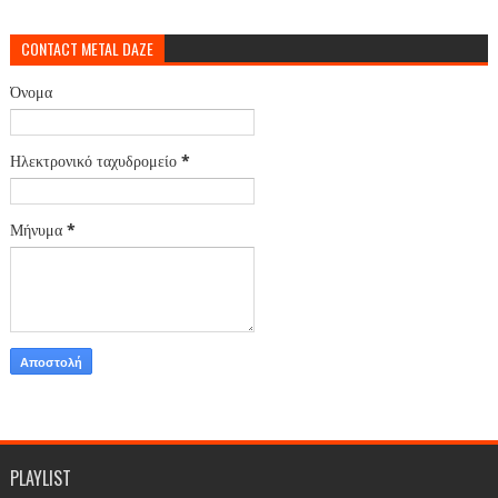
CONTACT METAL DAZE
Όνομα
Ηλεκτρονικό ταχυδρομείο
*
Μήνυμα
*
PLAYLIST