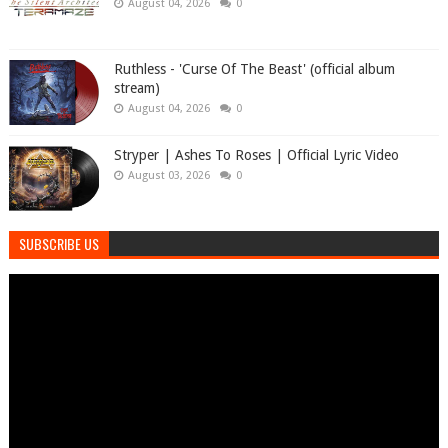
August 04, 2026
0
Ruthless - 'Curse Of The Beast' (official album
stream)
August 04, 2026
0
Stryper | Ashes To Roses | Official Lyric Video
August 03, 2026
0
SUBSCRIBE US