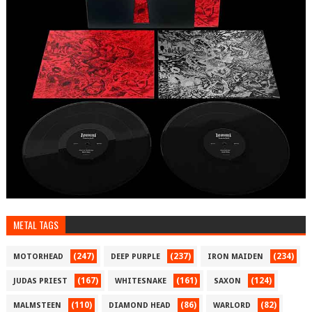
METAL TAGS
(247)
(237)
(234)
MOTORHEAD
DEEP PURPLE
IRON MAIDEN
(167)
(161)
(124)
JUDAS PRIEST
WHITESNAKE
SAXON
(110)
(86)
(82)
MALMSTEEN
DIAMOND HEAD
WARLORD