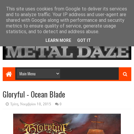
This site uses cookies from Google to deliver its services
and to analyze traffic. Your IP address and user-agent are
shared with Google along with performance and security
metrics to ensure quality of service, generate usage
statistics, and to detect and address abuse.
LEARN MORE
GOT IT
Gloryful - Ocean Blade
Τρίτη, Νοεμβρίου 10, 2015
0