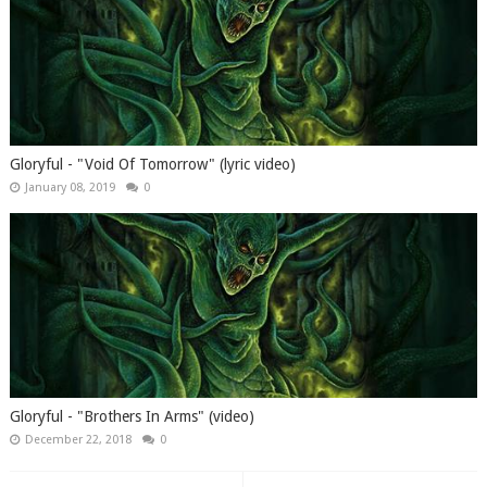
Gloryful - "Void Of Tomorrow" (lyric video)
January 08, 2019
0
Gloryful - "Brothers In Arms" (video)
December 22, 2018
0