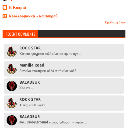
Η Κοπριά
Κούλλουμακκα - κουτουρού
Εμφάνιση όλων
RECENT COMMENTS
ROCK STAR
Κάποια πράγματα καλό είναι να μην τα αγγ…
Manilla Road
Δεν είχα απαιτήσεις αλλά αυτό είναι καλό…
BALADEUR
Έλα ντε...
ROCK STAR
Τι πας και θυμάσαι.
BALADEUR
Φίλε Underground καλώς ήρθες στην παρέα …