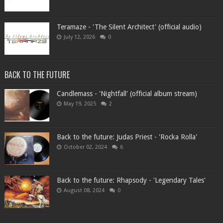
Teramaze - 'The Silent Architect' (official audio)
July 12, 2026
0
BACK TO THE FUTURE
Candlemass - 'Nightfall' (official album stream)
May 19, 2025
2
Back to the future: Judas Priest - 'Rocka Rolla'
October 02, 2024
6
Back to the future: Rhapsody - 'Legendary Tales'
August 08, 2024
0