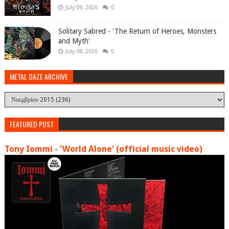
July 09, 2026
0
Solitary Sabred - 'The Return of Heroes, Monsters
and Myth'
July 08, 2026
0
METAL DAZE ARCHIVE
FEATURED POST
Tony Iommi - 'World Alone' (official music video)