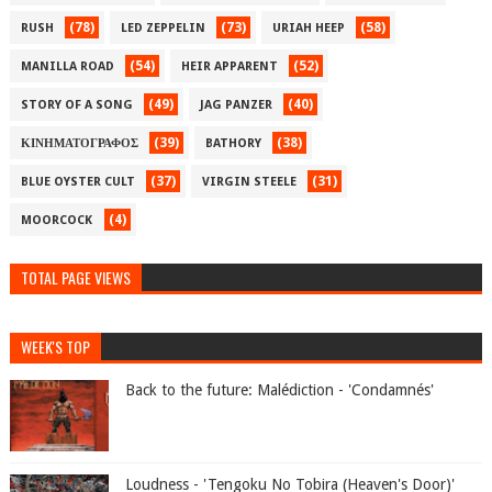
(78)
(73)
(58)
RUSH
LED ZEPPELIN
URIAH HEEP
(54)
(52)
MANILLA ROAD
HEIR APPARENT
(49)
(40)
STORY OF A SONG
JAG PANZER
(39)
(38)
ΚΙΝΗΜΑΤΟΓΡΑΦΟΣ
BATHORY
(37)
(31)
BLUE OYSTER CULT
VIRGIN STEELE
(4)
MOORCOCK
TOTAL PAGE VIEWS
WEEK'S TOP
Back to the future: Malédiction - 'Condamnés'
Loudness - 'Tengoku No Tobira (Heaven's Door)'