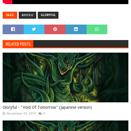
TAGS:
ΒΙΝΤΕΟ
GLORYFUL
RELATED POSTS
Gloryful - "Void Of Tomorrow" (Japanese version)
November 05, 2019
0