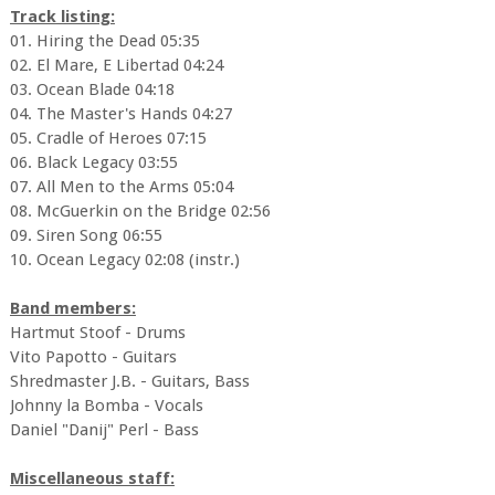
Track listing:
01. Hiring the Dead 05:35
02. El Mare, E Libertad 04:24
03. Ocean Blade 04:18
04. The Master's Hands 04:27
05. Cradle of Heroes 07:15
06. Black Legacy 03:55
07. All Men to the Arms 05:04
08. McGuerkin on the Bridge 02:56
09. Siren Song 06:55
10. Ocean Legacy 02:08 (instr.)
Band members:
Hartmut Stoof - Drums
Vito Papotto - Guitars
Shredmaster J.B. - Guitars, Bass
Johnny la Bomba - Vocals
Daniel "Danij" Perl - Bass
Miscellaneous staff: