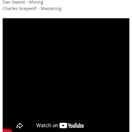
Dan Swanö - Mixing
Charles Greywolf - Mastering