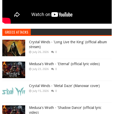
GREECE ATTACKS
Crystal Winds - 'Long Live the King' (official album
stream)
July 26, 2026
0
Medusa's Wrath - 'Eternal' (official lyric video)
July 23, 2026
0
Crystal Winds - 'Metal Daze' (Manowar cover)
July 15, 2026
0
Medusa's Wrath - 'Shadow Dance' (official lyric
video)