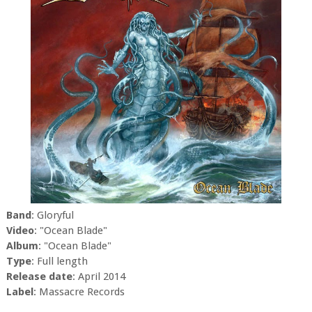
Band
: Gloryful
Video
: "Ocean Blade"
Album
: "Ocean Blade"
Type
: Full length
Release date
: April 2014
Label
: Massacre Records