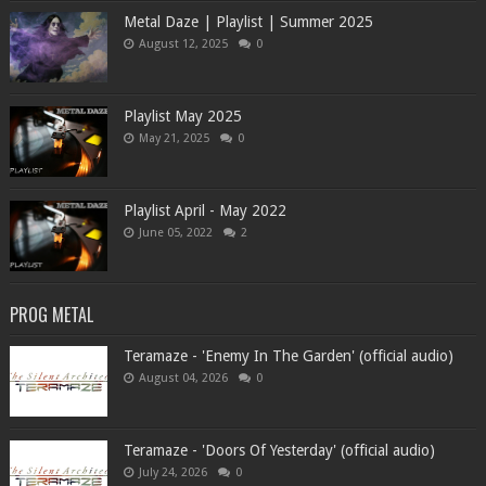
Metal Daze | Playlist | Summer 2025
August 12, 2025
0
Playlist May 2025
May 21, 2025
0
Playlist April - May 2022
June 05, 2022
2
PROG METAL
Teramaze - 'Enemy In The Garden' (official audio)
August 04, 2026
0
Teramaze - 'Doors Of Yesterday' (official audio)
July 24, 2026
0