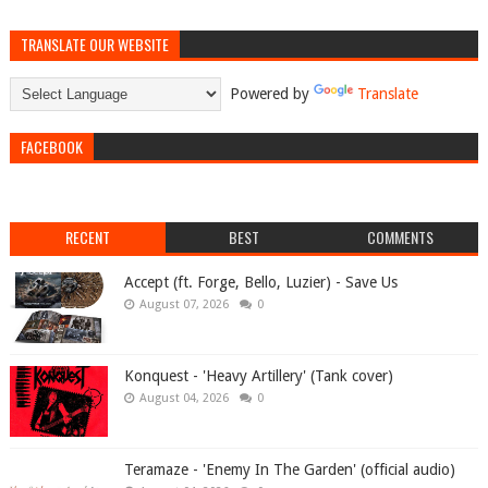
TRANSLATE OUR WEBSITE
Powered by
Translate
FACEBOOK
RECENT
BEST
COMMENTS
Accept (ft. Forge, Bello, Luzier) - Save Us
August 07, 2026
0
Konquest - 'Heavy Artillery' (Tank cover)
August 04, 2026
0
Teramaze - 'Enemy In The Garden' (official audio)