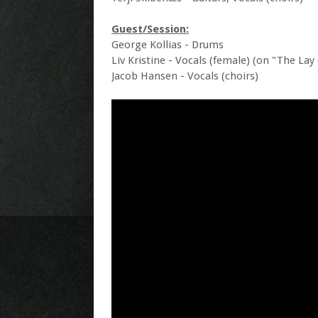
Guest/Session:
George Kollias - Drums
Liv Kristine - Vocals (female) (on "The Lay
Jacob Hansen - Vocals (choirs)