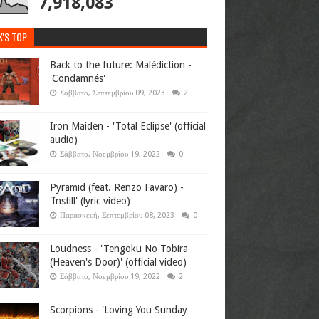
7,918,083
K'S TOP
Back to the future: Malédiction -
'Condamnés'
Σάββατο, Σεπτεμβρίου 09, 2023
2
Iron Maiden - 'Total Eclipse' (official
audio)
Σάββατο, Νοεμβρίου 19, 2022
0
Pyramid (feat. Renzo Favaro) -
'Instill' (lyric video)
Παρασκευή, Σεπτεμβρίου 08, 2023
0
Loudness - 'Tengoku No Tobira
(Heaven's Door)' (official video)
Σάββατο, Νοεμβρίου 19, 2022
2
Scorpions - 'Loving You Sunday