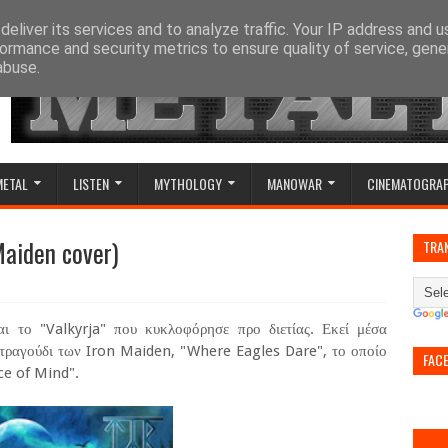
eliver its services and to analyze traffic. Your IP address and 
ormance and security metrics to ensure quality of service, gen
abuse.
METAL
LISTEN
MYTHOLOGY
MANOWAR
CINEMATOGRA
Maiden cover)
TRA
αι το "Valkyrja" που κυκλοφόρησε προ διετίας. Εκεί μέσα
 τραγούδι των Iron Maiden, "Where Eagles Dare", το οποίο
FAC
ce of Mind".