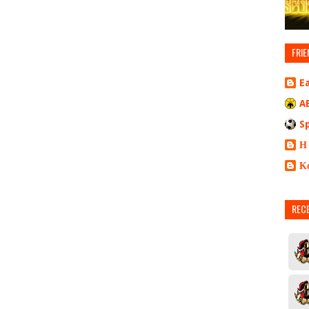
FRIE
E
A
S
Η
Κ
REC