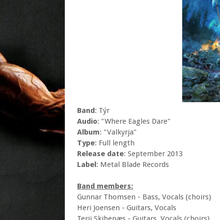
Band
: Týr
Audio
: "Where Eagles Dare"
Album
: "Valkyrja"
Type
: Full length
Release date
: September 2013
Label
: Metal Blade Records
Band members:
Gunnar Thomsen - Bass, Vocals (choirs)
Heri Joensen - Guitars, Vocals
Terji Skibenæs - Guitars, Vocals (choirs)