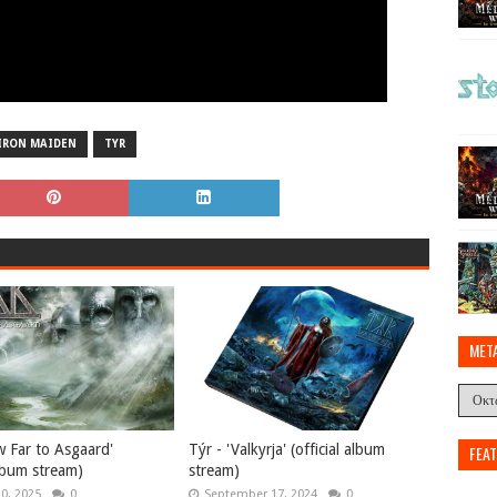
IRON MAIDEN
TYR
MET
w Far to Asgaard'
Týr - 'Valkyrja' (official album
FEA
album stream)
stream)
10, 2025
0
September 17, 2024
0