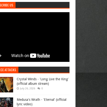
SCRIBE US
ECE ATTACKS
Crystal Winds - 'Long Live the King'
(official album stream)
July 26, 2026
0
Medusa's Wrath - 'Eternal' (official
lyric video)