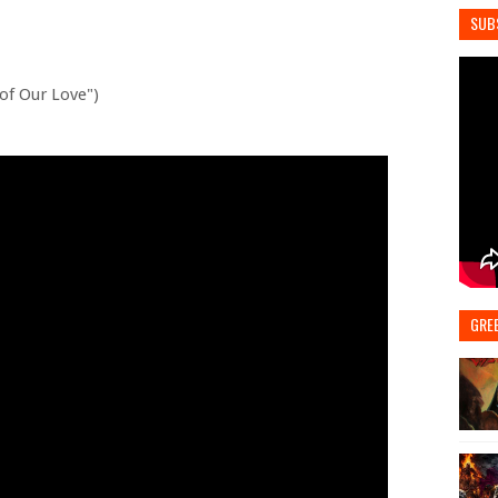
SUB
 of Our Love")
GRE