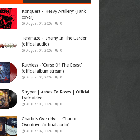
Konquest - 'Heavy Artillery' (Tank
cover)
August 04, 2026
0
Teramaze - 'Enemy In The Garden'
(official audio)
August 04, 2026
0
Ruthless - 'Curse Of The Beast'
(official album stream)
August 04, 2026
0
Stryper | Ashes To Roses | Official
Lyric Video
August 03, 2026
0
Chariots Overdrive - 'Chariots
Overdrive' (official audio)
August 02, 2026
0