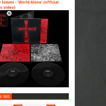
 Iommi - 'World Alone' (official
c video)
AL TAGS