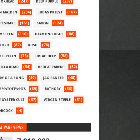
(247)
(237)
ORHEAD
DEEP PURPLE
(234)
(167)
N MAIDEN
JUDAS PRIEST
(161)
(124)
TESNAKE
SAXON
(110)
(86)
MSTEEN
DIAMOND HEAD
(82)
(78)
LORD
RUSH
(73)
(58)
 ZEPPELIN
URIAH HEEP
(54)
(52)
ILLA ROAD
HEIR APPARENT
(49)
(40)
RY OF A SONG
JAG PANZER
(39)
(38)
ΗΜΑΤΟΓΡΑΦΟΣ
BATHORY
(37)
(31)
E OYSTER CULT
VIRGIN STEELE
(4)
RCOCK
L PAGE VIEWS