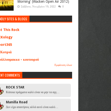
Morning' (Wacken Open Air 2012)
Σάββατο, Νοεμβρίου 19, 2022
0
NDLY SITES & BLOGS
at This Rock
EKology
port365
 Κοπριά
ούλλουμακκα - κουτουρού
Εμφάνιση όλων
ENT COMMENTS
ROCK STAR
Κάποια πράγματα καλό είναι να μην τα αγγ…
Manilla Road
Δεν είχα απαιτήσεις αλλά αυτό είναι καλό…