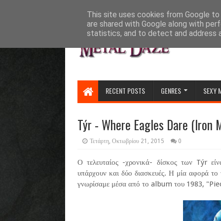
HOME
ABOUT
CONTACT US
This site uses cookies from Google to d
are shared with Google along with perf
statistics, and to detect and address 
RECENT POSTS
GENRES
SEXY 
Týr - Where Eagles Dare (Iron 
Τετάρτη, Οκτωβρίου 21, 2015
0
Ο τελευταίος -χρονικά- δίσκος των Týr είν
υπάρχουν και δύο διασκευές. Η μία αφορά το
γνωρίσαμε μέσα από το album του 1983, "Pie