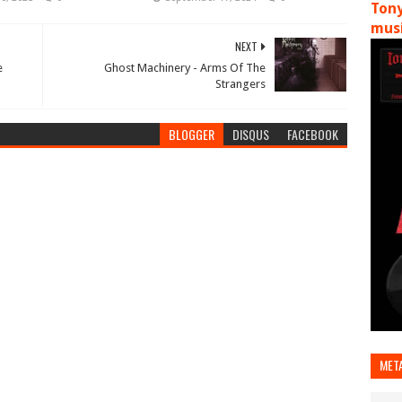
Tony
musi
NEXT
e
Ghost Machinery - Arms Of The
Strangers
BLOGGER
DISQUS
FACEBOOK
MET