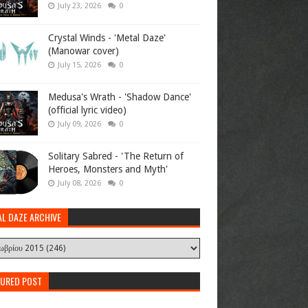
July 23, 2026
0
Crystal Winds - 'Metal Daze'
(Manowar cover)
July 15, 2026
0
Medusa's Wrath - 'Shadow Dance'
(official lyric video)
July 09, 2026
0
Solitary Sabred - 'The Return of
Heroes, Monsters and Myth'
July 08, 2026
0
AL DAZE ARCHIVE
TURED POST