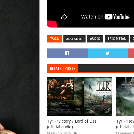
TAGS:
ΔΙΑΣΚΕΥΗ
AUDIO
EPIC METAL
RELATED POSTS
Týr - 'Victory / Lord of Lies'
Týr - 'Ho
(official audio)
(official 
May 15, 2026
0
January 