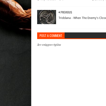
PREVIOUS
Triddana - When The Enemy's Clos
POST A COMMENT
Δεν υπάρχουν σχόλια