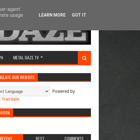
user-agent
erate usage
LEARN MORE
GOT IT
PH
METAL DAZE TV
NSLATE OUR WEBSITE
Powered by
Translate
EBOOK
RECENT
BEST
COMMENTS