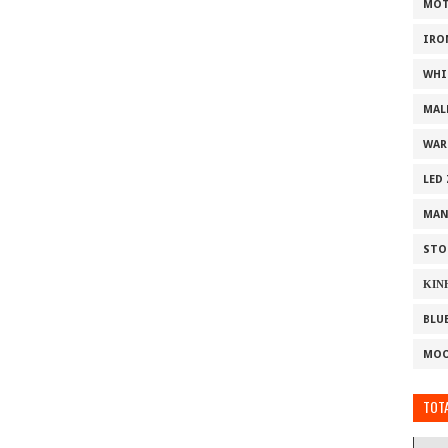
MOT
IRO
WHI
MAL
WAR
LED
MAN
STO
ΚΙΝ
BLU
MOO
TOTA