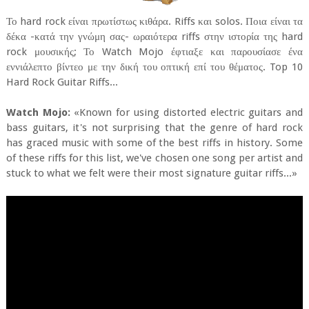
Το hard rock είναι πρωτίστως κιθάρα. Riffs και solos. Ποια είναι τα
δέκα -κατά την γνώμη σας- ωραιότερα riffs στην ιστορία της hard
rock μουσικής; Το Watch Mojo έφτιαξε και παρουσίασε ένα
εννιάλεπτο βίντεο με την δική του οπτική επί του θέματος. Top 10
Hard Rock Guitar Riffs...
Watch Mojo:
«Known for using distorted electric guitars and
bass guitars, it's not surprising that the genre of hard rock
has graced music with some of the best riffs in history. Some
of these riffs for this list, we've chosen one song per artist and
stuck to what we felt were their most signature guitar riffs...»