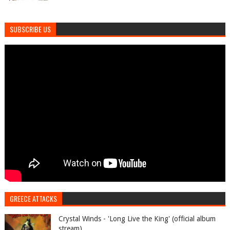
SUBSCRIBE US
GREECE ATTACKS
Crystal Winds - 'Long Live the King' (official album
stream)