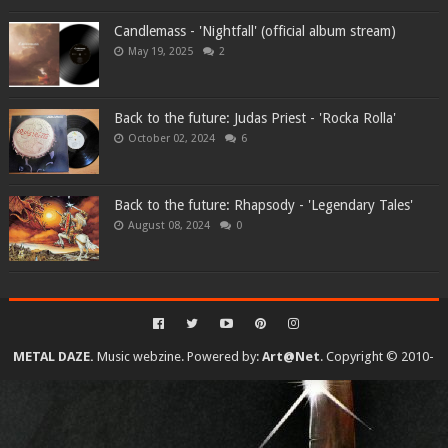
Candlemass - 'Nightfall' (official album stream)
May 19, 2025
2
Back to the future: Judas Priest - 'Rocka Rolla'
October 02, 2024
6
Back to the future: Rhapsody - 'Legendary Tales'
August 08, 2024
0
METAL DAZE.
Music webzine. Powered by:
Art@Net
. Copyright © 2010-
2026. All rights reserved...
Created By
SoraTemplates
| Distributed By
Gooyaabi Templates