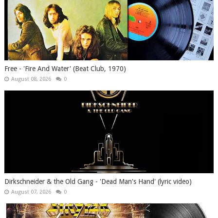
Free - 'Fire And Water' (Beat Club, 1970)
August 08, 2026
0
Dirkschneider & the Old Gang - 'Dead Man's Hand' (lyric video)
August 07, 2026
0