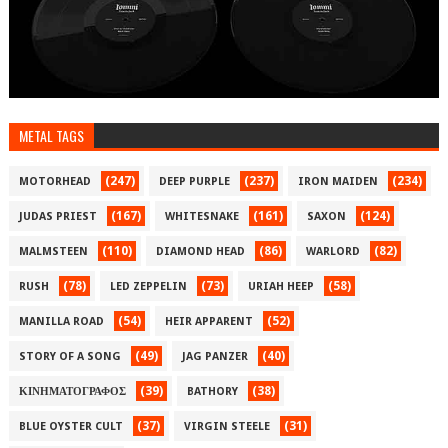
METAL TAGS
(247)
(237)
(234)
MOTORHEAD
DEEP PURPLE
IRON MAIDEN
(167)
(161)
(124)
JUDAS PRIEST
WHITESNAKE
SAXON
(110)
(86)
(82)
MALMSTEEN
DIAMOND HEAD
WARLORD
(78)
(73)
(58)
RUSH
LED ZEPPELIN
URIAH HEEP
(54)
(52)
MANILLA ROAD
HEIR APPARENT
(49)
(40)
STORY OF A SONG
JAG PANZER
(39)
(38)
ΚΙΝΗΜΑΤΟΓΡΑΦΟΣ
BATHORY
(37)
(31)
BLUE OYSTER CULT
VIRGIN STEELE