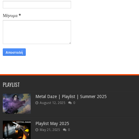
Μήνυμα
*
PLAYLIST
Metal Daze | Playlist | Summer 2025
August 12, 2025
0
Playlist May 2025
May 21, 2025
0