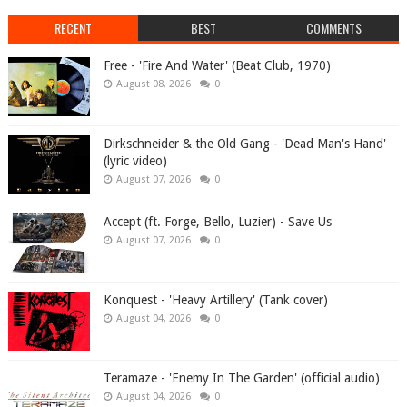
RECENT
BEST
COMMENTS
Free - 'Fire And Water' (Beat Club, 1970)
August 08, 2026
0
Dirkschneider & the Old Gang - 'Dead Man's Hand'
(lyric video)
August 07, 2026
0
Accept (ft. Forge, Bello, Luzier) - Save Us
August 07, 2026
0
Konquest - 'Heavy Artillery' (Tank cover)
August 04, 2026
0
Teramaze - 'Enemy In The Garden' (official audio)
August 04, 2026
0