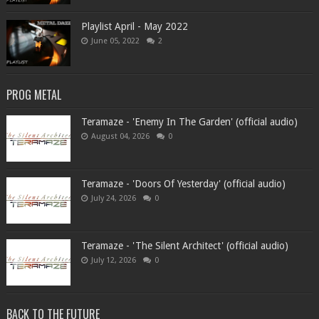
Playlist April - May 2022
June 05, 2022
2
PROG METAL
Teramaze - 'Enemy In The Garden' (official audio)
August 04, 2026
0
Teramaze - 'Doors Of Yesterday' (official audio)
July 24, 2026
0
Teramaze - 'The Silent Architect' (official audio)
July 12, 2026
0
BACK TO THE FUTURE