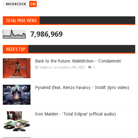
(4)
MOORCOCK
TOTAL PAGE VIEWS
7,986,969
WEEK'S TOP
Back to the future: Malédiction - 'Condamnés'
Σάββατο, Σεπτεμβρίου 09, 2023
2
Pyramid (feat. Renzo Favaro) - 'Instill' (lyric video)
Iron Maiden - 'Total Eclipse' (official audio)