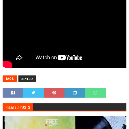
TAGS:
ΒΙΝΤΕΟ
RELATED POSTS