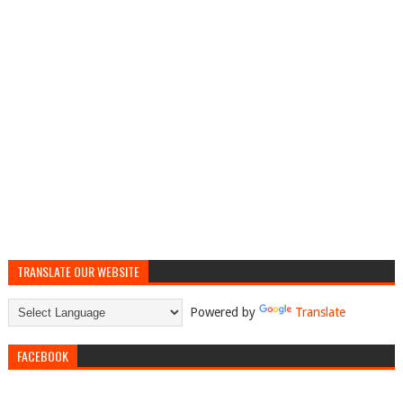
TRANSLATE OUR WEBSITE
Powered by
Translate
FACEBOOK