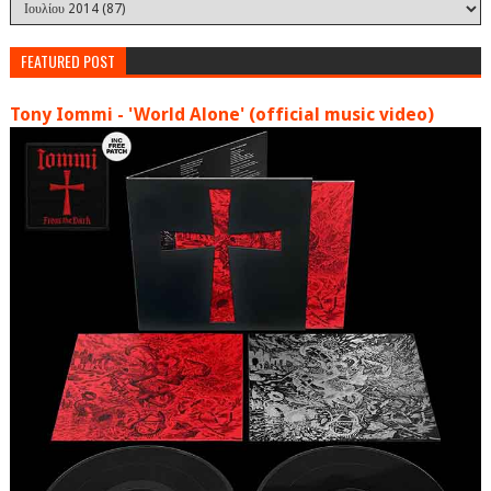
FEATURED POST
Tony Iommi - 'World Alone' (official music video)