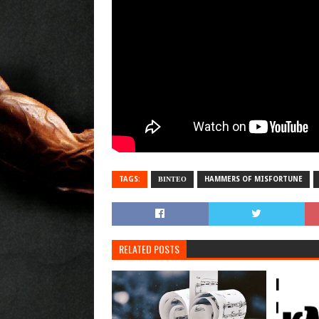
TAGS:
ΒΙΝΤΕΟ
HAMMERS OF MISFORTUNE
RELATED POSTS