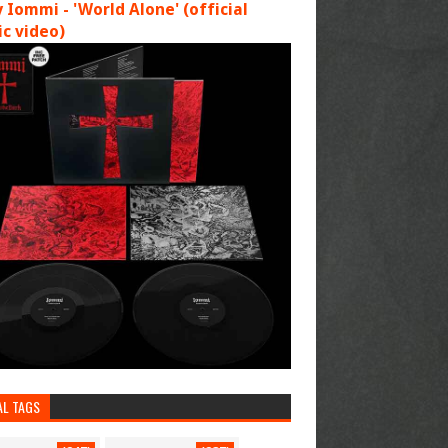
 Iommi - 'World Alone' (official
c video)
AL TAGS