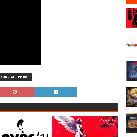
SONG OF THE DAY