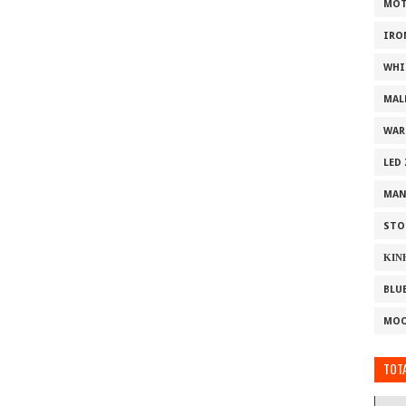
MOT
IRO
WHI
MAL
WAR
LED
MAN
STO
ΚΙΝ
BLU
MOO
TOTA