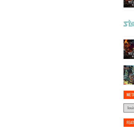
MET
FEA