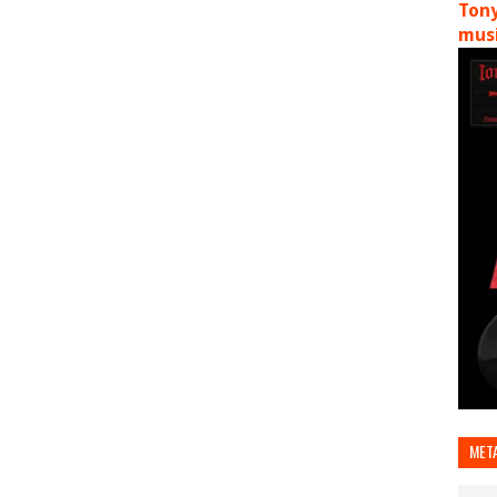
Tony
musi
MET