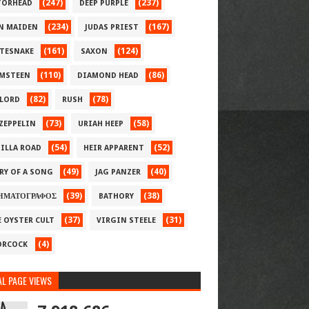
(247)
(237)
ORHEAD
DEEP PURPLE
(234)
(167)
N MAIDEN
JUDAS PRIEST
(161)
(124)
TESNAKE
SAXON
(110)
(86)
MSTEEN
DIAMOND HEAD
(82)
(78)
LORD
RUSH
(73)
(58)
 ZEPPELIN
URIAH HEEP
(54)
(52)
ILLA ROAD
HEIR APPARENT
(49)
(40)
RY OF A SONG
JAG PANZER
(39)
(38)
ΗΜΑΤΟΓΡΑΦΟΣ
BATHORY
(37)
(31)
E OYSTER CULT
VIRGIN STEELE
(4)
RCOCK
L PAGE VIEWS