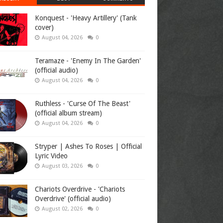
Konquest - 'Heavy Artillery' (Tank
cover)
August 04, 2026
0
Teramaze - 'Enemy In The Garden'
(official audio)
August 04, 2026
0
Ruthless - 'Curse Of The Beast'
(official album stream)
August 04, 2026
0
Stryper | Ashes To Roses | Official
Lyric Video
August 03, 2026
0
Chariots Overdrive - 'Chariots
Overdrive' (official audio)
August 02, 2026
0