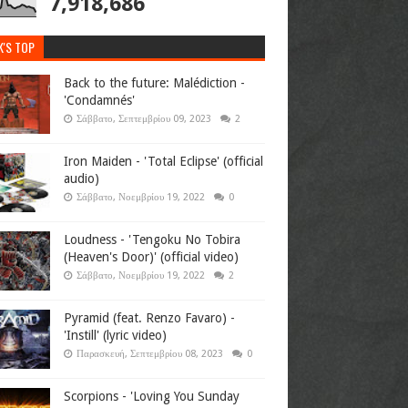
7,918,686
K'S TOP
Back to the future: Malédiction -
'Condamnés'
Σάββατο, Σεπτεμβρίου 09, 2023
2
Iron Maiden - 'Total Eclipse' (official
audio)
Σάββατο, Νοεμβρίου 19, 2022
0
Loudness - 'Tengoku No Tobira
(Heaven's Door)' (official video)
Σάββατο, Νοεμβρίου 19, 2022
2
Pyramid (feat. Renzo Favaro) -
'Instill' (lyric video)
Παρασκευή, Σεπτεμβρίου 08, 2023
0
Scorpions - 'Loving You Sunday