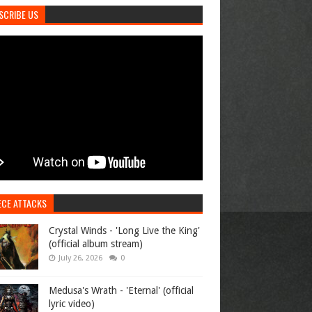
SCRIBE US
ECE ATTACKS
Crystal Winds - 'Long Live the King'
(official album stream)
July 26, 2026
0
Medusa's Wrath - 'Eternal' (official
lyric video)