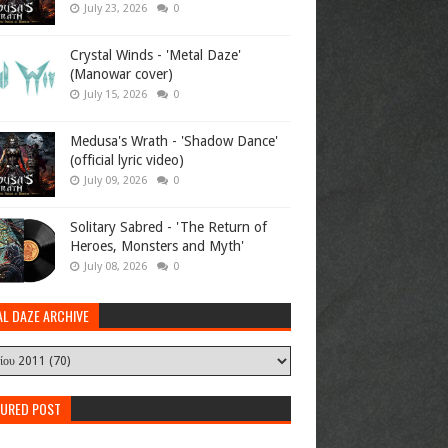
July 23, 2026
0
Crystal Winds - 'Metal Daze'
(Manowar cover)
July 15, 2026
0
Medusa's Wrath - 'Shadow Dance'
(official lyric video)
July 09, 2026
0
Solitary Sabred - 'The Return of
Heroes, Monsters and Myth'
July 08, 2026
0
AL DAZE ARCHIVE
TURED POST