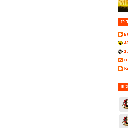
FRIE
E
A
S
Η
Κ
REC