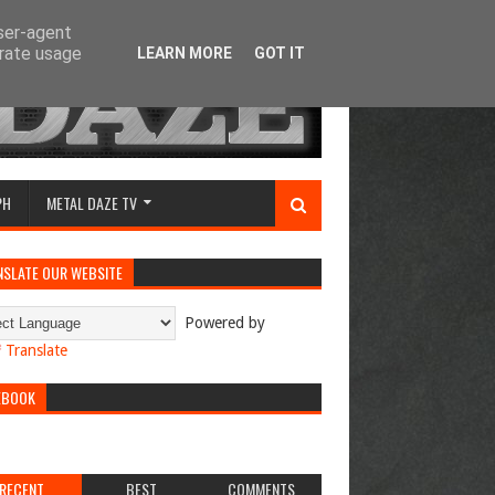
user-agent
erate usage
LEARN MORE
GOT IT
PH
METAL DAZE TV
NSLATE OUR WEBSITE
Powered by
Translate
EBOOK
RECENT
BEST
COMMENTS