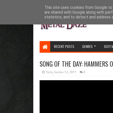
HOME
ABOUT
CONTACT US
This site uses cookies from Google to d
are shared with Google along with perf
statistics, and to detect and address 
RECENT POSTS
GENRES
SEXY 
SONG OF THE DAY: HAMMERS 
Τρίτη, Ιουλίου 12, 2011
0