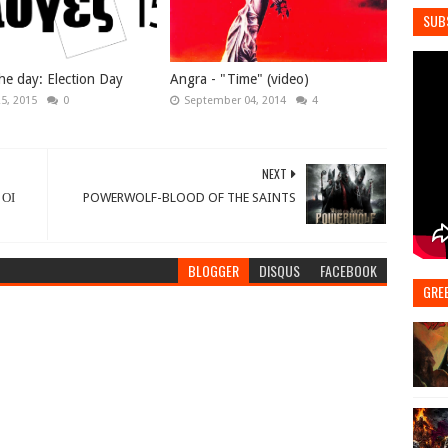
SUB
he day: Election Day
Angra - "Time" (video)
25, 2015
0
September 04, 2014
4
NEXT
 ΟΙ
POWERWOLF-BLOOD OF THE SAINTS
BLOGGER
DISQUS
FACEBOOK
GRE