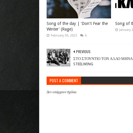
Song of the day | 'Don't Fear the
Song of t
Winter' (Rage)
January 
February 05, 2023
6
PREVIOUS
ΣΤΟ ΣΤΟΥΝΤΙΟ ΤΟΝ ΑΛΛΟ ΜΗΝΑ
STEELWING
POST A COMMENT
Δεν υπάρχουν σχόλια