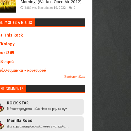
Morning' (Wacken Open Air 2012)
Σάββατο, Νοεμβρίου 19, 2022
0
NDLY SITES & BLOGS
at This Rock
EKology
port365
 Κοπριά
ούλλουμακκα - κουτουρού
Εμφάνιση όλων
ENT COMMENTS
ROCK STAR
Κάποια πράγματα καλό είναι να μην τα αγγ…
Manilla Road
Δεν είχα απαιτήσεις αλλά αυτό είναι καλό…