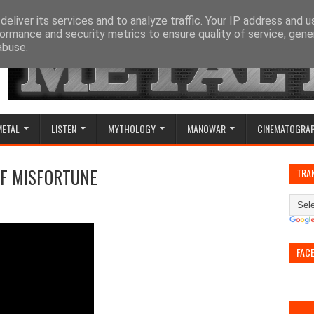
eliver its services and to analyze traffic. Your IP address and 
ormance and security metrics to ensure quality of service, gen
abuse.
METAL
LISTEN
MYTHOLOGY
MANOWAR
CINEMATOGRA
OF MISFORTUNE
TRA
FAC